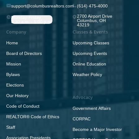
support@columbusrealtors.com
(614) 475-4000
2700 Airport Drive
Monday-Friday;
Columbus, OH
8:30 a.m. - 5:00 p.m.
43219
Company
Classes & Events
Home
Upcoming Classes
Board of Directors
Upcoming Events
Mission
Online Education
Bylaws
Weather Policy
Elections
Our History
Advocacy
Code of Conduct
Government Affairs
REALTOR® Code of Ethics
CORPAC
Staff
Become a Major Investor
Association Presidents