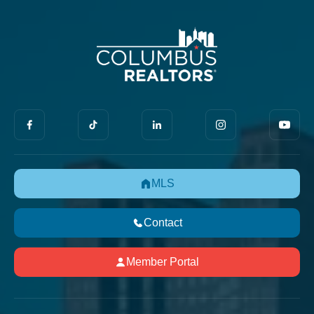
MLS
Contact
Member Portal