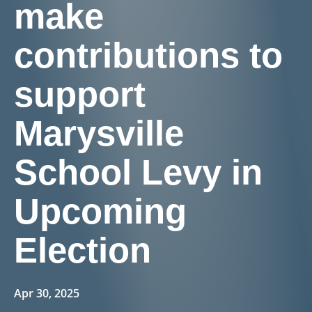
make
contributions to
support
Marysville
School Levy in
Upcoming
Election
Apr 30, 2025