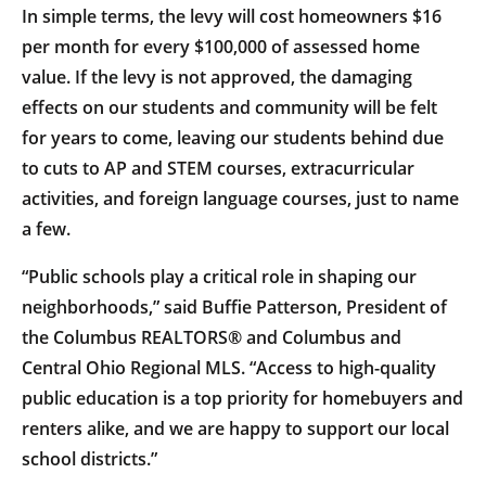
In simple terms, the levy will cost homeowners $16
per month for every $100,000 of assessed home
value. If the levy is not approved, the damaging
effects on our students and community will be felt
for years to come, leaving our students behind due
to cuts to AP and STEM courses, extracurricular
activities, and foreign language courses, just to name
a few.
“Public schools play a critical role in shaping our
neighborhoods,” said Buffie Patterson, President of
the Columbus REALTORS® and Columbus and
Central Ohio Regional MLS. “Access to high-quality
public education is a top priority for homebuyers and
renters alike, and we are happy to support our local
school districts.”