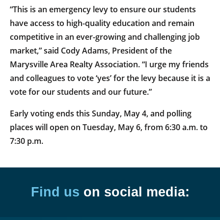
“This is an emergency levy to ensure our students
have access to high-quality education and remain
competitive in an ever-growing and challenging job
market,” said Cody Adams, President of the
Marysville Area Realty Association. “I urge my friends
and colleagues to vote ‘yes’ for the levy because it is a
vote for our students and our future.”
Early voting ends this Sunday, May 4, and polling
places will open on Tuesday, May 6, from 6:30 a.m. to
7:30 p.m.
Find us
on social media: