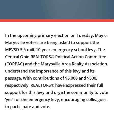
In the upcoming primary election on Tuesday, May 6,
Marysville voters are being asked to support the
MEVSD 5.5-mill, 10-year emergency school levy. The
Central Ohio REALTORS® Political Action Committee
(CORPAC) and the Marysville Area Realty Association
understand the importance of this levy and its
passage. With contributions of $5,000 and $500,
respectively, REALTORS® have expressed their full
support for this levy and urge the community to vote
‘yes’ for the emergency levy, encouraging colleagues
to participate and vote.