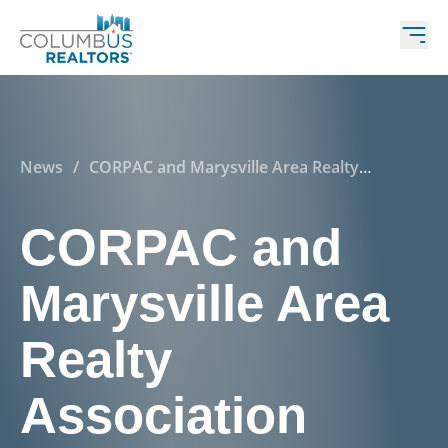
News
/
CORPAC and Marysville Area Realty
Association make contributions to support Marysville
School Levy in Upcoming Election
CORPAC and
Marysville Area
Realty
Association