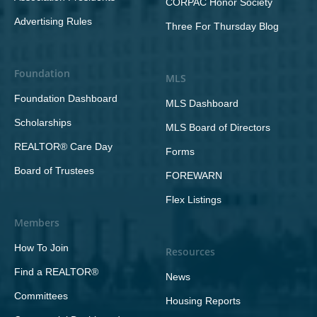
CORPAC Honor Society
Advertising Rules
Three For Thursday Blog
Foundation
MLS
Foundation Dashboard
MLS Dashboard
Scholarships
MLS Board of Directors
REALTOR® Care Day
Forms
Board of Trustees
FOREWARN
Flex Listings
Members
How To Join
Resources
Find a REALTOR®
News
Committees
Housing Reports