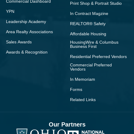
Commercial Dashboard
Print Shop & Portrait Studio
YPN
In Contract Magzine
Leadership Academy
REALTOR® Safety
Area Realty Associations
Affordable Housing
Sales Awards
HousingWire & Columbus
Business First
Awards & Recognition
Residential Preferred Vendors
Commercial Preferred
Vendors
In Memoriam
Forms
Related Links
Our Partners