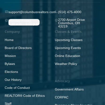
support@columbusrealtors.com
(614) 475-4000
2700 Airport Drive
Monday-Friday;
Columbus, OH
8:30 a.m. - 5:00 p.m.
43219
Company
Classes & Events
Home
Upcoming Classes
Board of Directors
Upcoming Events
Mission
Online Education
Bylaws
Weather Policy
Elections
Our History
Advocacy
Code of Conduct
Government Affairs
REALTOR® Code of Ethics
CORPAC
Staff