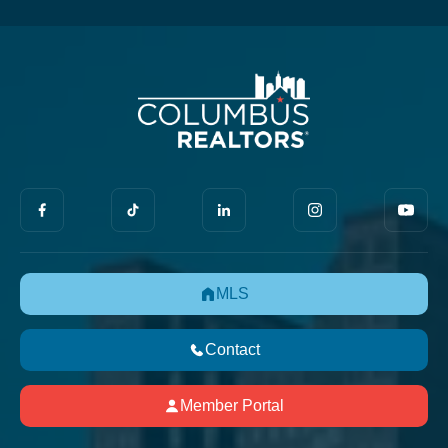
MLS
Contact
Member Portal