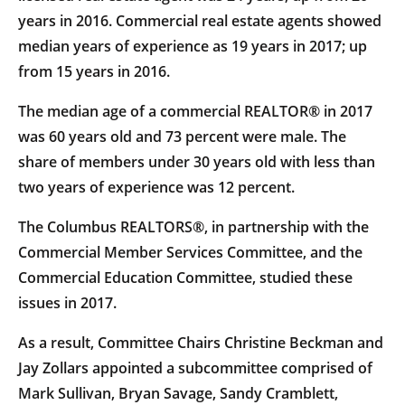
years in 2016. Commercial real estate agents showed
median years of experience as 19 years in 2017; up
from 15 years in 2016.
The median age of a commercial REALTOR® in 2017
was 60 years old and 73 percent were male. The
share of members under 30 years old with less than
two years of experience was 12 percent.
The Columbus REALTORS®, in partnership with the
Commercial Member Services Committee, and the
Commercial Education Committee, studied these
issues in 2017.
As a result, Committee Chairs Christine Beckman and
Jay Zollars appointed a subcommittee comprised of
Mark Sullivan, Bryan Savage, Sandy Cramblett,