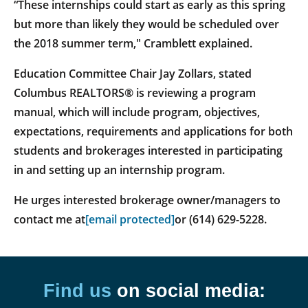
“These internships could start as early as this spring
but more than likely they would be scheduled over
the 2018 summer term," Cramblett explained.
Education Committee Chair Jay Zollars, stated
Columbus REALTORS® is reviewing a program
manual, which will include program, objectives,
expectations, requirements and applications for both
students and brokerages interested in participating
in and setting up an internship program.
He urges interested brokerage owner/managers to
contact me at
[email protected]
or (614) 629-5228.
Find us
on social media: