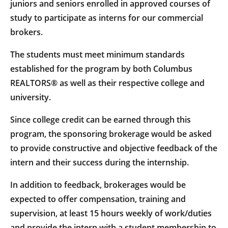
juniors and seniors enrolled in approved courses of
study to participate as interns for our commercial
brokers.
The students must meet minimum standards
established for the program by both Columbus
REALTORS® as well as their respective college and
university.
Since college credit can be earned through this
program, the sponsoring brokerage would be asked
to provide constructive and objective feedback of the
intern and their success during the internship.
In addition to feedback, brokerages would be
expected to offer compensation, training and
supervision, at least 15 hours weekly of work/duties
and provide the intern with a student membership to