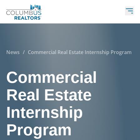
News
/
Commercial Real Estate Internship Program
Commercial
Real Estate
Internship
Program