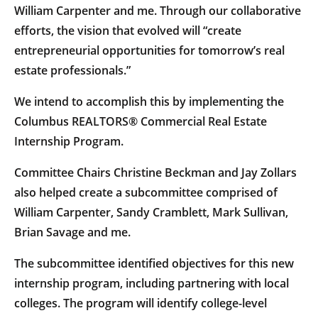
William Carpenter and me. Through our collaborative
efforts, the vision that evolved will “create
entrepreneurial opportunities for tomorrow’s real
estate professionals.”
We intend to accomplish this by implementing the
Columbus REALTORS® Commercial Real Estate
Internship Program.
Committee Chairs Christine Beckman and Jay Zollars
also helped create a subcommittee comprised of
William Carpenter, Sandy Cramblett, Mark Sullivan,
Brian Savage and me.
The subcommittee identified objectives for this new
internship program, including partnering with local
colleges. The program will identify college-level