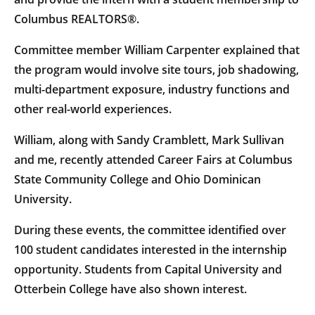
Columbus REALTORS®.
Committee member William Carpenter explained that
the program would involve site tours, job shadowing,
multi-department exposure, industry functions and
other real-world experiences.
William, along with Sandy Cramblett, Mark Sullivan
and me, recently attended Career Fairs at Columbus
State Community College and Ohio Dominican
University.
During these events, the committee identified over
100 student candidates interested in the internship
opportunity. Students from Capital University and
Otterbein College have also shown interest.