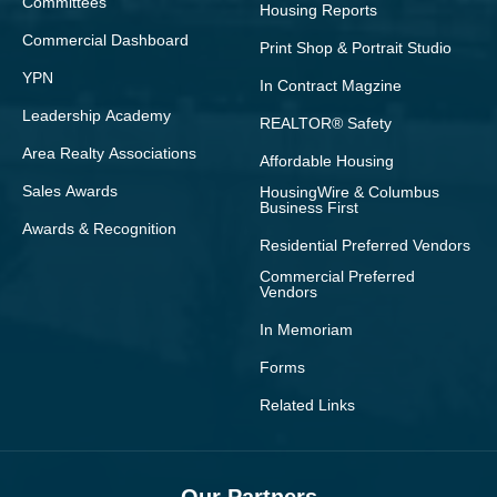
Committees
Housing Reports
Commercial Dashboard
Print Shop & Portrait Studio
YPN
In Contract Magzine
Leadership Academy
REALTOR® Safety
Area Realty Associations
Affordable Housing
Sales Awards
HousingWire & Columbus
Business First
Awards & Recognition
Residential Preferred Vendors
Commercial Preferred
Vendors
In Memoriam
Forms
Related Links