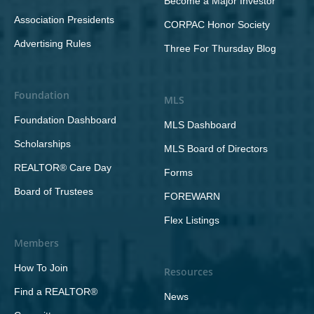
Become a Major Investor
Association Presidents
CORPAC Honor Society
Advertising Rules
Three For Thursday Blog
Foundation
MLS
Foundation Dashboard
MLS Dashboard
Scholarships
MLS Board of Directors
REALTOR® Care Day
Forms
Board of Trustees
FOREWARN
Flex Listings
Members
How To Join
Resources
Find a REALTOR®
News