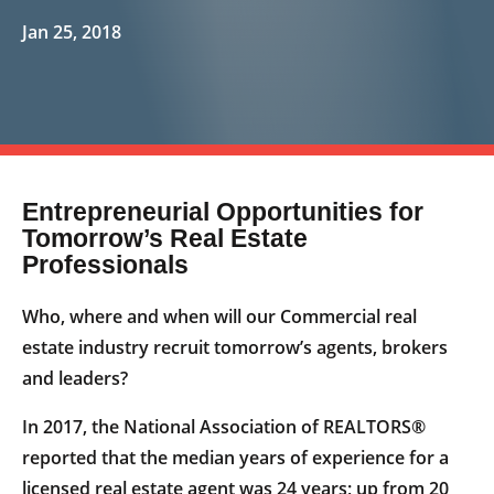
Jan 25, 2018
Entrepreneurial Opportunities for
Tomorrow’s Real Estate
Professionals
Who, where and when will our Commercial real
estate industry recruit tomorrow’s agents, brokers
and leaders?
In 2017, the National Association of REALTORS®
reported that the median years of experience for a
licensed real estate agent was 24 years; up from 20