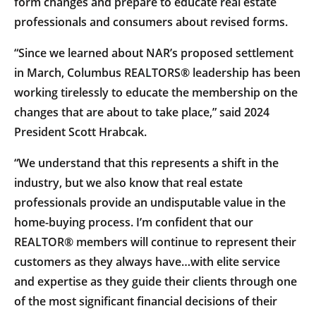
form changes and prepare to educate real estate
professionals and consumers about revised forms.
“Since we learned about NAR’s proposed settlement
in March, Columbus REALTORS® leadership has been
working tirelessly to educate the membership on the
changes that are about to take place,” said 2024
President Scott Hrabcak.
“We understand that this represents a shift in the
industry, but we also know that real estate
professionals provide an undisputable value in the
home-buying process. I’m confident that our
REALTOR® members will continue to represent their
customers as they always have…with elite service
and expertise as they guide their clients through one
of the most significant financial decisions of their