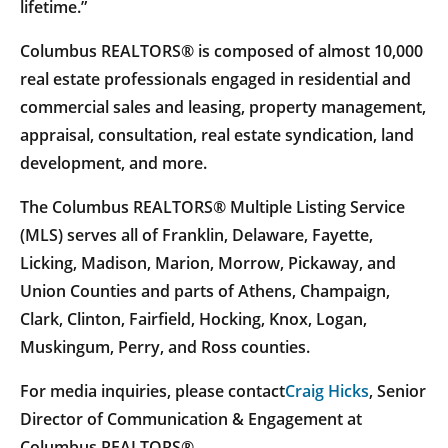
lifetime.”
Columbus REALTORS® is composed of almost 10,000
real estate professionals engaged in residential and
commercial sales and leasing, property management,
appraisal, consultation, real estate syndication, land
development, and more.
The Columbus REALTORS® Multiple Listing Service
(MLS) serves all of Franklin, Delaware, Fayette,
Licking, Madison, Marion, Morrow, Pickaway, and
Union Counties and parts of Athens, Champaign,
Clark, Clinton, Fairfield, Hocking, Knox, Logan,
Muskingum, Perry, and Ross counties.
For media inquiries, please contact
Craig Hicks
, Senior
Director of Communication & Engagement at
Columbus REALTORS®