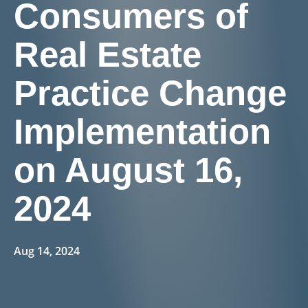
Consumers of
Real Estate
Practice Change
Implementation
on August 16,
2024
Aug 14, 2024