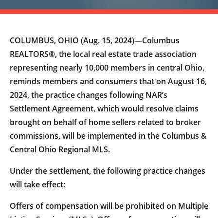
COLUMBUS, OHIO (Aug. 15, 2024)—Columbus
REALTORS®, the local real estate trade association
representing nearly 10,000 members in central Ohio,
reminds members and consumers that on August 16,
2024, the practice changes following NAR’s
Settlement Agreement, which would resolve claims
brought on behalf of home sellers related to broker
commissions, will be implemented in the Columbus &
Central Ohio Regional MLS.
Under the settlement, the following practice changes
will take effect:
Offers of compensation will be prohibited on Multiple