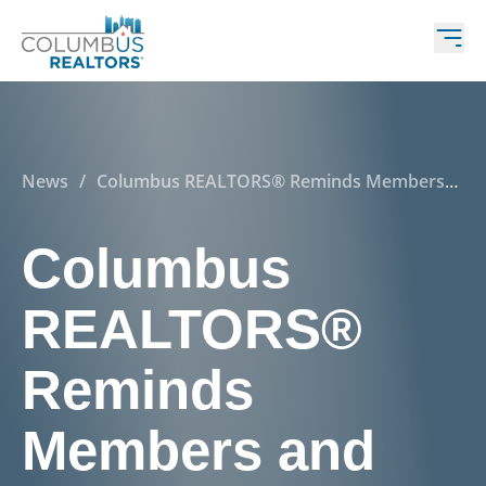
News
/
Columbus REALTORS® Reminds Members
and Consumers of Real Estate Practice Change
Implementation on August 16, 2024
Columbus
REALTORS®
Reminds
Members and