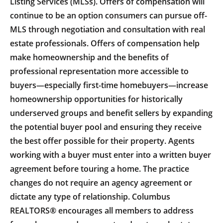
Listing Services (MLSs). Offers of compensation will
continue to be an option consumers can pursue off-
MLS through negotiation and consultation with real
estate professionals. Offers of compensation help
make homeownership and the benefits of
professional representation more accessible to
buyers—especially first-time homebuyers—increase
homeownership opportunities for historically
underserved groups and benefit sellers by expanding
the potential buyer pool and ensuring they receive
the best offer possible for their property. Agents
working with a buyer must enter into a written buyer
agreement before touring a home. The practice
changes do not require an agency agreement or
dictate any type of relationship. Columbus
REALTORS® encourages all members to address