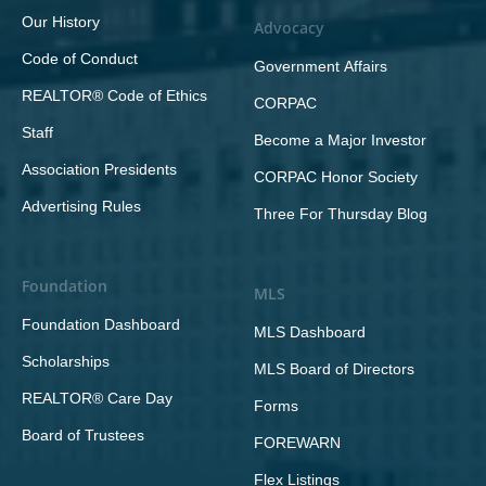
Our History
Advocacy
Code of Conduct
Government Affairs
REALTOR® Code of Ethics
CORPAC
Staff
Become a Major Investor
Association Presidents
CORPAC Honor Society
Advertising Rules
Three For Thursday Blog
Foundation
MLS
Foundation Dashboard
MLS Dashboard
Scholarships
MLS Board of Directors
REALTOR® Care Day
Forms
Board of Trustees
FOREWARN
Flex Listings