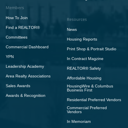
Members
How To Join
Resources
Find a REALTOR®
News
Committees
Housing Reports
Commercial Dashboard
Print Shop & Portrait Studio
YPN
In Contract Magzine
Leadership Academy
REALTOR® Safety
Area Realty Associations
Affordable Housing
Sales Awards
HousingWire & Columbus
Business First
Awards & Recognition
Residential Preferred Vendors
Commercial Preferred
Vendors
In Memoriam