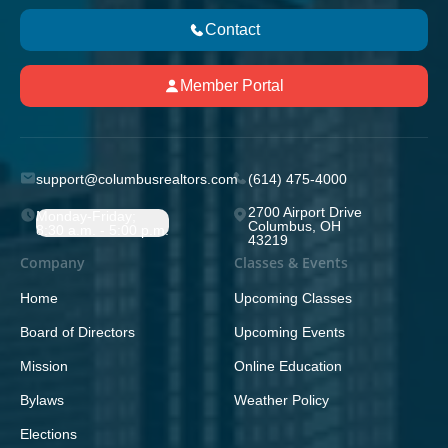
Contact
Member Portal
support@columbusrealtors.com
(614) 475-4000
2700 Airport Drive
Monday-Friday;
Columbus, OH
8:30 a.m. - 5:00 p.m.
43219
Company
Classes & Events
Home
Upcoming Classes
Board of Directors
Upcoming Events
Mission
Online Education
Bylaws
Weather Policy
Elections