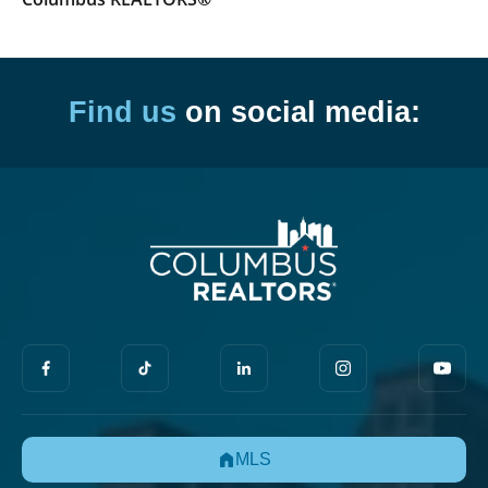
Find us
on social media:
MLS