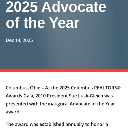
2025 Advocate
of the Year
Dec 14, 2025
Columbus, Ohio – At the 2025 Columbus REALTORS®
Awards Gala, 2010 President Sue Lusk-Gleich was
presented with the inaugural Advocate of the Year
award.
The award was established annually to honor a