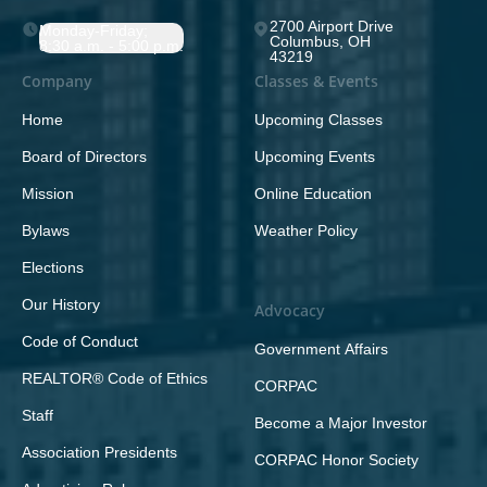
2700 Airport Drive
Monday-Friday;
Columbus, OH
8:30 a.m. - 5:00 p.m.
43219
Company
Classes & Events
Home
Upcoming Classes
Board of Directors
Upcoming Events
Mission
Online Education
Bylaws
Weather Policy
Elections
Our History
Advocacy
Code of Conduct
Government Affairs
REALTOR® Code of Ethics
CORPAC
Staff
Become a Major Investor
Association Presidents
CORPAC Honor Society