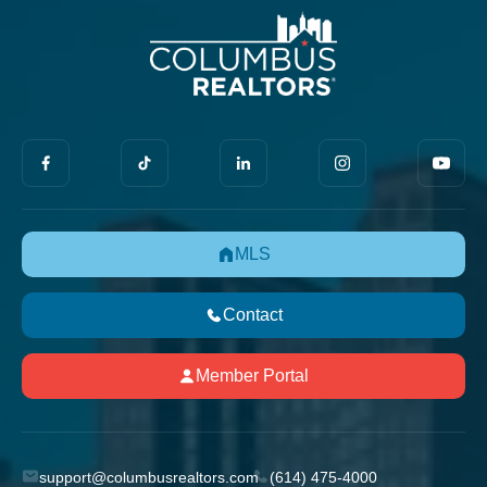
MLS
Contact
Member Portal
support@columbusrealtors.com
(614) 475-4000