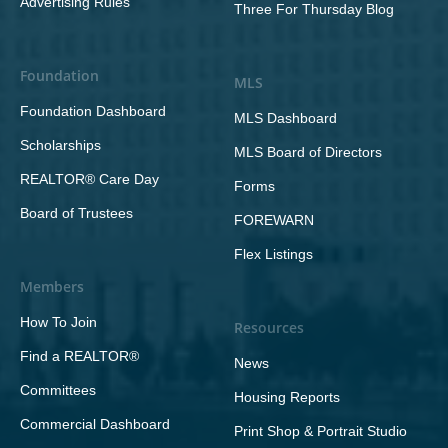
Advertising Rules
Three For Thursday Blog
Foundation
MLS
Foundation Dashboard
MLS Dashboard
Scholarships
MLS Board of Directors
REALTOR® Care Day
Forms
Board of Trustees
FOREWARN
Flex Listings
Members
How To Join
Resources
Find a REALTOR®
News
Committees
Housing Reports
Commercial Dashboard
Print Shop & Portrait Studio