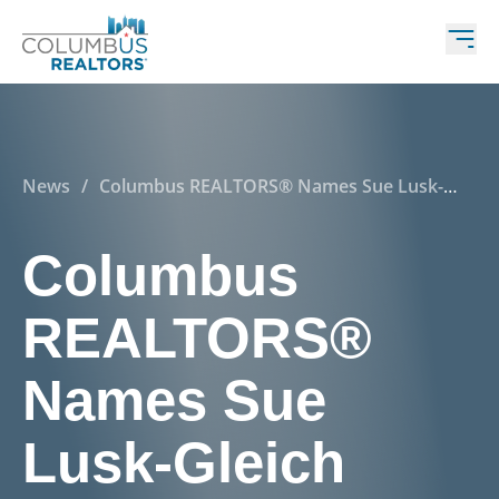
News
/
Columbus REALTORS® Names Sue Lusk-
Gleich 2025 Advocate of the Year
Columbus
REALTORS®
Names Sue
Lusk-Gleich