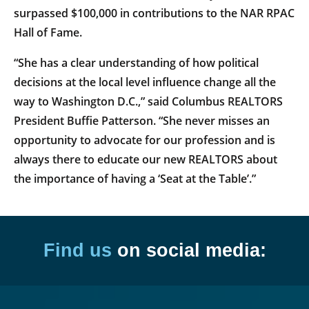
surpassed $100,000 in contributions to the NAR RPAC
Hall of Fame.
“She has a clear understanding of how political
decisions at the local level influence change all the
way to Washington D.C.,” said Columbus REALTORS
President Buffie Patterson. “She never misses an
opportunity to advocate for our profession and is
always there to educate our new REALTORS about
the importance of having a ‘Seat at the Table’.”
Find us
on social media: