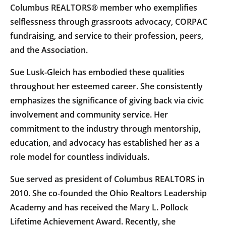
Columbus REALTORS® member who exemplifies
selflessness through grassroots advocacy, CORPAC
fundraising, and service to their profession, peers,
and the Association.
Sue Lusk-Gleich has embodied these qualities
throughout her esteemed career. She consistently
emphasizes the significance of giving back via civic
involvement and community service. Her
commitment to the industry through mentorship,
education, and advocacy has established her as a
role model for countless individuals.
Sue served as president of Columbus REALTORS in
2010. She co-founded the Ohio Realtors Leadership
Academy and has received the Mary L. Pollock
Lifetime Achievement Award. Recently, she