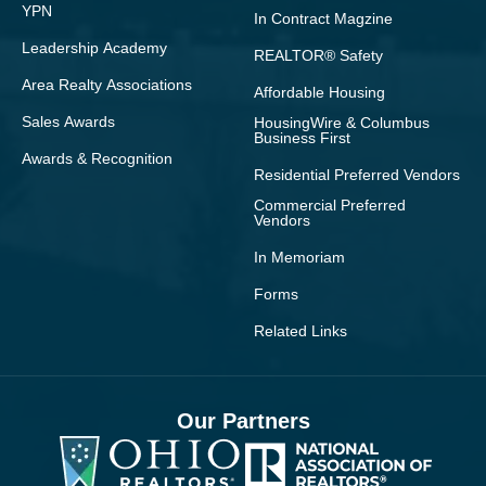
YPN
In Contract Magzine
Leadership Academy
REALTOR® Safety
Area Realty Associations
Affordable Housing
Sales Awards
HousingWire & Columbus
Business First
Awards & Recognition
Residential Preferred Vendors
Commercial Preferred
Vendors
In Memoriam
Forms
Related Links
Our Partners