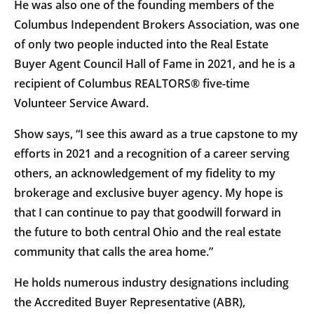
He was also one of the founding members of the
Columbus Independent Brokers Association, was one
of only two people inducted into the Real Estate
Buyer Agent Council Hall of Fame in 2021, and he is a
recipient of Columbus REALTORS® five-time
Volunteer Service Award.
Show says, “I see this award as a true capstone to my
efforts in 2021 and a recognition of a career serving
others, an acknowledgement of my fidelity to my
brokerage and exclusive buyer agency. My hope is
that I can continue to pay that goodwill forward in
the future to both central Ohio and the real estate
community that calls the area home.”
He holds numerous industry designations including
the Accredited Buyer Representative (ABR),