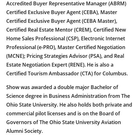
Accredited Buyer Representative Manager (ABRM)
Certified Exclusive Buyer Agent (CEBA), Master
Certified Exclusive Buyer Agent (CEBA Master),
Certified Real Estate Mentor (CREM), Certified New
Home Sales Professional (CSP), Electronic Internet
Professional (e-PRO), Master Certified Negotiation
(MCNE); Pricing Strategies Advisor (PSA), and Real
Estate Negotiation Expert (RENE). He is also a
Certified Tourism Ambassador (CTA) for Columbus.
Show was awarded a double major Bachelor of
Science degree in Business Administration from The
Ohio State University. He also holds both private and
commercial pilot licenses and is on the Board of
Governors of The Ohio State University Aviation
Alumni Society.