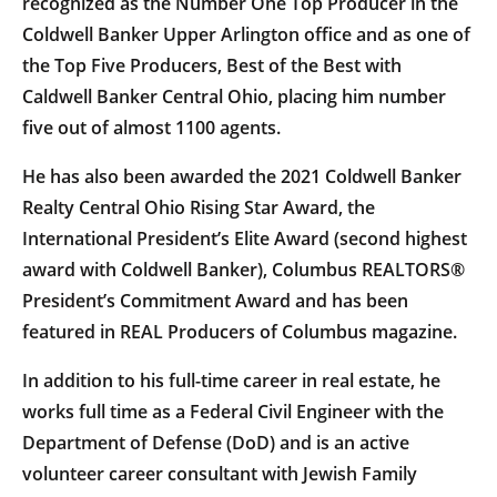
recognized as the Number One Top Producer in the
Coldwell Banker Upper Arlington office and as one of
the Top Five Producers, Best of the Best with
Caldwell Banker Central Ohio, placing him number
five out of almost 1100 agents.
He has also been awarded the 2021 Coldwell Banker
Realty Central Ohio Rising Star Award, the
International President’s Elite Award (second highest
award with Coldwell Banker), Columbus REALTORS®
President’s Commitment Award and has been
featured in REAL Producers of Columbus magazine.
In addition to his full-time career in real estate, he
works full time as a Federal Civil Engineer with the
Department of Defense (DoD) and is an active
volunteer career consultant with Jewish Family