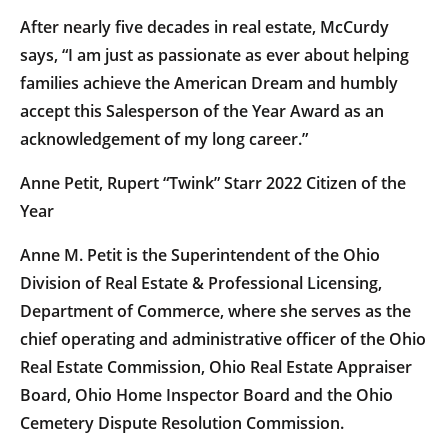
After nearly five decades in real estate, McCurdy
says, “I am just as passionate as ever about helping
families achieve the American Dream and humbly
accept this Salesperson of the Year Award as an
acknowledgement of my long career.”
Anne Petit, Rupert “Twink” Starr 2022 Citizen of the
Year
Anne M. Petit is the Superintendent of the Ohio
Division of Real Estate & Professional Licensing,
Department of Commerce, where she serves as the
chief operating and administrative officer of the Ohio
Real Estate Commission, Ohio Real Estate Appraiser
Board, Ohio Home Inspector Board and the Ohio
Cemetery Dispute Resolution Commission.