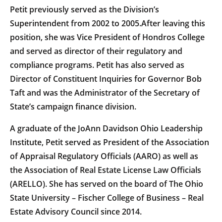
Petit previously served as the Division’s
Superintendent from 2002 to 2005.After leaving this
position, she was Vice President of Hondros College
and served as director of their regulatory and
compliance programs. Petit has also served as
Director of Constituent Inquiries for Governor Bob
Taft and was the Administrator of the Secretary of
State’s campaign finance division.
A graduate of the JoAnn Davidson Ohio Leadership
Institute, Petit served as President of the Association
of Appraisal Regulatory Officials (AARO) as well as
the Association of Real Estate License Law Officials
(ARELLO). She has served on the board of The Ohio
State University – Fischer College of Business – Real
Estate Advisory Council since 2014.