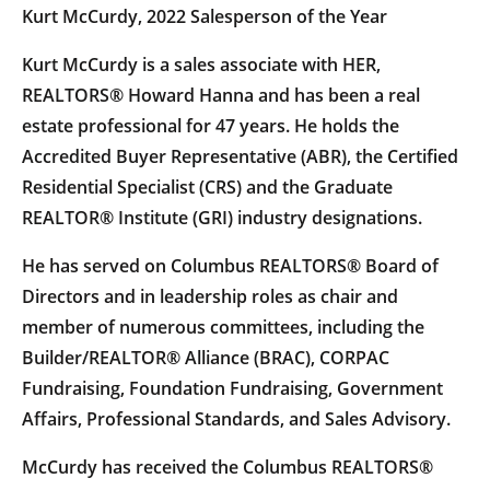
Kurt McCurdy, 2022 Salesperson of the Year
Kurt McCurdy is a sales associate with HER,
REALTORS® Howard Hanna and has been a real
estate professional for 47 years. He holds the
Accredited Buyer Representative (ABR), the Certified
Residential Specialist (CRS) and the Graduate
REALTOR® Institute (GRI) industry designations.
He has served on Columbus REALTORS® Board of
Directors and in leadership roles as chair and
member of numerous committees, including the
Builder/REALTOR® Alliance (BRAC), CORPAC
Fundraising, Foundation Fundraising, Government
Affairs, Professional Standards, and Sales Advisory.
McCurdy has received the Columbus REALTORS®