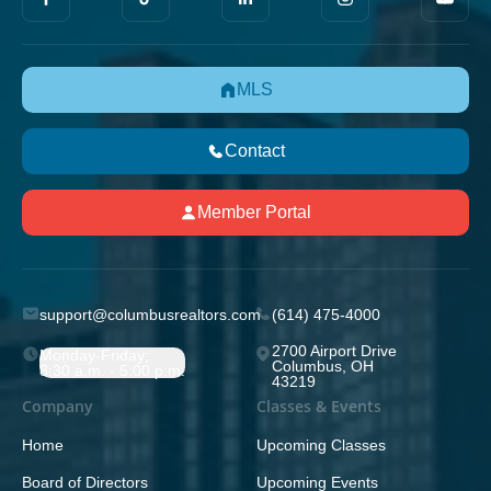
MLS
Contact
Member Portal
support@columbusrealtors.com
(614) 475-4000
2700 Airport Drive
Monday-Friday;
Columbus, OH
8:30 a.m. - 5:00 p.m.
43219
Company
Classes & Events
Home
Upcoming Classes
Board of Directors
Upcoming Events