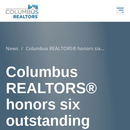
News
/
Columbus REALTORS® honors six
outstanding central Ohioans!
Columbus
REALTORS®
honors six
outstanding