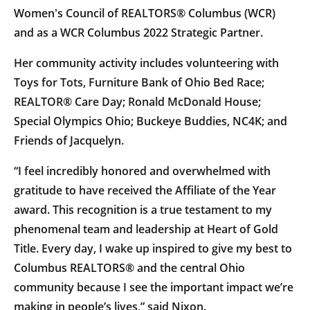
Women's Council of REALTORS® Columbus (WCR)
and as a WCR Columbus 2022 Strategic Partner.
Her community activity includes volunteering with
Toys for Tots, Furniture Bank of Ohio Bed Race;
REALTOR® Care Day; Ronald McDonald House;
Special Olympics Ohio; Buckeye Buddies, NC4K; and
Friends of Jacquelyn.
“I feel incredibly honored and overwhelmed with
gratitude to have received the Affiliate of the Year
award. This recognition is a true testament to my
phenomenal team and leadership at Heart of Gold
Title. Every day, I wake up inspired to give my best to
Columbus REALTORS® and the central Ohio
community because I see the important impact we’re
making in people’s lives,” said Nixon.