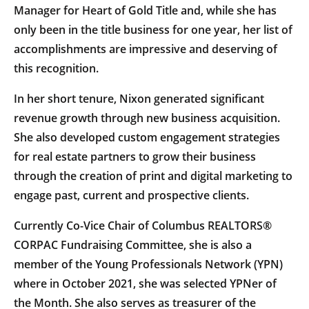
Manager for Heart of Gold Title and, while she has
only been in the title business for one year, her list of
accomplishments are impressive and deserving of
this recognition.
In her short tenure, Nixon generated significant
revenue growth through new business acquisition.
She also developed custom engagement strategies
for real estate partners to grow their business
through the creation of print and digital marketing to
engage past, current and prospective clients.
Currently Co-Vice Chair of Columbus REALTORS®
CORPAC Fundraising Committee, she is also a
member of the Young Professionals Network (YPN)
where in October 2021, she was selected YPNer of
the Month. She also serves as treasurer of the