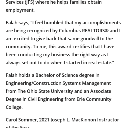
Services (JFS) where he helps families obtain
employment.
Falah says, “I feel humbled that my accomplishments
are being recognized by Columbus REALTORS® and I
am excited to give back that same goodwill to the
community. To me, this award certifies that I have
been conducting my business the right way as I
always set out to do when I started in real estate.”
Falah holds a Bachelor of Science degree in
Engineering/Construction Systems Management
from The Ohio State University and an Associate
Degree in Civil Engineering from Erie Community
College.
Carol Sommer, 2021 Joseph L. MacKinnon Instructor
of the Year