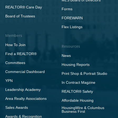
MLS Board of Directors
REALTOR® Care Day
Forms
Board of Trustees
FOREWARN
Flex Listings
Members
How To Join
Resources
Find a REALTOR®
News
Committees
Housing Reports
Commercial Dashboard
Print Shop & Portrait Studio
YPN
In Contract Magzine
Leadership Academy
REALTOR® Safety
Area Realty Associations
Affordable Housing
Sales Awards
HousingWire & Columbus
Business First
Awards & Recognition