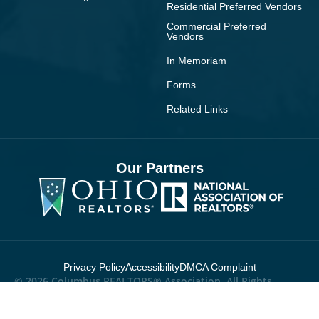
Residential Preferred Vendors
Commercial Preferred
Vendors
In Memoriam
Forms
Related Links
Our Partners
Privacy Policy
Accessibility
DMCA Complaint
© 2026 Columbus REALTORS® Association. All Rights
Reserved.