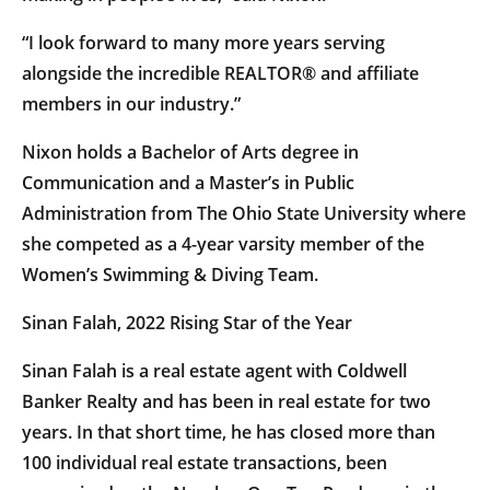
“I look forward to many more years serving
alongside the incredible REALTOR® and affiliate
members in our industry.”
Nixon holds a Bachelor of Arts degree in
Communication and a Master’s in Public
Administration from The Ohio State University where
she competed as a 4-year varsity member of the
Women’s Swimming & Diving Team.
Sinan Falah, 2022 Rising Star of the Year
Sinan Falah is a real estate agent with Coldwell
Banker Realty and has been in real estate for two
years. In that short time, he has closed more than
100 individual real estate transactions, been