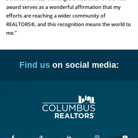
award serves as a wonderful affirmation that my
efforts are reaching a wider community of
REALTORS®, and this recognition means the world to
me.”
Find us
on social media: