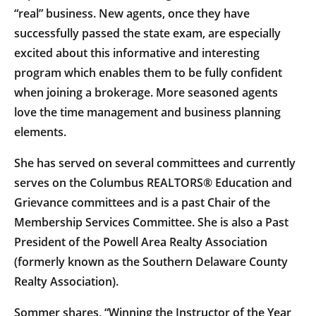
“real” business. New agents, once they have
successfully passed the state exam, are especially
excited about this informative and interesting
program which enables them to be fully confident
when joining a brokerage. More seasoned agents
love the time management and business planning
elements.
She has served on several committees and currently
serves on the Columbus REALTORS® Education and
Grievance committees and is a past Chair of the
Membership Services Committee. She is also a Past
President of the Powell Area Realty Association
(formerly known as the Southern Delaware County
Realty Association).
Sommer shares, “Winning the Instructor of the Year