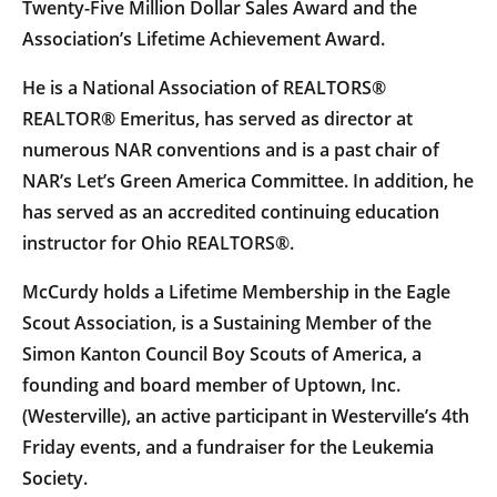
Twenty-Five Million Dollar Sales Award and the
Association’s Lifetime Achievement Award.
He is a National Association of REALTORS®
REALTOR® Emeritus, has served as director at
numerous NAR conventions and is a past chair of
NAR’s Let’s Green America Committee. In addition, he
has served as an accredited continuing education
instructor for Ohio REALTORS®.
McCurdy holds a Lifetime Membership in the Eagle
Scout Association, is a Sustaining Member of the
Simon Kanton Council Boy Scouts of America, a
founding and board member of Uptown, Inc.
(Westerville), an active participant in Westerville’s 4th
Friday events, and a fundraiser for the Leukemia
Society.