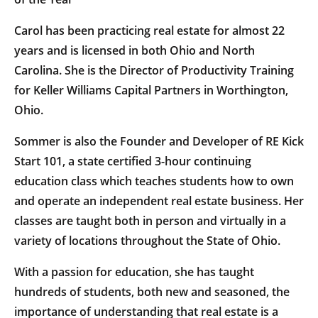
Carol has been practicing real estate for almost 22
years and is licensed in both Ohio and North
Carolina. She is the Director of Productivity Training
for Keller Williams Capital Partners in Worthington,
Ohio.
Sommer is also the Founder and Developer of RE Kick
Start 101, a state certified 3-hour continuing
education class which teaches students how to own
and operate an independent real estate business. Her
classes are taught both in person and virtually in a
variety of locations throughout the State of Ohio.
With a passion for education, she has taught
hundreds of students, both new and seasoned, the
importance of understanding that real estate is a