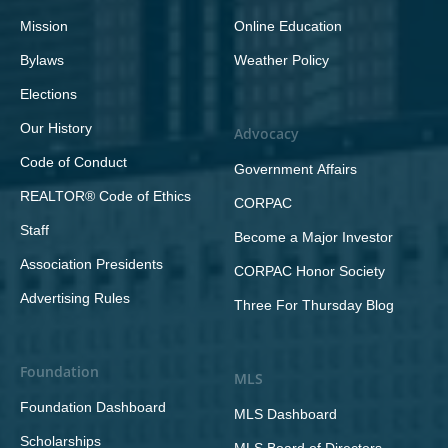
Mission
Online Education
Bylaws
Weather Policy
Elections
Our History
Advocacy
Code of Conduct
Government Affairs
REALTOR® Code of Ethics
CORPAC
Staff
Become a Major Investor
Association Presidents
CORPAC Honor Society
Advertising Rules
Three For Thursday Blog
Foundation
MLS
Foundation Dashboard
MLS Dashboard
Scholarships