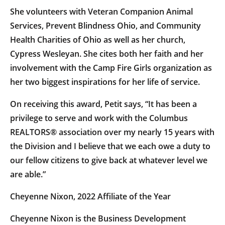
She volunteers with Veteran Companion Animal
Services, Prevent Blindness Ohio, and Community
Health Charities of Ohio as well as her church,
Cypress Wesleyan. She cites both her faith and her
involvement with the Camp Fire Girls organization as
her two biggest inspirations for her life of service.
On receiving this award, Petit says, “It has been a
privilege to serve and work with the Columbus
REALTORS® association over my nearly 15 years with
the Division and I believe that we each owe a duty to
our fellow citizens to give back at whatever level we
are able.”
Cheyenne Nixon, 2022 Affiliate of the Year
Cheyenne Nixon is the Business Development