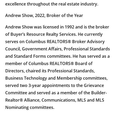
excellence throughout the real estate industry.
Andrew Show, 2022, Broker of the Year
Andrew Show was licensed in 1992 and is the broker
of Buyer’s Resource Realty Services. He currently
serves on Columbus REALTORS® Broker Advisory
Council, Government Affairs, Professional Standards
and Standard Forms committees. He has served as a
member of Columbus REALTORS® Board of
Directors, chaired its Professional Standards,
Business Technology and Membership committees,
served two 3-year appointments to the Grievance
Committee and served as a member of the Builder-
Realtor® Alliance, Communications, MLS and MLS
Nominating committees.