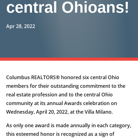
central Ohioans!
Apr 28, 2022
Columbus REALTORS® honored six central Ohio
members for their outstanding commitment to the
real estate profession and to the central Ohio
community at its annual Awards celebration on
Wednesday, April 20, 2022, at the Villa Milano.
As only one award is made annually in each category,
this esteemed honor is recognized as a sign of