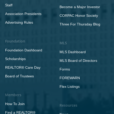
Staff
Become a Major Investor
Association Presidents
CORPAC Honor Society
Advertising Rules
Three For Thursday Blog
Foundation
MLS
Foundation Dashboard
MLS Dashboard
Scholarships
MLS Board of Directors
REALTOR® Care Day
Forms
Board of Trustees
FOREWARN
Flex Listings
Members
How To Join
Resources
Find a REALTOR®