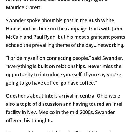
Maurice Clarett.
Swander spoke about his past in the Bush White
House and his time on the campaign trails with John
McCain and Paul Ryan, but his most significant points
echoed the prevailing theme of the day…networking.
“I pride myself on connecting people,” said Swander.
“Everything is built on relationships. Never miss the
opportunity to introduce yourself. If you say you’re
going to go have coffee, go have coffee.”
Questions about Intel’s arrival in central Ohio were
also a topic of discussion and having toured an Intel
facility in New Mexico in the mid-2000s, Swander
offered his thoughts.