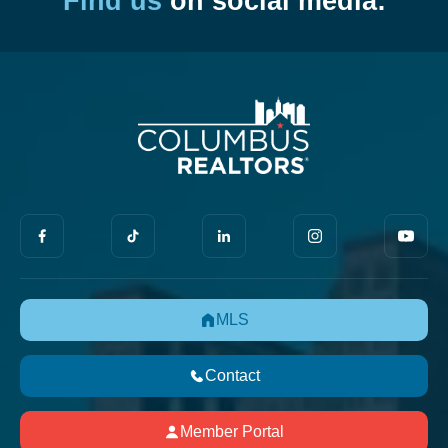
Find us
on social media:
MLS
Contact
Member Portal