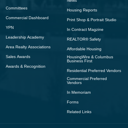
News
Committees
Housing Reports
Commercial Dashboard
Print Shop & Portrait Studio
YPN
In Contract Magzine
Leadership Academy
REALTOR® Safety
Area Realty Associations
Affordable Housing
Sales Awards
HousingWire & Columbus
Business First
Awards & Recognition
Residential Preferred Vendors
Commercial Preferred
Vendors
In Memoriam
Forms
Related Links