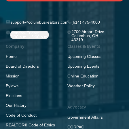
support@columbusrealtors.com
(614) 475-4000
2700 Airport Drive
Monday-Friday;
Columbus, OH
8:30 a.m. - 5:00 p.m.
43219
Company
Classes & Events
Home
Upcoming Classes
Board of Directors
Upcoming Events
Mission
Online Education
Bylaws
Weather Policy
Elections
Our History
Advocacy
Code of Conduct
Government Affairs
REALTOR® Code of Ethics
CORPAC