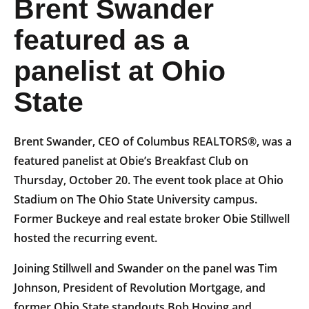
Brent Swander
featured as a
panelist at Ohio
State
Brent Swander, CEO of Columbus REALTORS®, was a
featured panelist at Obie’s Breakfast Club on
Thursday, October 20. The event took place at Ohio
Stadium on The Ohio State University campus.
Former Buckeye and real estate broker Obie Stillwell
hosted the recurring event.
Joining Stillwell and Swander on the panel was Tim
Johnson, President of Revolution Mortgage, and
former Ohio State standouts Bob Hoying and