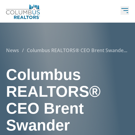
News
/
Columbus REALTORS® CEO Brent Swander
featured as a panelist at Ohio State
Columbus
REALTORS®
CEO Brent
Swander