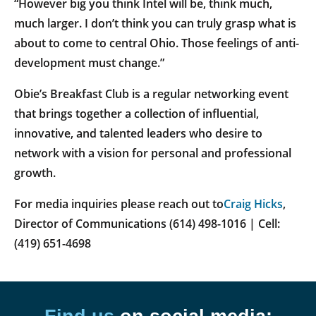
“However big you think Intel will be, think much,
much larger. I don’t think you can truly grasp what is
about to come to central Ohio. Those feelings of anti-
development must change.”
Obie’s Breakfast Club is a regular networking event
that brings together a collection of influential,
innovative, and talented leaders who desire to
network with a vision for personal and professional
growth.
For media inquiries please reach out to
Craig Hicks
,
Director of Communications (614) 498-1016 | Cell:
(419) 651-4698