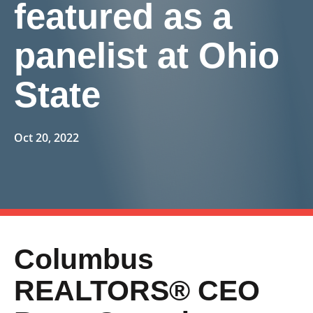
featured as a
panelist at Ohio
State
Oct 20, 2022
Columbus
REALTORS® CEO