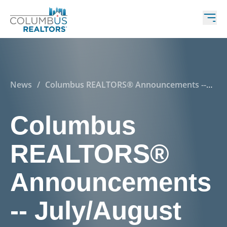
News
/
Columbus REALTORS® Announcements --
July/August 2020
Columbus
REALTORS®
Announcements
-- July/August