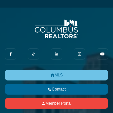
MLS
Contact
Member Portal