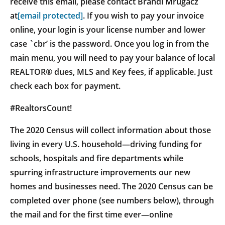
receive this email, please contact Brandi Mrugacz
at
[email protected]
. If you wish to pay your invoice
online, your login is your license number and lower
case `cbr’ is the password. Once you log in from the
main menu, you will need to pay your balance of local
REALTOR® dues, MLS and Key fees, if applicable. Just
check each box for payment.
#RealtorsCount!
The 2020 Census will collect information about those
living in every U.S. household—driving funding for
schools, hospitals and fire departments while
spurring infrastructure improvements our new
homes and businesses need. The 2020 Census can be
completed over phone (see numbers below), through
the mail and for the first time ever—online