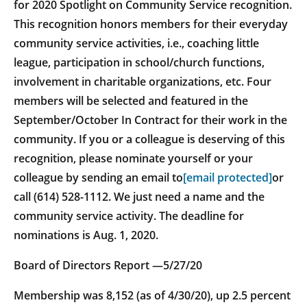
for 2020 Spotlight on Community Service recognition.
This recognition honors members for their everyday
community service activities, i.e., coaching little
league, participation in school/church functions,
involvement in charitable organizations, etc. Four
members will be selected and featured in the
September/October In Contract for their work in the
community. If you or a colleague is deserving of this
recognition, please nominate yourself or your
colleague by sending an email to
[email protected]
or
call (614) 528-1112. We just need a name and the
community service activity. The deadline for
nominations is Aug. 1, 2020.
Board of Directors Report —5/27/20
Membership was 8,152 (as of 4/30/20), up 2.5 percent