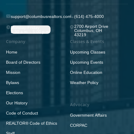
support@columbusrealtors.com
(614) 475-4000
2700 Airport Drive
Monday-Friday;
Columbus, OH
8:30 a.m. - 5:00 p.m.
43219
Company
Classes & Events
Home
Upcoming Classes
Board of Directors
Upcoming Events
Mission
Online Education
Bylaws
Weather Policy
Elections
Our History
Advocacy
Code of Conduct
Government Affairs
REALTOR® Code of Ethics
CORPAC
Staff