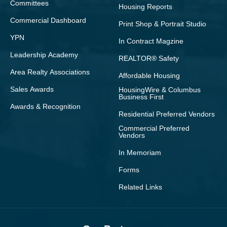
Committees
Housing Reports
Commercial Dashboard
Print Shop & Portrait Studio
YPN
In Contract Magzine
Leadership Academy
REALTOR® Safety
Area Realty Associations
Affordable Housing
Sales Awards
HousingWire & Columbus
Business First
Awards & Recognition
Residential Preferred Vendors
Commercial Preferred
Vendors
In Memoriam
Forms
Related Links