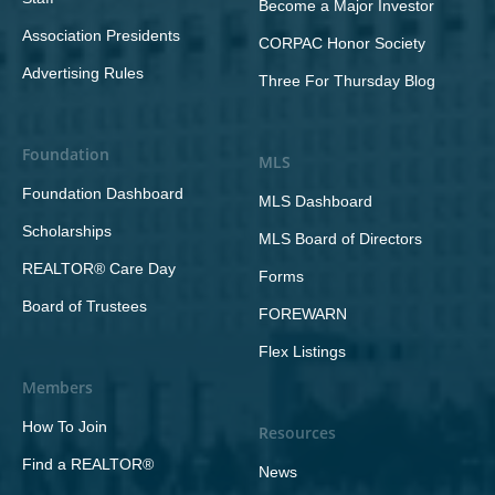
Become a Major Investor
Association Presidents
CORPAC Honor Society
Advertising Rules
Three For Thursday Blog
Foundation
MLS
Foundation Dashboard
MLS Dashboard
Scholarships
MLS Board of Directors
REALTOR® Care Day
Forms
Board of Trustees
FOREWARN
Flex Listings
Members
How To Join
Resources
Find a REALTOR®
News