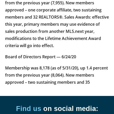
from the previous year (7,955). New members
approved – one corporate affiliate, two sustaining
members and 32 REALTORS®. Sales Awards: effective
this year, primary members may use evidence of
sales production from another MLS.next year,
modifications to the Lifetime Achievement Award
criteria will go into effect.
Board of Directors Report — 6/24/20
Membership was 8,178 (as of 5/31/20), up 1.4 percent
from the previous year (8,064). New members
approved – two sustaining members and 35
Find us
on social media: