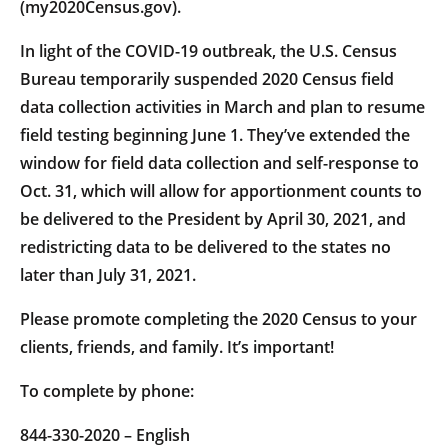
(my2020Census.gov).
In light of the COVID-19 outbreak, the U.S. Census
Bureau temporarily suspended 2020 Census field
data collection activities in March and plan to resume
field testing beginning June 1. They’ve extended the
window for field data collection and self-response to
Oct. 31, which will allow for apportionment counts to
be delivered to the President by April 30, 2021, and
redistricting data to be delivered to the states no
later than July 31, 2021.
Please promote completing the 2020 Census to your
clients, friends, and family. It’s important!
To complete by phone:
844-330-2020 – English