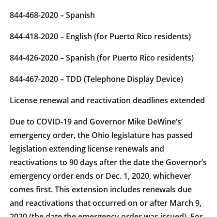
844-468-2020 – Spanish
844-418-2020 – English (for Puerto Rico residents)
844-426-2020 – Spanish (for Puerto Rico residents)
844-467-2020 – TDD (Telephone Display Device)
License renewal and reactivation deadlines extended
Due to COVID-19 and Governor Mike DeWine’s’
emergency order, the Ohio legislature has passed
legislation extending license renewals and
reactivations to 90 days after the date the Governor’s
emergency order ends or Dec. 1, 2020, whichever
comes first. This extension includes renewals due
and reactivations that occurred on or after March 9,
2020 (the date the emergency order was issued). For