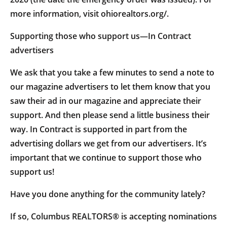
more information, visit ohiorealtors.org/.
Supporting those who support us—In Contract
advertisers
We ask that you take a few minutes to send a note to
our magazine advertisers to let them know that you
saw their ad in our magazine and appreciate their
support. And then please send a little business their
way. In Contract is supported in part from the
advertising dollars we get from our advertisers. It’s
important that we continue to support those who
support us!
Have you done anything for the community lately?
If so, Columbus REALTORS® is accepting nominations