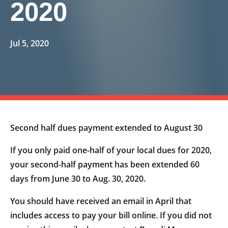
2020
Jul 5, 2020
Second half dues payment extended to August 30
If you only paid one-half of your local dues for 2020,
your second-half payment has been extended 60
days from June 30 to Aug. 30, 2020.
You should have received an email in April that
includes access to pay your bill online. If you did not