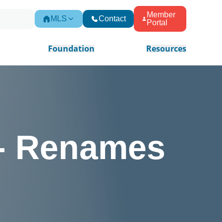
Member
MLS
Contact
Portal
Foundation
Resources
- Renames