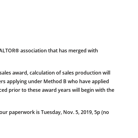
a REALTOR® association that has merged with
s award, calculation of sales production will
mbers applying under Method B who have applied
ed prior to these award years will begin with the
 your paperwork is Tuesday, Nov. 5, 2019, 5p (no