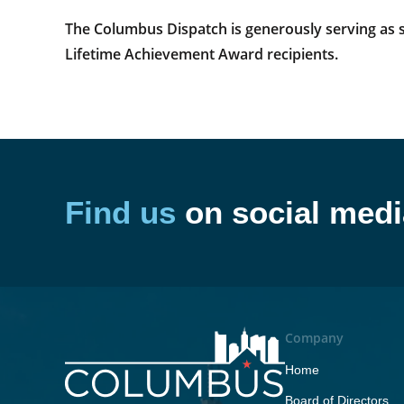
The Columbus Dispatch is generously serving as sp
Lifetime Achievement Award recipients.
Find us
on social medi
Company
Home
Board of Directors