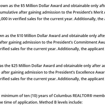
s the $5 Million Dollar Award and obtainable only after 
umulative after gaining admission to the President’s Meri
00,000 in verified sales for the current year. Additionally, 
s the $10 Million Dollar Award and obtainable only afte
fter gaining admission to the President’s Commitment Awa
verified sales for the current year. Additionally, the applica
he $25 Million Dollar Award and obtainable only after ach
after gaining admission to the President’s Excellence Awar
verified sales for the current year. Additionally, the applica
 a minimum of ten (10) years of Columbus REALTOR® memb
ime of application. Method B levels include: