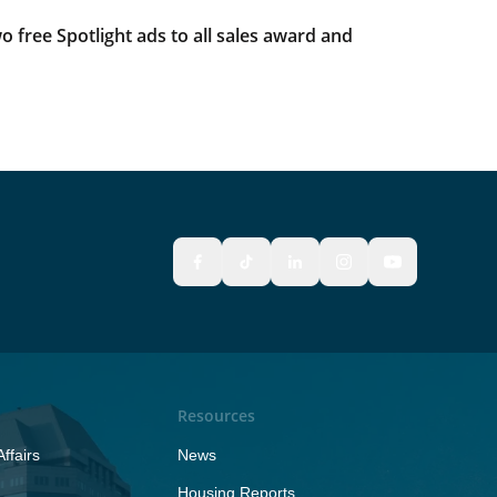
 free Spotlight ads to all sales award and
Resources
ffairs
News
Housing Reports