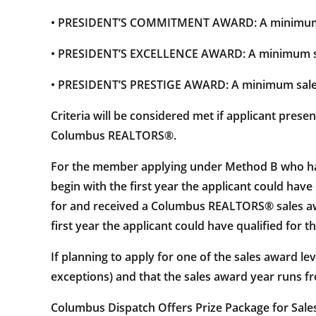
• PRESIDENT’S COMMITMENT AWARD: A minimum s
• PRESIDENT’S EXCELLENCE AWARD: A minimum sa
• PRESIDENT’S PRESTIGE AWARD: A minimum sale
Criteria will be considered met if applicant pres
Columbus REALTORS®.
For the member applying under Method B who has 
begin with the first year the applicant could ha
for and received a Columbus REALTORS® sales awar
first year the applicant could have qualified for t
If planning to apply for one of the sales award le
exceptions) and that the sales award year runs fr
Columbus Dispatch Offers Prize Package for Sale