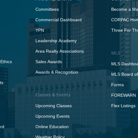
Committees
Become a Maj
Commercial Dashboard
CORPAC Hono
YPN
Three For Th
Leadership Academy
Area Realty Associations
MLS
Ethics
Sales Awards
MLS Dashbo
Awards & Recognition
MLS Board of
ts
Forms
Classes & Events
FOREWARN
Upcoming Classes
Flex Listings
Upcoming Events
rd
Online Education
Weather Policy