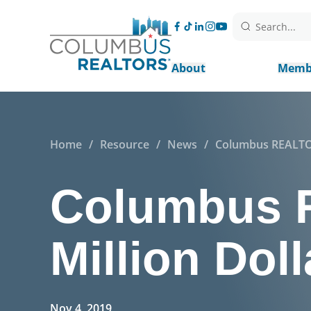
Search...
About
Memb
Home
/
Resource
/
News
/
Columbus REALTOR
Columbus 
Million Dol
Nov 4, 2019