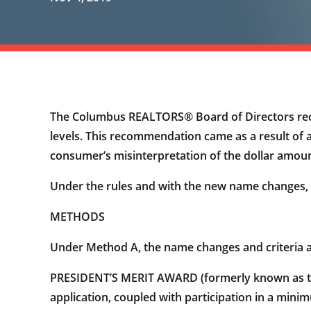
The Columbus REALTORS® Board of Directors rec
levels. This recommendation came as a result of a
consumer’s misinterpretation of the dollar amou
Under the rules and with the new name changes, 
METHODS
Under Method A, the name changes and criteria a
PRESIDENT’S MERIT AWARD (formerly known as the 
application, coupled with participation in a minimu