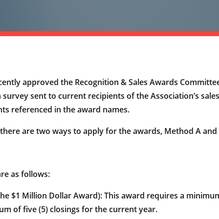
ently approved the Recognition & Sales Awards Committe
 survey sent to current recipients of the Association’s sal
nts referenced in the award names.
there are two ways to apply for the awards, Method A and
re as follows:
$1 Million Dollar Award): This award requires a minimum 
m of five (5) closings for the current year.