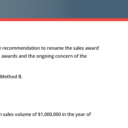
e recommendation to rename the sales award
es awards and the ongoing concern of the
 Method B.
sales volume of $1,000,000 in the year of