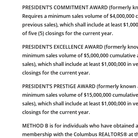
PRESIDENT’S COMMITMENT AWARD (formerly known a
Requires a minimum sales volume of $4,000,000 c
previous sales), which shall include at least $1,0
of five (5) closings for the current year.
PRESIDENT’S EXCELLENCE AWARD (formerly known a
minimum sales volume of $5,000,000 cumulative a
sales), which shall include at least $1,000,000 in 
closings for the current year.
PRESIDENT’S PRESTIGE AWARD (formerly known as t
minimum sales volume of $15,000,000 cumulative 
sales), which shall include at least $1,000,000 in 
closings for the current year.
METHOD B is for individuals who have obtained
membership with the Columbus REALTORS® at the t