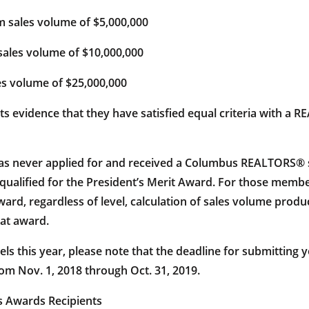
ales volume of $5,000,000
les volume of $10,000,000
s volume of $25,000,000
ents evidence that they have satisfied equal criteria with 
never applied for and received a Columbus REALTORS® sale
ve qualified for the President’s Merit Award. For those me
d, regardless of level, calculation of sales volume produc
hat award.
vels this year, please note that the deadline for submitting
om Nov. 1, 2018 through Oct. 31, 2019.
s Awards Recipients