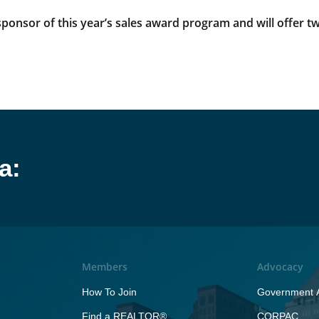
onsor of this year’s sales award program and will offer two
a:
Members
Advocacy
How To Join
Government A
Find a REALTOR®
CORPAC