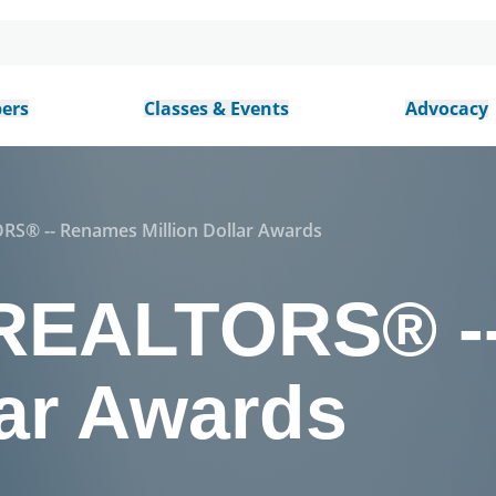
ers
Classes & Events
Advocacy
S® -- Renames Million Dollar Awards
REALTORS® -
lar Awards