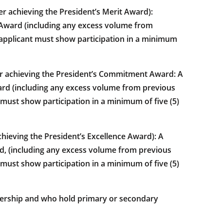
achieving the President’s Merit Award):
t Award (including any excess volume from
the applicant must show participation in a minimum
r achieving the President’s Commitment Award: A
rd (including any excess volume from previous
nt must show participation in a minimum of five (5)
ieving the President’s Excellence Award): A
d, (including any excess volume from previous
nt must show participation in a minimum of five (5)
ership and who hold primary or secondary