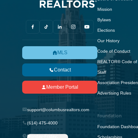
Mission
Bylaws
Elections
Our History
Code of Conduct
MLS
REALTOR® Code of 
Contact
Staff
Association Presiden
Member Portal
Advertising Rules
support@columbusrealtors.com
Foundation
(614) 475-4000
Foundation Dashboa
Monday-Friday;
Scholarships