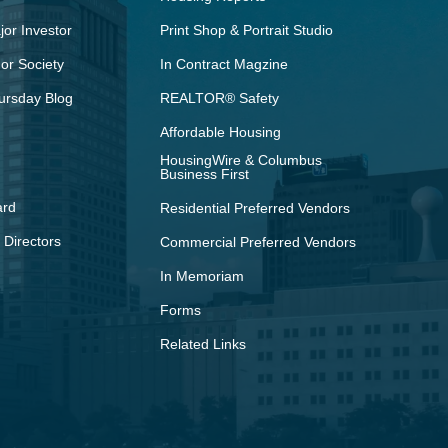
or Investor
Print Shop & Portrait Studio
r Society
In Contract Magzine
ursday Blog
REALTOR® Safety
Affordable Housing
HousingWire & Columbus
Business First
ard
Residential Preferred Vendors
 Directors
Commercial Preferred Vendors
In Memoriam
Forms
Related Links