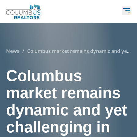
News
/
Columbus market remains dynamic and yet
challenging in many respects
Columbus
market remains
dynamic and yet
challenging in