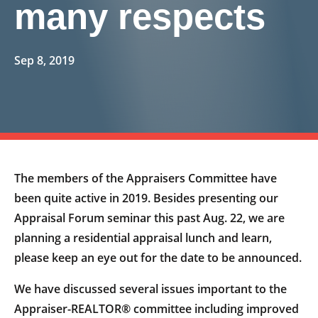
many respects
Sep 8, 2019
The members of the Appraisers Committee have
been quite active in 2019. Besides presenting our
Appraisal Forum seminar this past Aug. 22, we are
planning a residential appraisal lunch and learn,
please keep an eye out for the date to be announced.
We have discussed several issues important to the
Appraiser-REALTOR® committee including improved