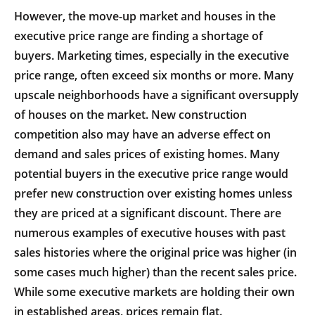
However, the move-up market and houses in the
executive price range are finding a shortage of
buyers. Marketing times, especially in the executive
price range, often exceed six months or more. Many
upscale neighborhoods have a significant oversupply
of houses on the market. New construction
competition also may have an adverse effect on
demand and sales prices of existing homes. Many
potential buyers in the executive price range would
prefer new construction over existing homes unless
they are priced at a significant discount. There are
numerous examples of executive houses with past
sales histories where the original price was higher (in
some cases much higher) than the recent sales price.
While some executive markets are holding their own
in established areas, prices remain flat.