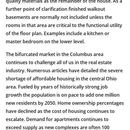
quality materials as the remainder of the house. As a
further point of clarification finished walkout
basements are normally not included unless the
rooms in that area are critical to the functional utility
of the floor plan. Examples include a kitchen or
master bedroom on the lower level.
The bifurcated market in the Columbus area
continues to challenge all of us in the real estate
industry. Numerous articles have detailed the severe
shortage of affordable housing in the central Ohio
area. Fueled by years of historically strong job
growth the population is on pace to add one million
new residents by 2050. Home ownership percentages
have declined as the cost of housing continues to
escalate. Demand for apartments continues to
exceed supply as new complexes are often 100