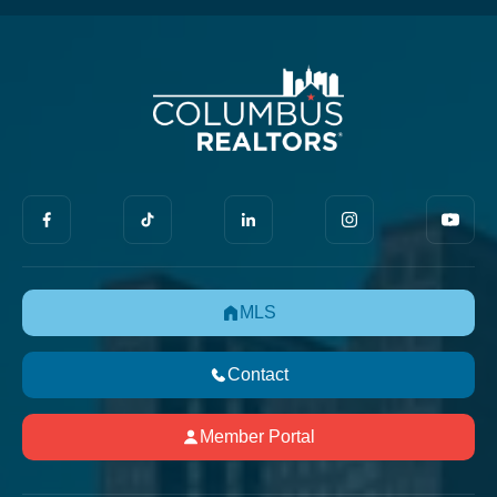
MLS
Contact
Member Portal