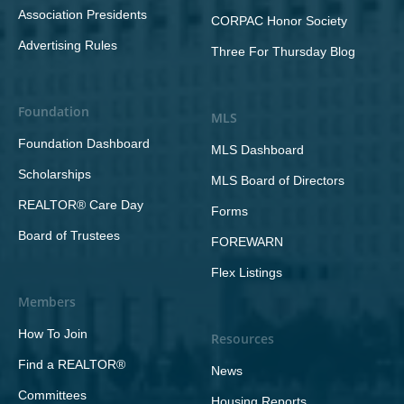
Association Presidents
CORPAC Honor Society
Advertising Rules
Three For Thursday Blog
Foundation
MLS
Foundation Dashboard
MLS Dashboard
Scholarships
MLS Board of Directors
REALTOR® Care Day
Forms
Board of Trustees
FOREWARN
Flex Listings
Members
How To Join
Resources
Find a REALTOR®
News
Committees
Housing Reports