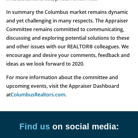
In summary the Columbus market remains dynamic
and yet challenging in many respects. The Appraiser
Committee remains committed to communicating,
discussing and exploring potential solutions to these
and other issues with our REALTOR® colleagues. We
encourage and desire your comments, feedback and
ideas as we look forward to 2020.
For more information about the committee and
upcoming events, visit the Appraiser Dashboard
at
ColumbusRealtors.com
.
Find us
on social media: