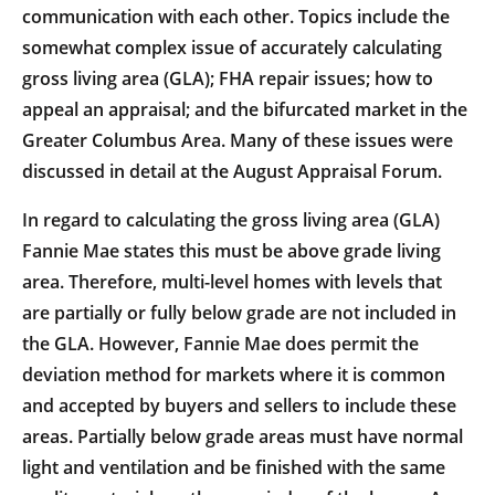
communication with each other. Topics include the
somewhat complex issue of accurately calculating
gross living area (GLA); FHA repair issues; how to
appeal an appraisal; and the bifurcated market in the
Greater Columbus Area. Many of these issues were
discussed in detail at the August Appraisal Forum.
In regard to calculating the gross living area (GLA)
Fannie Mae states this must be above grade living
area. Therefore, multi-level homes with levels that
are partially or fully below grade are not included in
the GLA. However, Fannie Mae does permit the
deviation method for markets where it is common
and accepted by buyers and sellers to include these
areas. Partially below grade areas must have normal
light and ventilation and be finished with the same