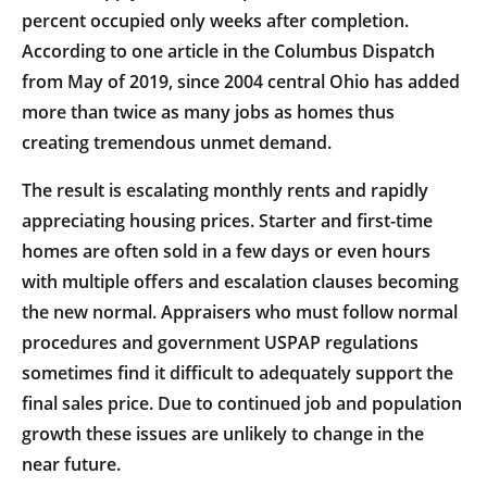
percent occupied only weeks after completion.
According to one article in the Columbus Dispatch
from May of 2019, since 2004 central Ohio has added
more than twice as many jobs as homes thus
creating tremendous unmet demand.
The result is escalating monthly rents and rapidly
appreciating housing prices. Starter and first-time
homes are often sold in a few days or even hours
with multiple offers and escalation clauses becoming
the new normal. Appraisers who must follow normal
procedures and government USPAP regulations
sometimes find it difficult to adequately support the
final sales price. Due to continued job and population
growth these issues are unlikely to change in the
near future.