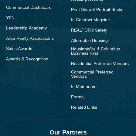
Commercial Dashboard
Print Shop & Portrait Studio
YPN
In Contract Magzine
Leadership Academy
REALTOR® Safety
Area Realty Associations
Affordable Housing
Sales Awards
HousingWire & Columbus
Business First
Awards & Recognition
Residential Preferred Vendors
Commercial Preferred
Vendors
In Memoriam
Forms
Related Links
Our Partners