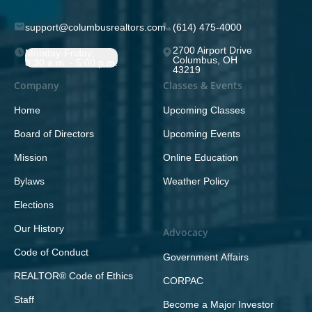
support@columbusrealtors.com
(614) 475-4000
2700 Airport Drive
Monday-Friday;
Columbus, OH
8:30 a.m. - 5:00 p.m.
43219
Company
Classes & Events
Home
Upcoming Classes
Board of Directors
Upcoming Events
Mission
Online Education
Bylaws
Weather Policy
Elections
Our History
Advocacy
Code of Conduct
Government Affairs
REALTOR® Code of Ethics
CORPAC
Staff
Become a Major Investor