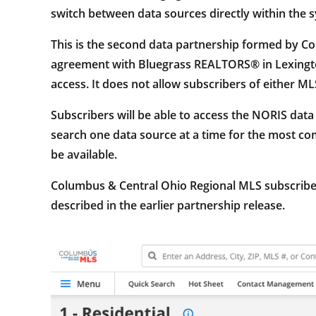
switch between data sources directly within the 
This is the second data partnership formed by C
agreement with Bluegrass REALTORS® in Lexington
access. It does not allow subscribers of either ML
Subscribers will be able to access the NORIS data
search one data source at a time for the most com
be available.
Columbus & Central Ohio Regional MLS subscribers
described in the earlier partnership release.