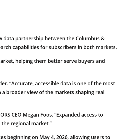
data partnership between the Columbus &
ch capabilities for subscribers in both markets.
market, helping them better serve buyers and
r. “Accurate, accessible data is one of the most
 a broader view of the markets shaping real
LTORS CEO Megan Foos. “Expanded access to
 the regional market.”
es beginning on May 4, 2026, allowing users to