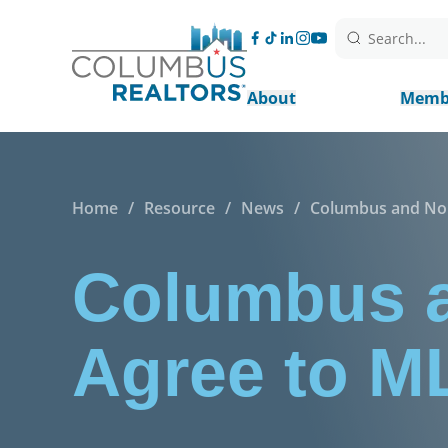
Search...
About
Memb
Home
/
Resource
/
News
/
Columbus and Nor
Columbus a
Agree to M