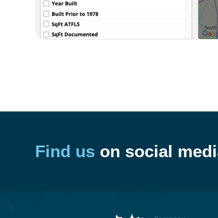
Find us
on social medi