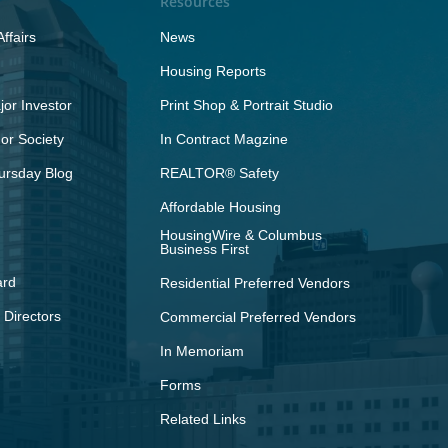
Resources
ffairs
News
Housing Reports
or Investor
Print Shop & Portrait Studio
r Society
In Contract Magzine
ursday Blog
REALTOR® Safety
Affordable Housing
HousingWire & Columbus
Business First
ard
Residential Preferred Vendors
 Directors
Commercial Preferred Vendors
In Memoriam
Forms
Related Links