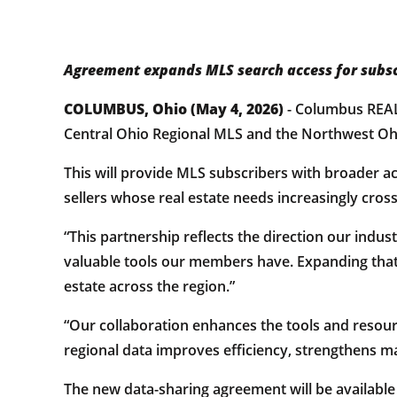
Agreement expands MLS search access for subsc
COLUMBUS, Ohio (May 4, 2026)
- Columbus REA
Central Ohio Regional MLS and the Northwest Ohi
This will provide MLS subscribers with broader a
sellers whose real estate needs increasingly cro
“This partnership reflects the direction our ind
valuable tools our members have. Expanding that
estate across the region.”
“Our collaboration enhances the tools and reso
regional data improves efficiency, strengthens ma
The new data-sharing agreement will be available