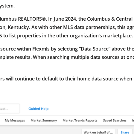
system.
olumbus REALTORS®. In June 2024, the Columbus & Central 
, Kentucky. As with other MLS data partnerships, this agr
S to list properties in the other organization’s marketplace.
 source within Flexmls by selecting “Data Source” above th
plete results. When searching multiple data sources at onc
 will continue to default to their home data source when l