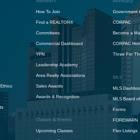
Members
Advocacy
How To Join
Government A
Find a REALTOR®
CORPAC
Committees
Become a Maj
Commercial Dashboard
CORPAC Hono
YPN
Three For Th
Leadership Academy
Area Realty Associations
MLS
Ethics
Sales Awards
MLS Dashbo
Awards & Recognition
MLS Board of
ts
Forms
Classes & Events
FOREWARN
Upcoming Classes
Flex Listings