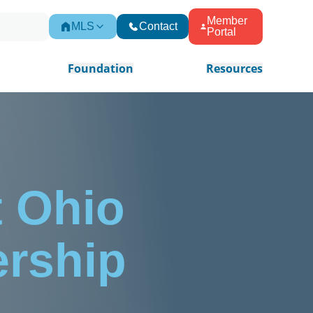
Member
MLS
Contact
Portal
Foundation
Resources
 Ohio
ership