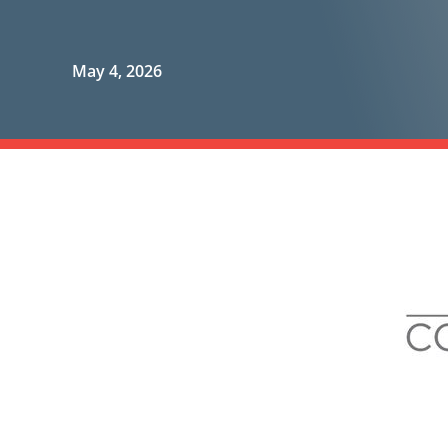
May 4, 2026