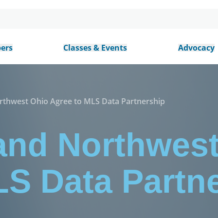
ers
Classes & Events
Advocacy
thwest Ohio Agree to MLS Data Partnership
nd Northwest
LS Data Partn