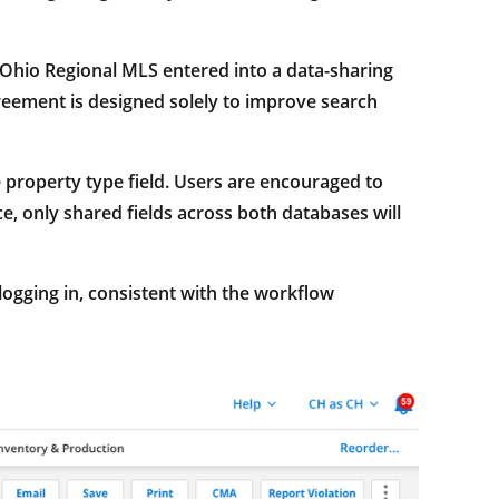
Ohio Regional MLS entered into a data-sharing
eement is designed solely to improve search
e property type field. Users are encouraged to
e, only shared fields across both databases will
ogging in, consistent with the workflow