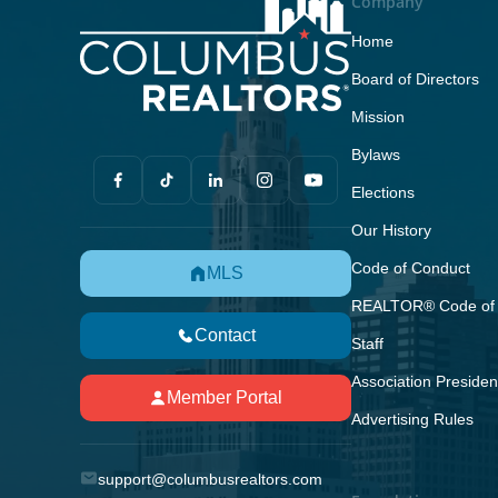
Company
Home
Board of Directors
Mission
Bylaws
Elections
Our History
Code of Conduct
MLS
REALTOR® Code of 
Contact
Staff
Association Presiden
Member Portal
Advertising Rules
support@columbusrealtors.com