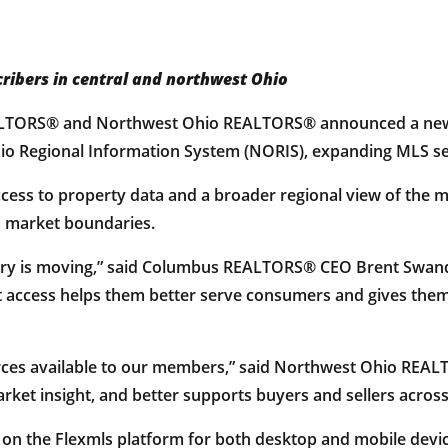
ribers in central and northwest Ohio
LTORS® and Northwest Ohio REALTORS® announced a new 
o Regional Information System (NORIS), expanding MLS sear
ccess to property data and a broader regional view of the 
ss market boundaries.
ustry is moving,” said Columbus REALTORS® CEO Brent Swande
 access helps them better serve consumers and gives them
urces available to our members,” said Northwest Ohio REA
rket insight, and better supports buyers and sellers across
 on the Flexmls platform for both desktop and mobile devic