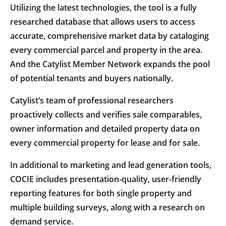
Utilizing the latest technologies, the tool is a fully
researched database that allows users to access
accurate, comprehensive market data by cataloging
every commercial parcel and property in the area.
And the Catylist Member Network expands the pool
of potential tenants and buyers nationally.
Catylist’s team of professional researchers
proactively collects and verifies sale comparables,
owner information and detailed property data on
every commercial property for lease and for sale.
In additional to marketing and lead generation tools,
COCIE includes presentation-quality, user-friendly
reporting features for both single property and
multiple building surveys, along with a research on
demand service.