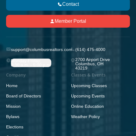
Contact
Member Portal
support@columbusrealtors.com
(614) 475-4000
2700 Airport Drive
Monday-Friday;
Columbus, OH
8:30 a.m. - 5:00 p.m.
43219
Company
Classes & Events
Home
Upcoming Classes
Board of Directors
Upcoming Events
Mission
Online Education
Bylaws
Weather Policy
Elections