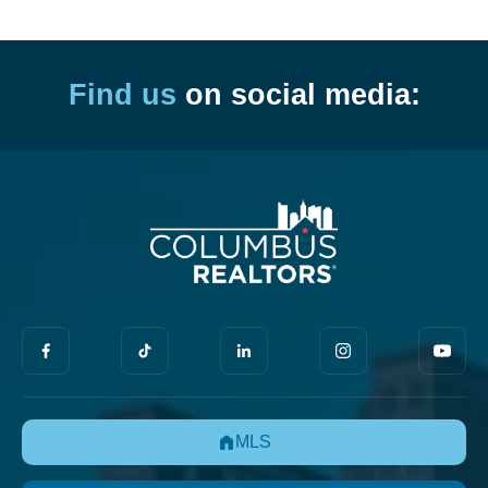
Find us
on social media:
MLS