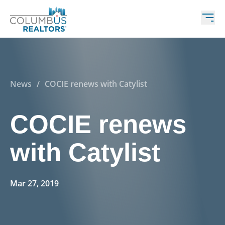
News
/
COCIE renews with Catylist
COCIE renews
with Catylist
Mar 27, 2019