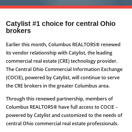
Catylist #1 choice for central Ohio
brokers
Earlier this month, Columbus REALTORS® renewed
its vendor relationship with Catylist, the leading
commercial real estate (CRE) technology provider.
The Central Ohio Commercial Information Exchange
(COCIE), powered by Catylist, will continue to serve
the CRE brokers in the greater Columbus area.
Through this renewed partnership, members of
Columbus REALTORS® have full access to COCIE –
powered by Catylist and customized to the needs of
central Ohio commercial real estate professionals.