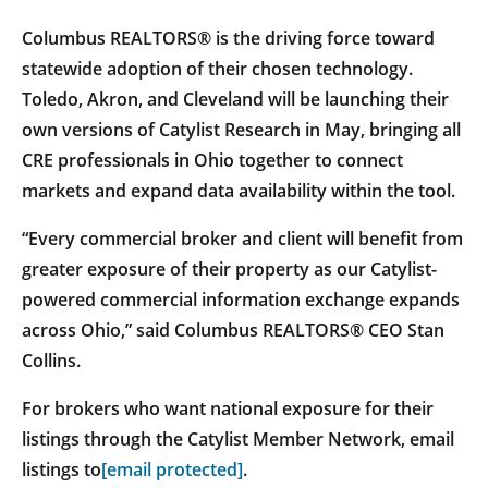
Columbus REALTORS® is the driving force toward
statewide adoption of their chosen technology.
Toledo, Akron, and Cleveland will be launching their
own versions of Catylist Research in May, bringing all
CRE professionals in Ohio together to connect
markets and expand data availability within the tool.
“Every commercial broker and client will benefit from
greater exposure of their property as our Catylist-
powered commercial information exchange expands
across Ohio,” said Columbus REALTORS® CEO Stan
Collins.
For brokers who want national exposure for their
listings through the Catylist Member Network, email
listings to
[email protected]
.