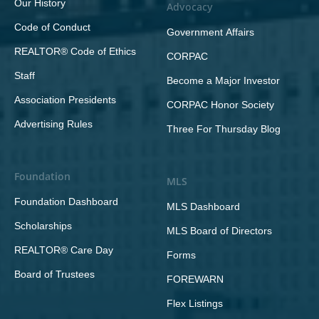
Our History
Advocacy
Code of Conduct
Government Affairs
REALTOR® Code of Ethics
CORPAC
Staff
Become a Major Investor
Association Presidents
CORPAC Honor Society
Advertising Rules
Three For Thursday Blog
Foundation
MLS
Foundation Dashboard
MLS Dashboard
Scholarships
MLS Board of Directors
REALTOR® Care Day
Forms
Board of Trustees
FOREWARN
Flex Listings