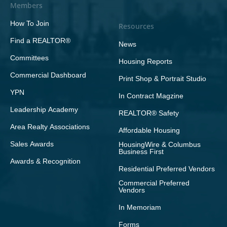
Members
How To Join
Resources
Find a REALTOR®
News
Committees
Housing Reports
Commercial Dashboard
Print Shop & Portrait Studio
YPN
In Contract Magzine
Leadership Academy
REALTOR® Safety
Area Realty Associations
Affordable Housing
Sales Awards
HousingWire & Columbus
Business First
Awards & Recognition
Residential Preferred Vendors
Commercial Preferred
Vendors
In Memoriam
Forms