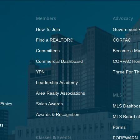
Members
Advocacy
How To Join
Government A
Find a REALTOR®
CORPAC
Committees
Become a Maj
Commercial Dashboard
CORPAC Hono
YPN
Three For Th
Leadership Academy
Area Realty Associations
MLS
Ethics
Sales Awards
MLS Dashbo
Awards & Recognition
MLS Board of
ts
Forms
Classes & Events
FOREWARN