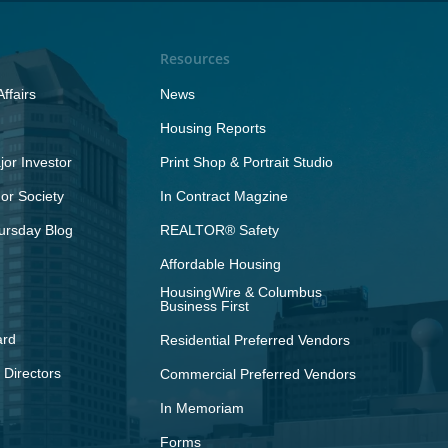
Resources
ffairs
News
Housing Reports
or Investor
Print Shop & Portrait Studio
r Society
In Contract Magzine
ursday Blog
REALTOR® Safety
Affordable Housing
HousingWire & Columbus
Business First
ard
Residential Preferred Vendors
 Directors
Commercial Preferred Vendors
In Memoriam
Forms