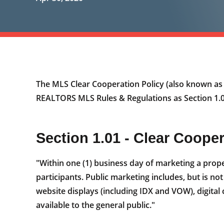
The MLS Clear Cooperation Policy (also known a
REALTORS MLS Rules & Regulations as Section 1.01
Section 1.01 - Clear Coope
"Within one (1) business day of marketing a prope
participants. Public marketing includes, but is not
website displays (including IDX and VOW), digital
available to the general public."