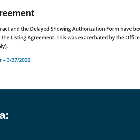
greement
ontract and the Delayed Showing Authorization Form have be
e Listing Agreement. This was exacerbated by the Office Ex
y).
 – 3/27/2020
a: