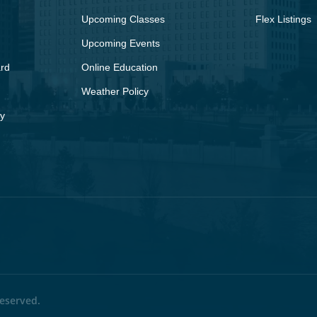
Upcoming Classes
Flex Listings
Upcoming Events
rd
Online Education
Weather Policy
y
eserved.