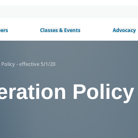
ers
Classes & Events
Advocacy
Policy - effective 5/1/20
ration Policy 