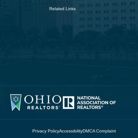
Related Links
Privacy Policy
Accessibility
DMCA Complaint