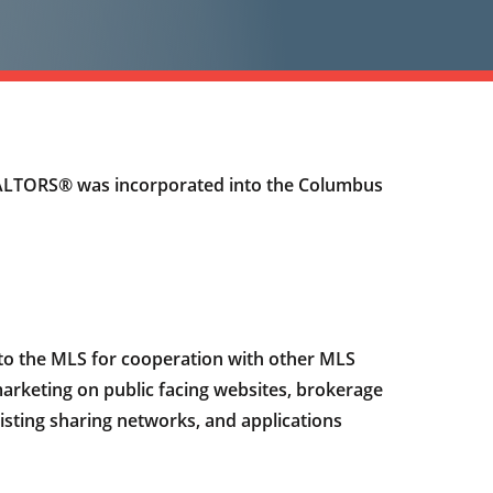
REALTORS® was incorporated into the Columbus
g to the MLS for cooperation with other MLS
l marketing on public facing websites, brokerage
isting sharing networks, and applications