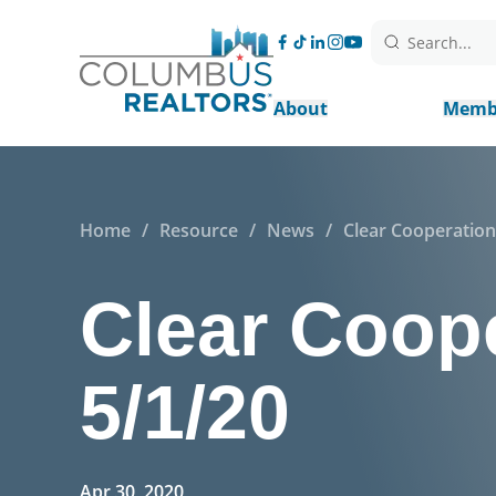
Search...
About
Memb
Home
/
Resource
/
News
/
Clear Cooperation 
Clear Coope
5/1/20
Apr 30, 2020