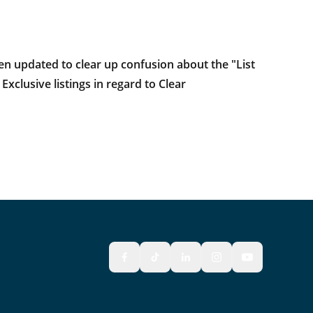
en updated to clear up confusion about the "List
clusive listings in regard to Clear