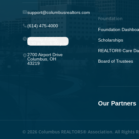
support@columbusrealtors.com
Foundation
(614) 475-4000
Foundation Dashboa
Monday-Friday;
Scholarships
8:30 a.m. - 5:00 p.m.
REALTOR® Care Da
2700 Airport Drive
Columbus, OH
Board of Trustees
43219
Our Partners
© 2026 Columbus REALTORS® Association. All Rights R