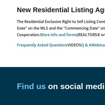
New Residential Listing A
The Residential Exclusive Right to Sell Listing C
Date" on the MLS and the "Commencing Date" on th
Cooperation.
More info and forms
(REALTORS® onl
Frequently Asked Questions
VIDEOS
Q & A
Webinar
Find us
on social medi