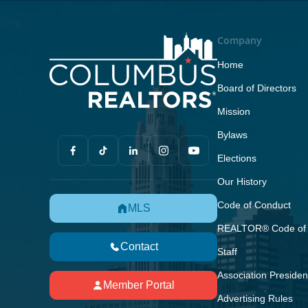
Company
Home
Board of Directors
Mission
Bylaws
Elections
Our History
Code of Conduct
MLS
REALTOR® Code of 
Contact
Staff
Association Presiden
Member Portal
Advertising Rules