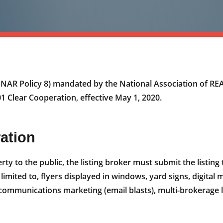
s NAR Policy 8) mandated by the National Association of 
 Clear Cooperation, effective May 1, 2020.
ration
rty to the public, the listing broker must submit the listin
 limited to, flyers displayed in windows, yard signs, digita
 communications marketing (email blasts), multi-brokerage l