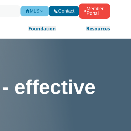
Member
MLS
Contact
Portal
Foundation
Resources
- effective