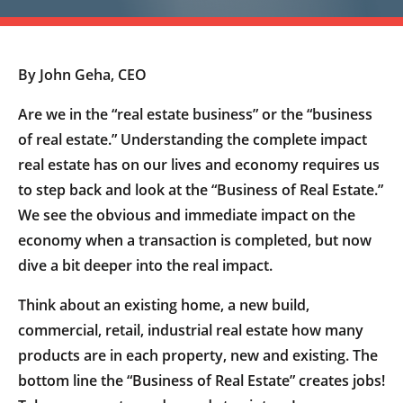
By John Geha, CEO
Are we in the “real estate business” or the “business
of real estate.” Understanding the complete impact
real estate has on our lives and economy requires us
to step back and look at the “Business of Real Estate.”
We see the obvious and immediate impact on the
economy when a transaction is completed, but now
dive a bit deeper into the real impact.
Think about an existing home, a new build,
commercial, retail, industrial real estate how many
products are in each property, new and existing. The
bottom line the “Business of Real Estate” creates jobs!