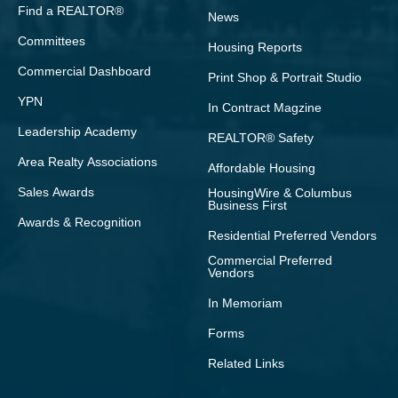
Find a REALTOR®
News
Committees
Housing Reports
Commercial Dashboard
Print Shop & Portrait Studio
YPN
In Contract Magzine
Leadership Academy
REALTOR® Safety
Area Realty Associations
Affordable Housing
Sales Awards
HousingWire & Columbus
Business First
Awards & Recognition
Residential Preferred Vendors
Commercial Preferred
Vendors
In Memoriam
Forms
Related Links