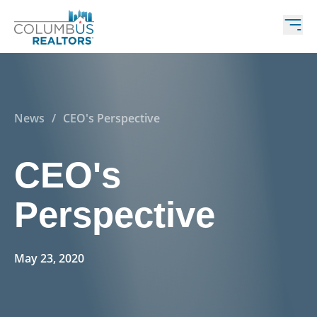
News
/
CEO's Perspective
CEO's
Perspective
May 23, 2020