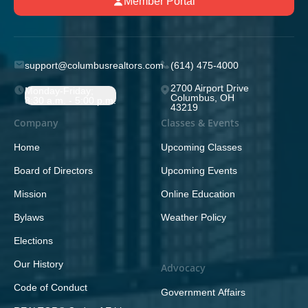
Member Portal
support@columbusrealtors.com
(614) 475-4000
2700 Airport Drive
Monday-Friday;
Columbus, OH
8:30 a.m. - 5:00 p.m.
43219
Company
Classes & Events
Home
Upcoming Classes
Board of Directors
Upcoming Events
Mission
Online Education
Bylaws
Weather Policy
Elections
Our History
Advocacy
Code of Conduct
Government Affairs