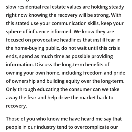
slow residential real estate values are holding steady
right now knowing the recovery will be strong. With
this stated use your communication skills, keep your
sphere of influence informed. We know they are
focused on provocative headlines that instill fear in
the home-buying public, do not wait until this crisis
ends, spend as much time as possible providing
information. Discuss the long-term benefits of
owning your own home, including freedom and pride
of ownership and building equity over the long-term.
Only through educating the consumer can we take
away the fear and help drive the market back to
recovery.
Those of you who know me have heard me say that
people in our industry tend to overcomplicate our