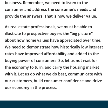
business. Remember, we need to listen to the
consumer and address the consumer’s needs and
provide the answers. That is how we deliver value.
As real estate professionals, we must be able to
illustrate to prospective buyers the “big picture”
about how home values have appreciated over time.
We need to demonstrate how historically low interest
rates have improved affordability and added to the
buying power of consumers. So, let us not wait for
the economy to turn, and carry the housing market
with it. Let us do what we do best, communicate with
our customers, build consumer confidence and drive
our economy in the process.