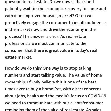
question to real estate. Do we now sit back and
patiently wait for the economic recovery to come and
with it an improved housing market? Or do we
proactively engage the consumer to instill confidence
in the market now and drive the economy in the
process? The answer is clear. As real estate
professionals we must communicate to the
consumer that there is great value in today’s real
estate market.
How do we do this? One way is to stop talking
numbers and start talking value. The value of home
ownership. I firmly believe this is one of the best
times ever to buy a home. Yet, with direct concerns
about jobs, health and the media’s focus on COVID-19
we need to communicate with our clients/consumer
reminding them of the value of real estate. As sales