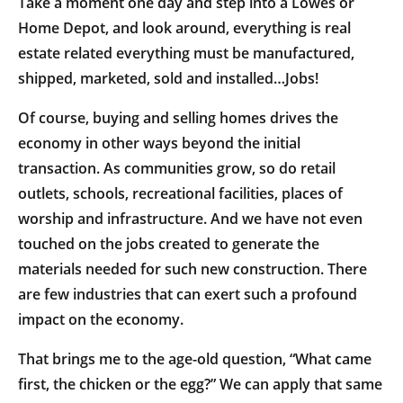
Take a moment one day and step into a Lowes or
Home Depot, and look around, everything is real
estate related everything must be manufactured,
shipped, marketed, sold and installed…Jobs!
Of course, buying and selling homes drives the
economy in other ways beyond the initial
transaction. As communities grow, so do retail
outlets, schools, recreational facilities, places of
worship and infrastructure. And we have not even
touched on the jobs created to generate the
materials needed for such new construction. There
are few industries that can exert such a profound
impact on the economy.
That brings me to the age-old question, “What came
first, the chicken or the egg?” We can apply that same