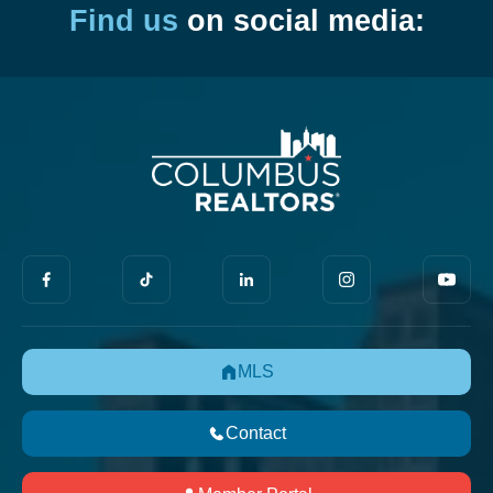
Find us
on social media:
MLS
Contact