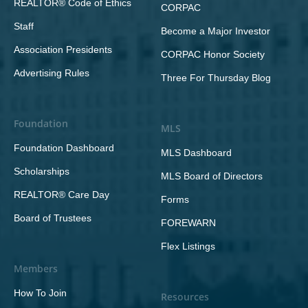
REALTOR® Code of Ethics
CORPAC
Staff
Become a Major Investor
Association Presidents
CORPAC Honor Society
Advertising Rules
Three For Thursday Blog
Foundation
MLS
Foundation Dashboard
MLS Dashboard
Scholarships
MLS Board of Directors
REALTOR® Care Day
Forms
Board of Trustees
FOREWARN
Flex Listings
Members
How To Join
Resources