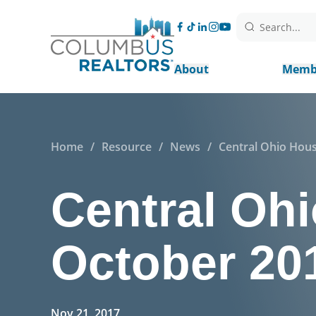
Search...
About
Memb
Home
/
Resource
/
News
/
Central Ohio Hous
Central Ohi
October 20
Nov 21, 2017