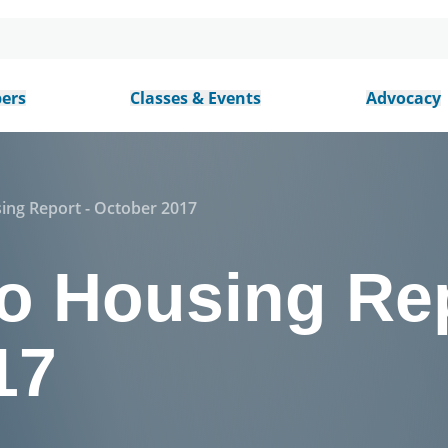
ers
Classes & Events
Advocacy
ing Report - October 2017
o Housing Rep
17