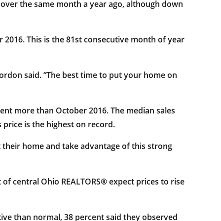
e over the same month a year ago, although down
 2016. This is the 81st consecutive month of year
ordon said. “The best time to put your home on
rcent more than October 2016. The median sales
price is the highest on record.
ist their home and take advantage of this strong
 of central Ohio REALTORS® expect prices to rise
ive than normal, 38 percent said they observed