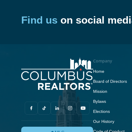
Find us
on social medi
Company
Home
Board of Directors
Mission
Bylaws
Elections
Our History
Code of Conduct