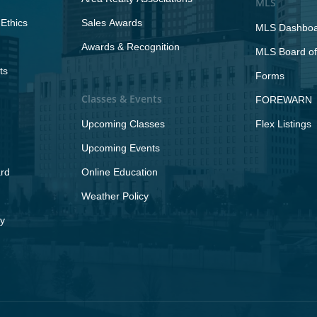
MLS
Ethics
Sales Awards
MLS Dashbo
Awards & Recognition
MLS Board of
ts
Forms
Classes & Events
FOREWARN
Upcoming Classes
Flex Listings
Upcoming Events
rd
Online Education
Weather Policy
y