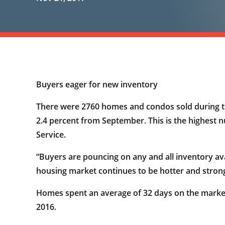
Buyers eager for new inventory
There were 2760 homes and condos sold during th
2.4 percent from September. This is the highest
Service.
“Buyers are pouncing on any and all inventory av
housing market continues to be hotter and strong
Homes spent an average of 32 days on the marke
2016.