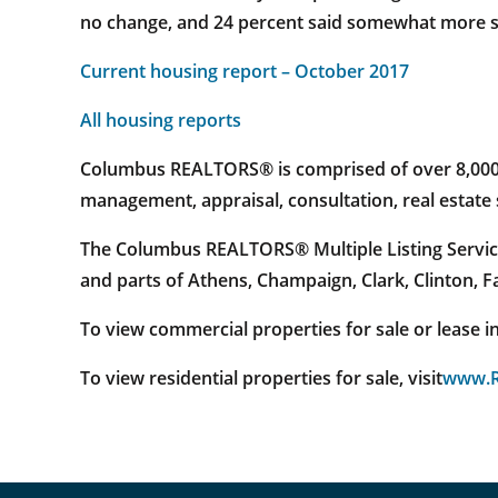
no change, and 24 percent said somewhat more sl
Current housing report – October 2017
All housing reports
Columbus REALTORS® is comprised of over 8,000 re
management, appraisal, consultation, real estat
The Columbus REALTORS® Multiple Listing Service
and parts of Athens, Champaign, Clark, Clinton, 
To view commercial properties for sale or lease in 
To view residential properties for sale, visit
www.R