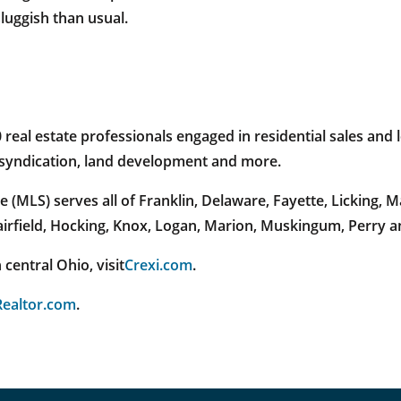
uggish than usual.
al estate professionals engaged in residential sales and l
e syndication, land development and more.
 (MLS) serves all of Franklin, Delaware, Fayette, Licking,
Fairfield, Hocking, Knox, Logan, Marion, Muskingum, Perry 
central Ohio, visit
Crexi.com
.
ealtor.com
.