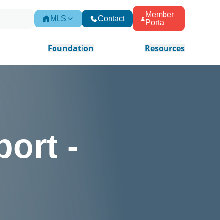
Member
MLS
Contact
Portal
Foundation
Resources
ort -