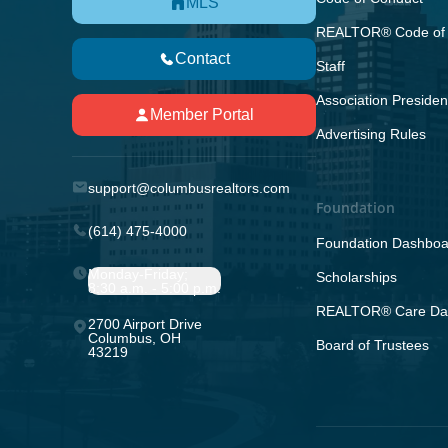
MLS
REALTOR® Code of 
Contact
Staff
Association Presiden
Member Portal
Advertising Rules
support@columbusrealtors.com
Foundation
(614) 475-4000
Foundation Dashboa
Monday-Friday;
Scholarships
8:30 a.m. - 5:00 p.m.
REALTOR® Care Da
2700 Airport Drive
Columbus, OH
Board of Trustees
43219