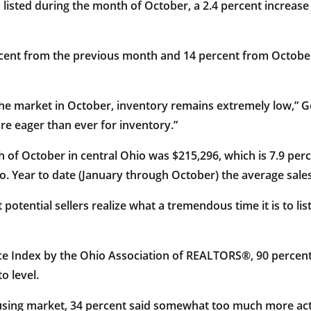
listed during the month of October, a 2.4 percent increas
percent from the previous month and 14 percent from October
the market in October, inventory remains extremely low,” G
re eager than ever for inventory.”
 of October in central Ohio was $215,296, which is 7.9 pe
o. Year to date (January through October) the average sales 
t potential sellers realize what a tremendous time it is to l
ce Index by the Ohio Association of REALTORS®, 90 percent
o level.
using market, 34 percent said somewhat too much more act