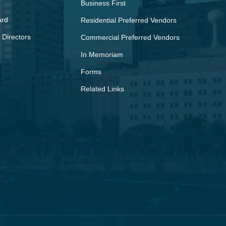
Business First
ard
Residential Preferred Vendors
 Directors
Commercial Preferred Vendors
In Memoriam
Forms
Related Links