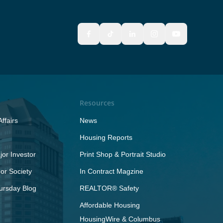
Resources
ffairs
News
Housing Reports
or Investor
Print Shop & Portrait Studio
r Society
In Contract Magzine
ursday Blog
REALTOR® Safety
Affordable Housing
HousingWire & Columbus