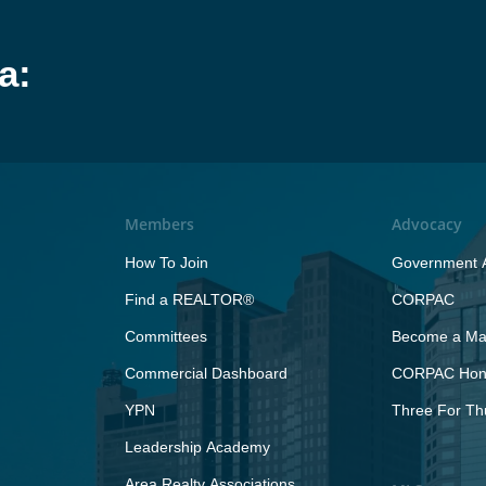
a:
Members
Advocacy
How To Join
Government A
Find a REALTOR®
CORPAC
Committees
Become a Maj
Commercial Dashboard
CORPAC Hono
YPN
Three For Th
Leadership Academy
Area Realty Associations