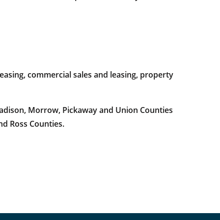
easing, commercial sales and leasing, property
 Madison, Morrow, Pickaway and Union Counties
and Ross Counties.