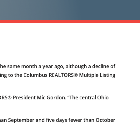
the same month a year ago, although a decline of
rding to the Columbus REALTORS® Multiple Listing
TORS® President Mic Gordon. “The central Ohio
than September and five days fewer than October