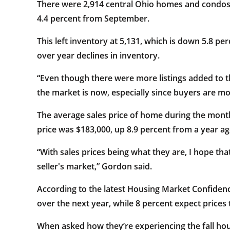
There were 2,914 central Ohio homes and condos 
4.4 percent from September.
This left inventory at 5,131, which is down 5.8 
over year declines in inventory.
“Even though there were more listings added to 
the market is now, especially since buyers are mo
The average sales price of home during the month
price was $183,000, up 8.9 percent from a year ag
“With sales prices being what they are, I hope tha
seller's market,” Gordon said.
According to the latest Housing Market Confiden
over the next year, while 8 percent expect prices t
When asked how they’re experiencing the fall ho