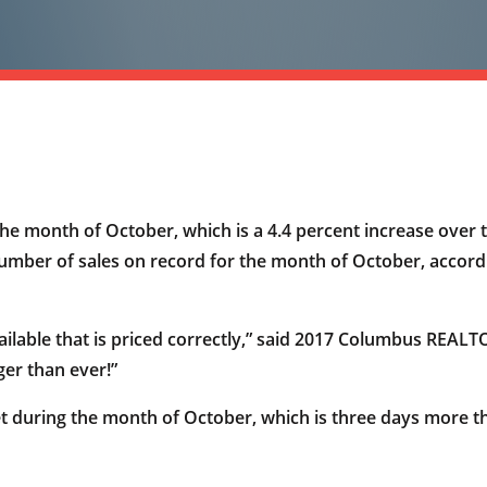
e month of October, which is a 4.4 percent increase over 
 number of sales on record for the month of October, acco
ailable that is priced correctly,” said 2017 Columbus REAL
er than ever!”
t during the month of October, which is three days more 