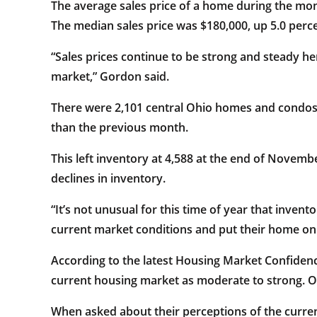
The average sales price of a home during the mo
The median sales price was $180,000, up 5.0 perc
“Sales prices continue to be strong and steady he
market,” Gordon said.
There were 2,101 central Ohio homes and condos 
than the previous month.
This left inventory at 4,588 at the end of Nove
declines in inventory.
“It’s not unusual for this time of year that inve
current market conditions and put their home on
According to the latest Housing Market Confiden
current housing market as moderate to strong. Ov
When asked about their perceptions of the current 