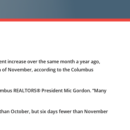
ent increase over the same month a year ago,
nth of November, according to the Columbus
 Columbus REALTORS® President Mic Gordon. “Many
 than October, but six days fewer than November