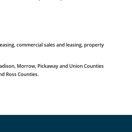
easing, commercial sales and leasing, property
 Madison, Morrow, Pickaway and Union Counties
and Ross Counties.