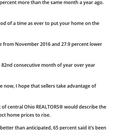
6 percent more than the same month a year ago.
good of a time as ever to put your home on the
ne from November 2016 and 27.9 percent lower
e 82nd consecutive month of year over year
e now, I hope that sellers take advantage of
t of central Ohio REALTORS® would describe the
ct home prices to rise.
etter than anticipated, 65 percent said it’s been