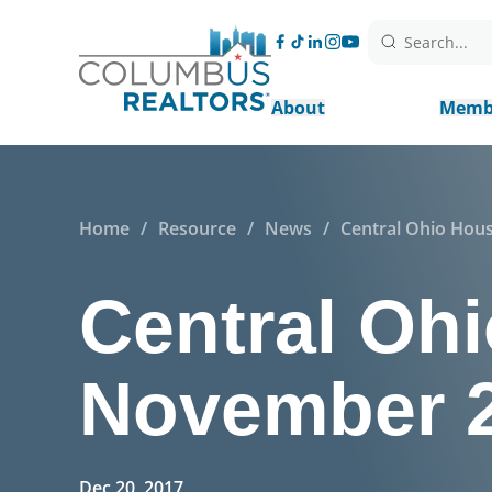
Search...
About
Memb
Home
/
Resource
/
News
/
Central Ohio Hou
Central Ohi
November 
Dec 20, 2017