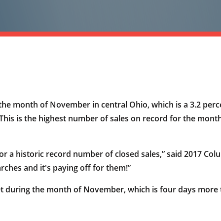
he month of November in central Ohio, which is a 3.2 perc
 This is the highest number of sales on record for the mo
k for a historic record number of closed sales,” said 2017
ches and it's paying off for them!”
t during the month of November, which is four days more