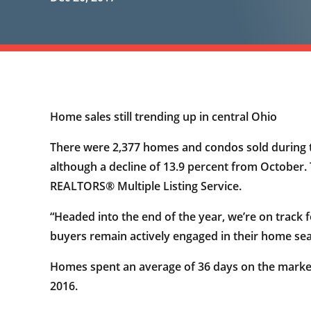
Home sales still trending up in central Ohio
There were 2,377 homes and condos sold during t
although a decline of 13.9 percent from October.
REALTORS® Multiple Listing Service.
“Headed into the end of the year, we’re on trac
buyers remain actively engaged in their home sear
Homes spent an average of 36 days on the marke
2016.