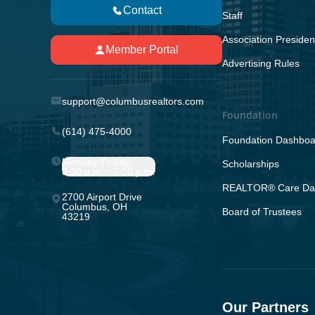
Contact
Staff
Association Presiden
Member Portal
Advertising Rules
support@columbusrealtors.com
Foundation
(614) 475-4000
Foundation Dashboa
Monday-Friday;
Scholarships
8:30 a.m. - 5:00 p.m.
REALTOR® Care Da
2700 Airport Drive
Columbus, OH
Board of Trustees
43219
Our Partners