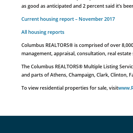
as good as anticipated and 2 percent said it’s bee
Current housing report – November 2017
All housing reports
Columbus REALTORS® is comprised of over 8,000 re
management, appraisal, consultation, real estat
The Columbus REALTORS® Multiple Listing Service
and parts of Athens, Champaign, Clark, Clinton, 
To view residential properties for sale, visit
www.R