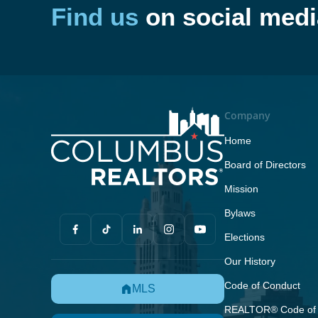
Find us
on social medi
Company
Home
Board of Directors
Mission
Bylaws
Elections
Our History
Code of Conduct
MLS
REALTOR® Code of 