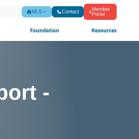
Member
MLS
Contact
Portal
Foundation
Resources
ort -