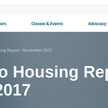
ers
Classes & Events
Advocacy
sing Report - November 2017
o Housing Rep
2017