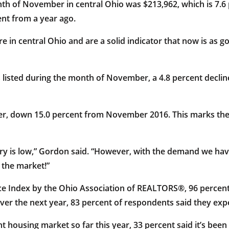
nth of November in central Ohio was $213,962, which is 7.
ent from a year ago.
re in central Ohio and are a solid indicator that now is as 
listed during the month of November, a 4.8 percent decli
mber, down 15.0 percent from November 2016. This marks th
ntory is low,” Gordon said. “However, with the demand we hav
 the market!”
ce Index by the Ohio Association of REALTORS®, 96 percen
er the next year, 83 percent of respondents said they expe
housing market so far this year, 33 percent said it’s been b