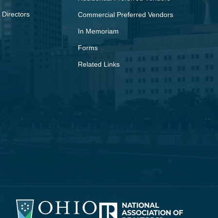
 Directors
Commercial Preferred Vendors
In Memoriam
Forms
Related Links