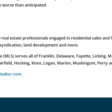
n worse than anticipated.
al estate professionals engaged in residential sales and l
e syndication, land development and more.
 (MLS) serves all of Franklin, Delaware, Fayette, Licking,
Fairfield, Hocking, Knox, Logan, Marion, Muskingum, Perry 
ealtor.com
.