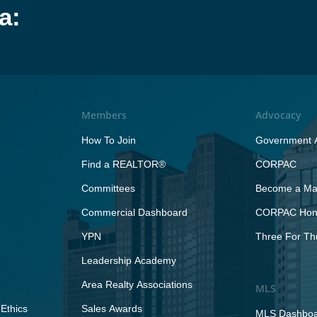
a:
Members
Advocacy
How To Join
Government A
Find a REALTOR®
CORPAC
Committees
Become a Maj
Commercial Dashboard
CORPAC Hono
YPN
Three For Th
Leadership Academy
Area Realty Associations
MLS
Ethics
Sales Awards
MLS Dashbo