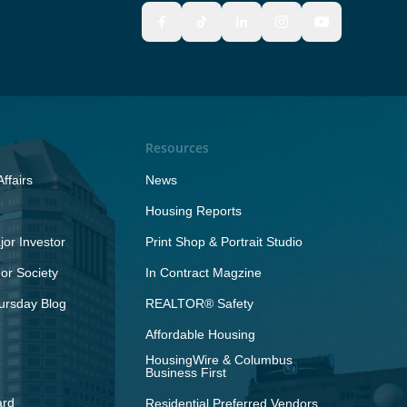
Resources
ffairs
News
Housing Reports
or Investor
Print Shop & Portrait Studio
r Society
In Contract Magzine
ursday Blog
REALTOR® Safety
Affordable Housing
HousingWire & Columbus
Business First
ard
Residential Preferred Vendors