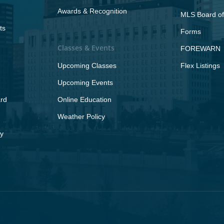
Awards & Recognition
MLS Board of
ts
Forms
Classes & Events
FOREWARN
Upcoming Classes
Flex Listings
Upcoming Events
rd
Online Education
Weather Policy
y