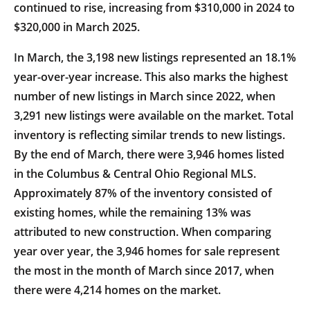
continued to rise, increasing from $310,000 in 2024 to
$320,000 in March 2025.
In March, the 3,198 new listings represented an 18.1%
year-over-year increase. This also marks the highest
number of new listings in March since 2022, when
3,291 new listings were available on the market. Total
inventory is reflecting similar trends to new listings.
By the end of March, there were 3,946 homes listed
in the Columbus & Central Ohio Regional MLS.
Approximately 87% of the inventory consisted of
existing homes, while the remaining 13% was
attributed to new construction. When comparing
year over year, the 3,946 homes for sale represent
the most in the month of March since 2017, when
there were 4,214 homes on the market.