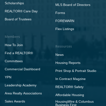
Scholarships
MLS Board of Directors
REALTOR® Care Day
Forms
Board of Trustees
FOREWARN
Flex Listings
Members
How To Join
Resources
Find a REALTOR®
News
Committees
Housing Reports
Commercial Dashboard
Print Shop & Portrait Studio
YPN
In Contract Magzine
Leadership Academy
REALTOR® Safety
Area Realty Associations
Affordable Housing
Sales Awards
HousingWire & Columbus
Business First