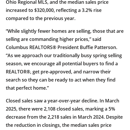
Ohio Regional MLS, and the median sales price
increased to $320,000, reflecting a 3.2% rise
compared to the previous year.
“While slightly fewer homes are selling, those that are
selling are commanding higher prices,” said
Columbus REALTORS® President Buffie Patterson.
“As we approach our traditionally busy spring selling
season, we encourage all potential buyers to find a
REALTOR®, get pre-approved, and narrow their
search so they can be ready to act when they find
that perfect home.”
Closed sales saw a year-over-year decline. In March
2025, there were 2,108 closed sales, marking a 5%
decrease from the 2,218 sales in March 2024. Despite
the reduction in closings, the median sales price