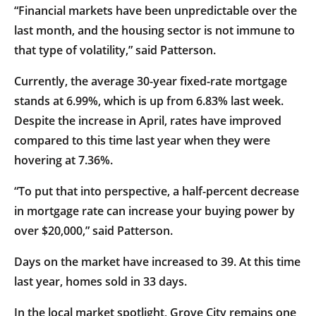
“Financial markets have been unpredictable over the
last month, and the housing sector is not immune to
that type of volatility,” said Patterson.
Currently, the average 30-year fixed-rate mortgage
stands at 6.99%, which is up from 6.83% last week.
Despite the increase in April, rates have improved
compared to this time last year when they were
hovering at 7.36%.
“To put that into perspective, a half-percent decrease
in mortgage rate can increase your buying power by
over $20,000,” said Patterson.
Days on the market have increased to 39. At this time
last year, homes sold in 33 days.
In the local market spotlight, Grove City remains one