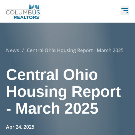
News
/
Central Ohio Housing Report - March 2025
Central Ohio
Housing Report
- March 2025
Apr 24, 2025