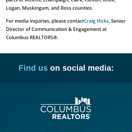
Logan, Muskingum, and Ross counties.
For media inquiries, please contact
Craig Hicks
, Senior
Director of Communication & Engagement at
Columbus REALTORS®.
Find us
on social media: