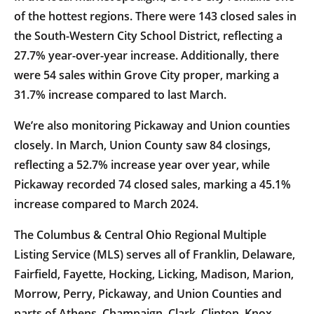
of the hottest regions. There were 143 closed sales in
the South-Western City School District, reflecting a
27.7% year-over-year increase. Additionally, there
were 54 sales within Grove City proper, marking a
31.7% increase compared to last March.
We’re also monitoring Pickaway and Union counties
closely. In March, Union County saw 84 closings,
reflecting a 52.7% increase year over year, while
Pickaway recorded 74 closed sales, marking a 45.1%
increase compared to March 2024.
The Columbus & Central Ohio Regional Multiple
Listing Service (MLS) serves all of Franklin, Delaware,
Fairfield, Fayette, Hocking, Licking, Madison, Marion,
Morrow, Perry, Pickaway, and Union Counties and
parts of Athens, Champaign, Clark, Clinton, Knox,