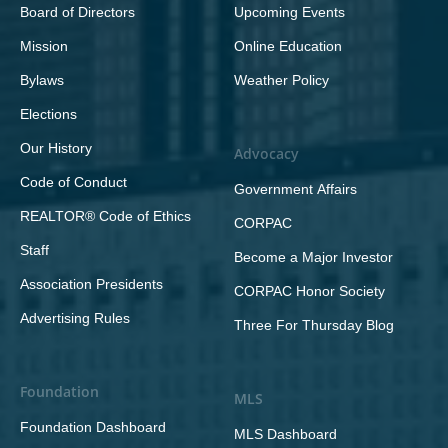
Board of Directors
Upcoming Events
Mission
Online Education
Bylaws
Weather Policy
Elections
Our History
Advocacy
Code of Conduct
Government Affairs
REALTOR® Code of Ethics
CORPAC
Staff
Become a Major Investor
Association Presidents
CORPAC Honor Society
Advertising Rules
Three For Thursday Blog
Foundation
MLS
Foundation Dashboard
MLS Dashboard