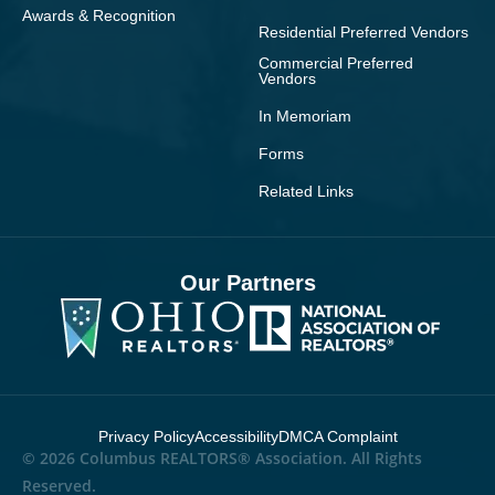
Awards & Recognition
Residential Preferred Vendors
Commercial Preferred
Vendors
In Memoriam
Forms
Related Links
Our Partners
Privacy Policy
Accessibility
DMCA Complaint
© 2026 Columbus REALTORS® Association. All Rights
Reserved.