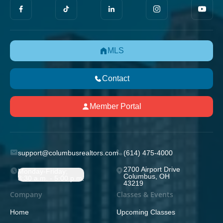
MLS
Contact
Member Portal
support@columbusrealtors.com
(614) 475-4000
2700 Airport Drive
Monday-Friday;
Columbus, OH
8:30 a.m. - 5:00 p.m.
43219
Company
Classes & Events
Home
Upcoming Classes