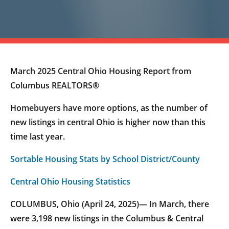
March 2025 Central Ohio Housing Report from
Columbus REALTORS®
Homebuyers have more options, as the number of
new listings in central Ohio is higher now than this
time last year.
Sortable Housing Stats by School District/County
Central Ohio Housing Statistics
COLUMBUS, Ohio (April 24, 2025)— In March, there
were 3,198 new listings in the Columbus & Central