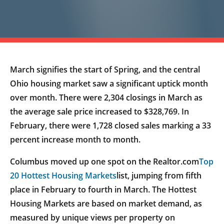
March signifies the start of Spring, and the central
Ohio housing market saw a significant uptick month
over month. There were 2,304 closings in March as
the average sale price increased to $328,769. In
February, there were 1,728 closed sales marking a 33
percent increase month to month.
Columbus moved up one spot on the Realtor.com
Top
20 Hottest Housing Markets
list, jumping from fifth
place in February to fourth in March. The Hottest
Housing Markets are based on market demand, as
measured by unique views per property on