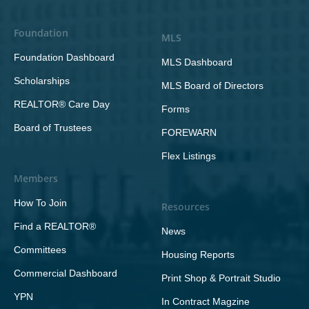
Foundation
MLS
Foundation Dashboard
MLS Dashboard
Scholarships
MLS Board of Directors
REALTOR® Care Day
Forms
Board of Trustees
FOREWARN
Flex Listings
Members
How To Join
Resources
Find a REALTOR®
News
Committees
Housing Reports
Commercial Dashboard
Print Shop & Portrait Studio
YPN
In Contract Magzine