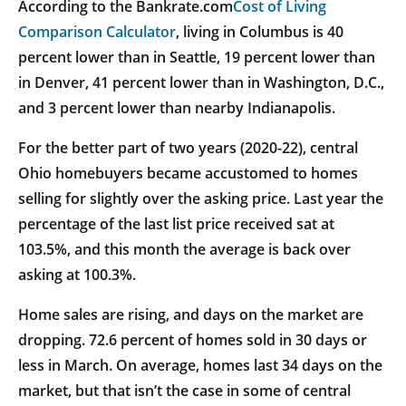
According to the Bankrate.com
Cost of Living
Comparison Calculator
, living in Columbus is 40
percent lower than in Seattle, 19 percent lower than
in Denver, 41 percent lower than in Washington, D.C.,
and 3 percent lower than nearby Indianapolis.
For the better part of two years (2020-22), central
Ohio homebuyers became accustomed to homes
selling for slightly over the asking price. Last year the
percentage of the last list price received sat at
103.5%, and this month the average is back over
asking at 100.3%.
Home sales are rising, and days on the market are
dropping. 72.6 percent of homes sold in 30 days or
less in March. On average, homes last 34 days on the
market, but that isn’t the case in some of central