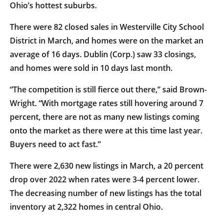
Ohio’s hottest suburbs.
There were 82 closed sales in Westerville City School
District in March, and homes were on the market an
average of 16 days. Dublin (Corp.) saw 33 closings,
and homes were sold in 10 days last month.
“The competition is still fierce out there,” said Brown-
Wright. “With mortgage rates still hovering around 7
percent, there are not as many new listings coming
onto the market as there were at this time last year.
Buyers need to act fast.”
There were 2,630 new listings in March, a 20 percent
drop over 2022 when rates were 3-4 percent lower.
The decreasing number of new listings has the total
inventory at 2,322 homes in central Ohio.