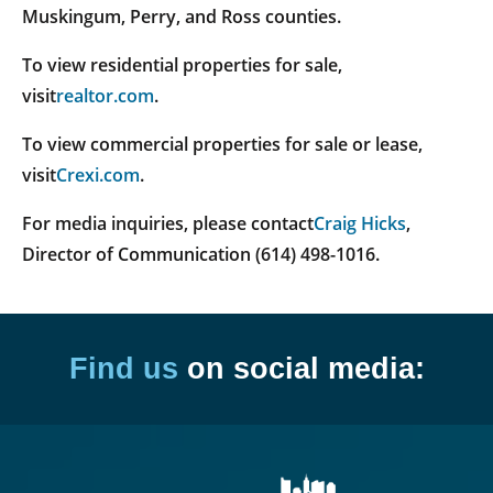
Muskingum, Perry, and Ross counties.
To view residential properties for sale,
visit
realtor.com
.
To view commercial properties for sale or lease,
visit
Crexi.com
.
For media inquiries, please contact
Craig Hicks
,
Director of Communication (614) 498-1016.
Find us
on social media: