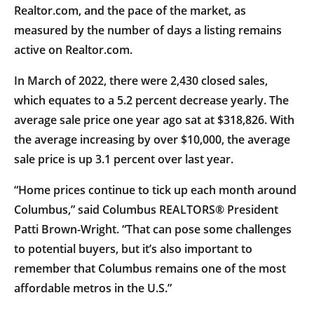
Realtor.com, and the pace of the market, as
measured by the number of days a listing remains
active on Realtor.com.
In March of 2022, there were 2,430 closed sales,
which equates to a 5.2 percent decrease yearly. The
average sale price one year ago sat at $318,826. With
the average increasing by over $10,000, the average
sale price is up 3.1 percent over last year.
“Home prices continue to tick up each month around
Columbus,” said Columbus REALTORS® President
Patti Brown-Wright. “That can pose some challenges
to potential buyers, but it’s also important to
remember that Columbus remains one of the most
affordable metros in the U.S.”