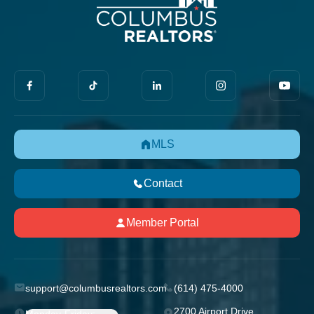
MLS
Contact
Member Portal
support@columbusrealtors.com
(614) 475-4000
2700 Airport Drive