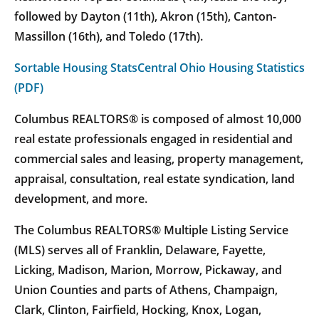
followed by Dayton (11th), Akron (15th), Canton-
Massillon (16th), and Toledo (17th).
Sortable Housing Stats
Central Ohio Housing Statistics
(PDF)
Columbus REALTORS® is composed of almost 10,000
real estate professionals engaged in residential and
commercial sales and leasing, property management,
appraisal, consultation, real estate syndication, land
development, and more.
The Columbus REALTORS® Multiple Listing Service
(MLS) serves all of Franklin, Delaware, Fayette,
Licking, Madison, Marion, Morrow, Pickaway, and
Union Counties and parts of Athens, Champaign,
Clark, Clinton, Fairfield, Hocking, Knox, Logan,