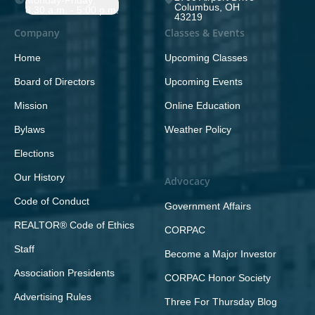
Monday-Friday;
Columbus, OH
8:30 a.m. - 5:00 p.m.
43219
Company
Classes & Events
Home
Upcoming Classes
Board of Directors
Upcoming Events
Mission
Online Education
Bylaws
Weather Policy
Elections
Our History
Advocacy
Code of Conduct
Government Affairs
REALTOR® Code of Ethics
CORPAC
Staff
Become a Major Investor
Association Presidents
CORPAC Honor Society
Advertising Rules
Three For Thursday Blog