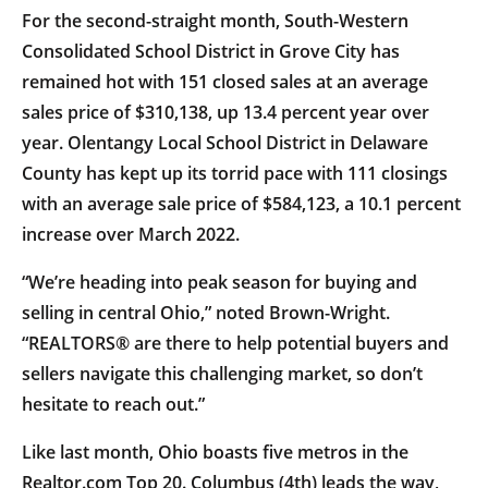
For the second-straight month, South-Western
Consolidated School District in Grove City has
remained hot with 151 closed sales at an average
sales price of $310,138, up 13.4 percent year over
year. Olentangy Local School District in Delaware
County has kept up its torrid pace with 111 closings
with an average sale price of $584,123, a 10.1 percent
increase over March 2022.
“We’re heading into peak season for buying and
selling in central Ohio,” noted Brown-Wright.
“REALTORS® are there to help potential buyers and
sellers navigate this challenging market, so don’t
hesitate to reach out.”
Like last month, Ohio boasts five metros in the
Realtor.com Top 20. Columbus (4th) leads the way,