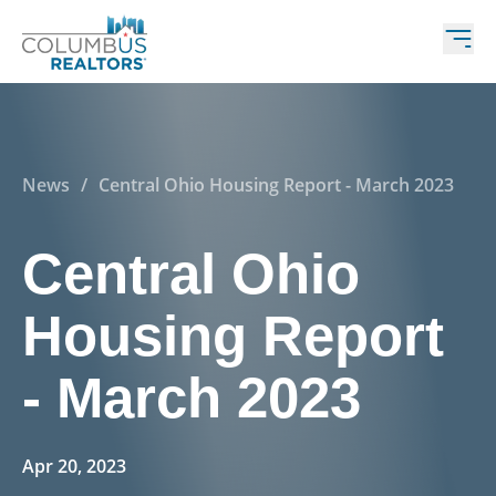
News
/
Central Ohio Housing Report - March 2023
Central Ohio
Housing Report
- March 2023
Apr 20, 2023