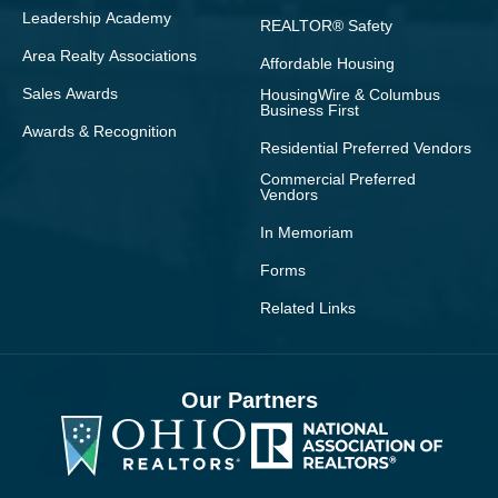
Leadership Academy
REALTOR® Safety
Area Realty Associations
Affordable Housing
Sales Awards
HousingWire & Columbus
Business First
Awards & Recognition
Residential Preferred Vendors
Commercial Preferred
Vendors
In Memoriam
Forms
Related Links
Our Partners