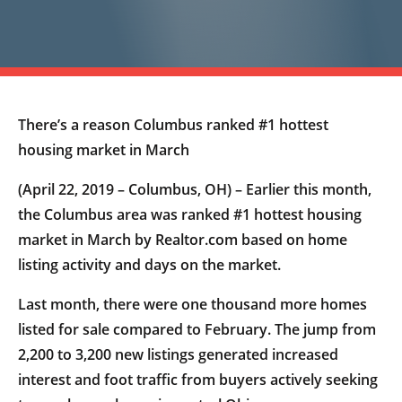
There’s a reason Columbus ranked #1 hottest
housing market in March
(April 22, 2019 – Columbus, OH) – Earlier this month,
the Columbus area was ranked #1 hottest housing
market in March by Realtor.com based on home
listing activity and days on the market.
Last month, there were one thousand more homes
listed for sale compared to February. The jump from
2,200 to 3,200 new listings generated increased
interest and foot traffic from buyers actively seeking