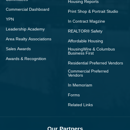
Housing Reports
Commercial Dashboard
Print Shop & Portrait Studio
YPN
In Contract Magzine
Leadership Academy
REALTOR® Safety
Area Realty Associations
Affordable Housing
Sales Awards
HousingWire & Columbus
Business First
Awards & Recognition
Residential Preferred Vendors
Commercial Preferred
Vendors
In Memoriam
Forms
Related Links
Our Partners