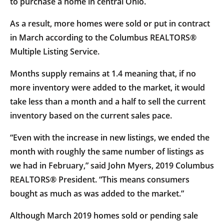
to purchase a home in central Ohio.
As a result, more homes were sold or put in contract
in March according to the Columbus REALTORS®
Multiple Listing Service.
Months supply remains at 1.4 meaning that, if no
more inventory were added to the market, it would
take less than a month and a half to sell the current
inventory based on the current sales pace.
“Even with the increase in new listings, we ended the
month with roughly the same number of listings as
we had in February,” said John Myers, 2019 Columbus
REALTORS® President. “This means consumers
bought as much as was added to the market.”
Although March 2019 homes sold or pending sale