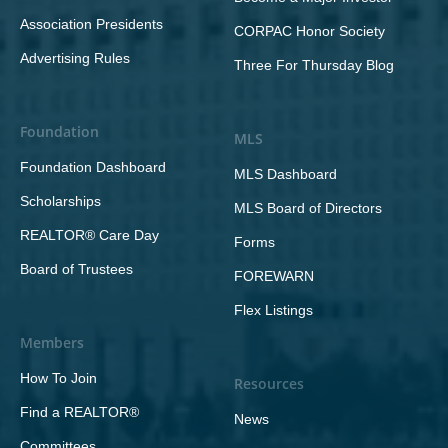
Association Presidents
CORPAC Honor Society
Advertising Rules
Three For Thursday Blog
Foundation
MLS
Foundation Dashboard
MLS Dashboard
Scholarships
MLS Board of Directors
REALTOR® Care Day
Forms
Board of Trustees
FOREWARN
Flex Listings
Members
How To Join
Resources
Find a REALTOR®
News
Committees