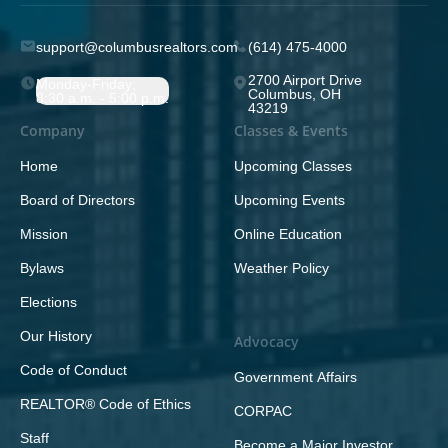
support@columbusrealtors.com
(614) 475-4000
2700 Airport Drive
Monday-Friday;
Columbus, OH
8:30 a.m. - 5:00 p.m.
43219
Company
Classes & Events
Home
Upcoming Classes
Board of Directors
Upcoming Events
Mission
Online Education
Bylaws
Weather Policy
Elections
Our History
Advocacy
Code of Conduct
Government Affairs
REALTOR® Code of Ethics
CORPAC
Staff
Become a Major Investor