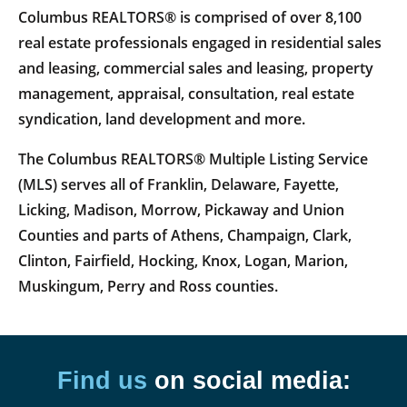
Columbus REALTORS® is comprised of over 8,100
real estate professionals engaged in residential sales
and leasing, commercial sales and leasing, property
management, appraisal, consultation, real estate
syndication, land development and more.
The Columbus REALTORS® Multiple Listing Service
(MLS) serves all of Franklin, Delaware, Fayette,
Licking, Madison, Morrow, Pickaway and Union
Counties and parts of Athens, Champaign, Clark,
Clinton, Fairfield, Hocking, Knox, Logan, Marion,
Muskingum, Perry and Ross counties.
Find us
on social media: