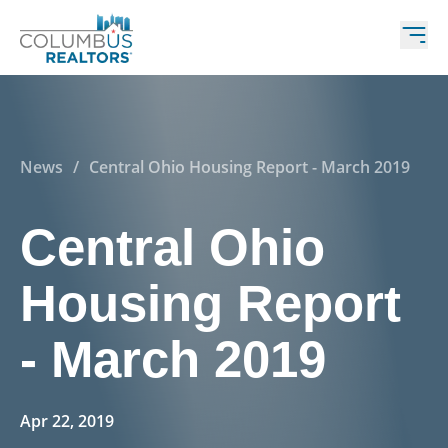
News
/
Central Ohio Housing Report - March 2019
Central Ohio
Housing Report
- March 2019
Apr 22, 2019