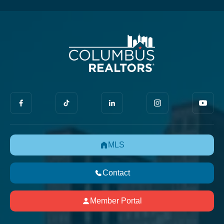
MLS
Contact
Member Portal