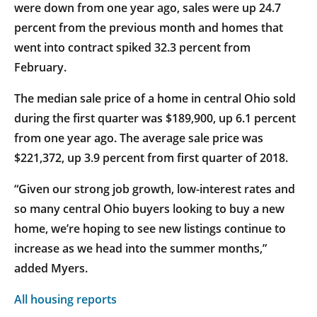
were down from one year ago, sales were up 24.7
percent from the previous month and homes that
went into contract spiked 32.3 percent from
February.
The median sale price of a home in central Ohio sold
during the first quarter was $189,900, up 6.1 percent
from one year ago. The average sale price was
$221,372, up 3.9 percent from first quarter of 2018.
“Given our strong job growth, low-interest rates and
so many central Ohio buyers looking to buy a new
home, we’re hoping to see new listings continue to
increase as we head into the summer months,”
added Myers.
All housing reports