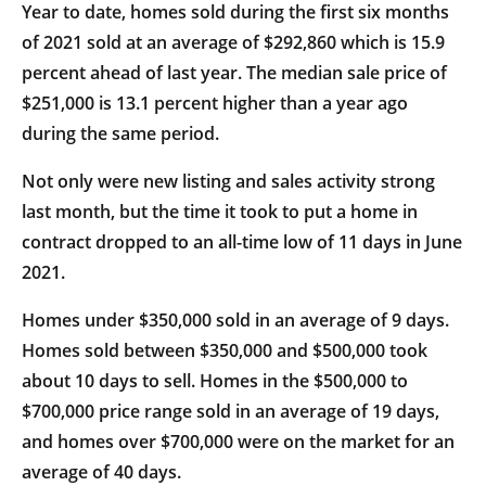
Year to date, homes sold during the first six months
of 2021 sold at an average of $292,860 which is 15.9
percent ahead of last year. The median sale price of
$251,000 is 13.1 percent higher than a year ago
during the same period.
Not only were new listing and sales activity strong
last month, but the time it took to put a home in
contract dropped to an all-time low of 11 days in June
2021.
Homes under $350,000 sold in an average of 9 days.
Homes sold between $350,000 and $500,000 took
about 10 days to sell. Homes in the $500,000 to
$700,000 price range sold in an average of 19 days,
and homes over $700,000 were on the market for an
average of 40 days.