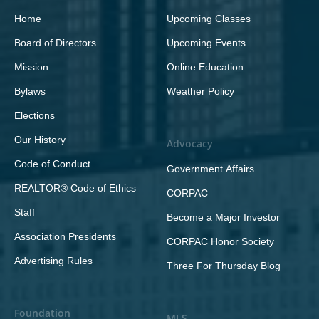
Home
Upcoming Classes
Board of Directors
Upcoming Events
Mission
Online Education
Bylaws
Weather Policy
Elections
Our History
Advocacy
Code of Conduct
Government Affairs
REALTOR® Code of Ethics
CORPAC
Staff
Become a Major Investor
Association Presidents
CORPAC Honor Society
Advertising Rules
Three For Thursday Blog
Foundation
MLS