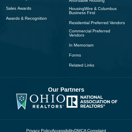
Affordable Housing
Sales Awards
HousingWire & Columbus
Business First
Awards & Recognition
Residential Preferred Vendors
Commercial Preferred
Vendors
In Memoriam
Forms
Related Links
Our Partners
Privacy Policy
Accessibility
DMCA Complaint