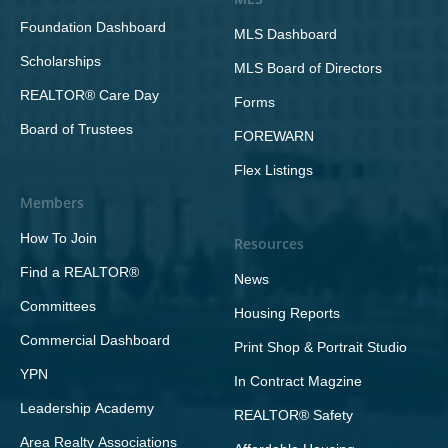
Foundation Dashboard
MLS Dashboard
Scholarships
MLS Board of Directors
REALTOR® Care Day
Forms
Board of Trustees
FOREWARN
Flex Listings
Members
How To Join
Resources
Find a REALTOR®
News
Committees
Housing Reports
Commercial Dashboard
Print Shop & Portrait Studio
YPN
In Contract Magzine
Leadership Academy
REALTOR® Safety
Area Realty Associations