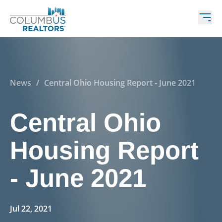
News
/
Central Ohio Housing Report - June 2021
Central Ohio
Housing Report
- June 2021
Jul 22, 2021