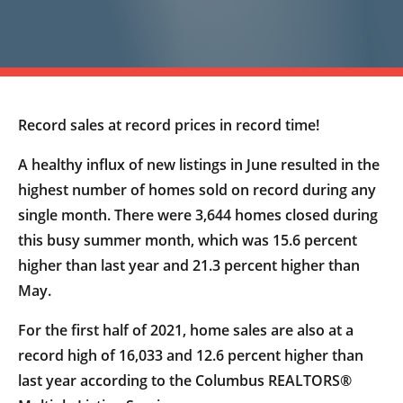
Record sales at record prices in record time!
A healthy influx of new listings in June resulted in the
highest number of homes sold on record during any
single month. There were 3,644 homes closed during
this busy summer month, which was 15.6 percent
higher than last year and 21.3 percent higher than
May.
For the first half of 2021, home sales are also at a
record high of 16,033 and 12.6 percent higher than
last year according to the Columbus REALTORS®