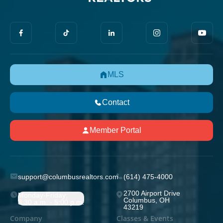
MLS
Contact
Member Portal
support@columbusrealtors.com
(614) 475-4000
2700 Airport Drive
Monday-Friday;
Columbus, OH
8:30 a.m. - 5:00 p.m.
43219
Company
Classes & Events