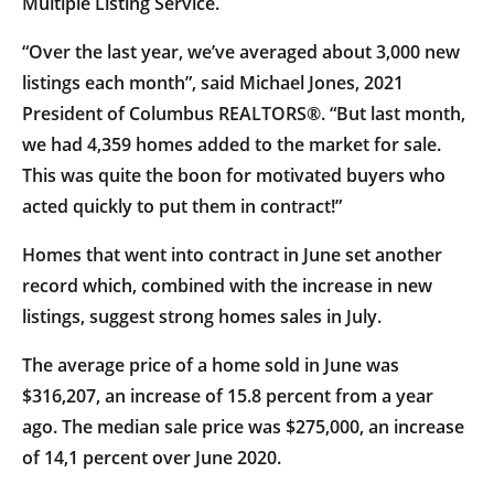
Multiple Listing Service.
“Over the last year, we’ve averaged about 3,000 new
listings each month”, said Michael Jones, 2021
President of Columbus REALTORS®. “But last month,
we had 4,359 homes added to the market for sale.
This was quite the boon for motivated buyers who
acted quickly to put them in contract!”
Homes that went into contract in June set another
record which, combined with the increase in new
listings, suggest strong homes sales in July.
The average price of a home sold in June was
$316,207, an increase of 15.8 percent from a year
ago. The median sale price was $275,000, an increase
of 14,1 percent over June 2020.