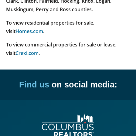
Clark, Clinton, Fairfield, Hocking, Knox, Logan,
Muskingum, Perry and Ross counties.
To view residential properties for sale,
visit
Homes.com
.
To view commercial properties for sale or lease,
visit
Crexi.com
.
Find us
on social media: