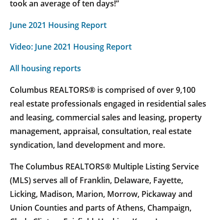
took an average of ten days!”
June 2021 Housing Report
Video: June 2021 Housing Report
All housing reports
Columbus REALTORS® is comprised of over 9,100
real estate professionals engaged in residential sales
and leasing, commercial sales and leasing, property
management, appraisal, consultation, real estate
syndication, land development and more.
The Columbus REALTORS® Multiple Listing Service
(MLS) serves all of Franklin, Delaware, Fayette,
Licking, Madison, Marion, Morrow, Pickaway and
Union Counties and parts of Athens, Champaign,