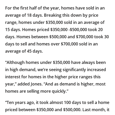
For the first half of the year, homes have sold in an
average of 18 days. Breaking this down by price
range, homes under $350,000 sold in an average of
15 days. Homes priced $350,000 -$500,000 took 20
days. Homes between $500,000 and $700,000 took 30
days to sell and homes over $700,000 sold in an
average of 45 days.
“Although homes under $350,000 have always been
in high demand, we’re seeing significantly increased
interest for homes in the higher price ranges this
year,” added Jones. “And as demand is higher, most
homes are selling more quickly.”
“Ten years ago, it took almost 100 days to sell a home
priced between $350,000 and $500,000. Last month, it