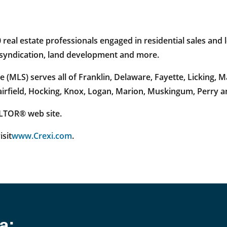
al estate professionals engaged in residential sales and l
e syndication, land development and more.
 (MLS) serves all of Franklin, Delaware, Fayette, Licking,
Fairfield, Hocking, Knox, Logan, Marion, Muskingum, Perry 
EALTOR® web site.
isit
www.Crexi.com
.
a: