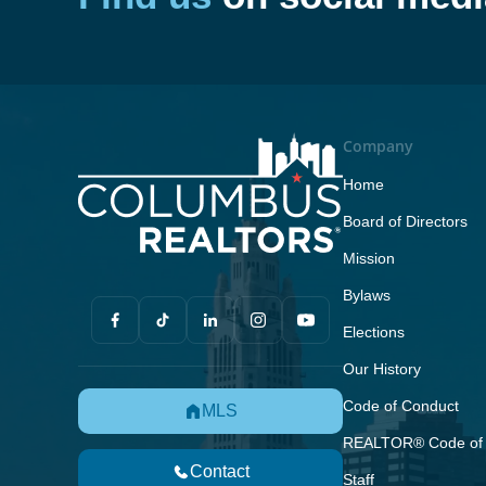
Company
Home
Board of Directors
Mission
Bylaws
Elections
Our History
Code of Conduct
MLS
REALTOR® Code of 
Contact
Staff