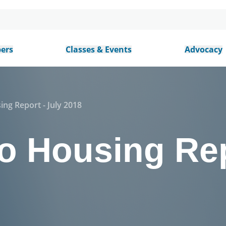
ers
Classes & Events
Advocacy
ing Report - July 2018
o Housing Rep