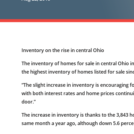
Inventory on the rise in central Ohio
The inventory of homes for sale in central Ohio in 
the highest inventory of homes listed for sale si
“The slight increase in inventory is encouraging 
with both interest rates and home prices continui
door.”
The increase in inventory is thanks to the 3,843 
same month a year ago, although down 5.6 perce