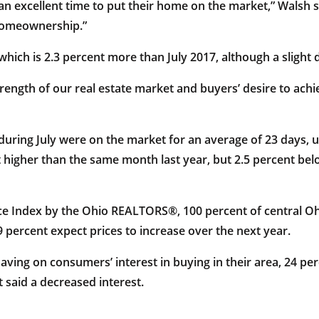
e an excellent time to put their home on the market,” Wals
 homeownership.”
hich is 2.3 percent more than July 2017, although a slight 
 strength of our real estate market and buyers’ desire to 
during July were on the market for an average of 23 days, 
nt higher than the same month last year, but 2.5 percent bel
nce Index by the Ohio REALTORS®, 100 percent of central 
 percent expect prices to increase over the next year.
ing on consumers’ interest in buying in their area, 24 perc
 said a decreased interest.