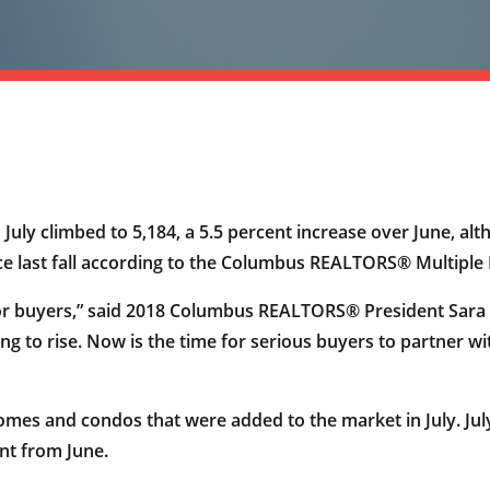
July climbed to 5,184, a 5.5 percent increase over June, alth
nce last fall according to the Columbus REALTORS® Multiple L
for buyers,” said 2018 Columbus REALTORS® President Sara W
ng to rise. Now is the time for serious buyers to partner wi
homes and condos that were added to the market in July. Jul
nt from June.