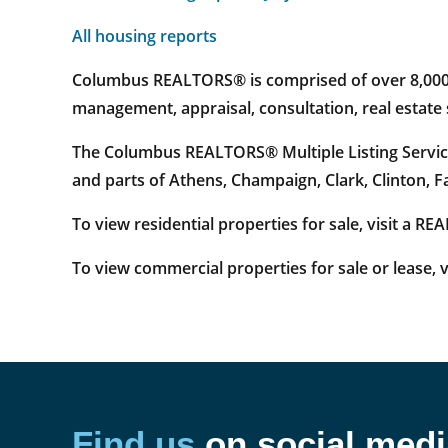
All housing reports
Columbus REALTORS® is comprised of over 8,000 re
management, appraisal, consultation, real estat
The Columbus REALTORS® Multiple Listing Service
and parts of Athens, Champaign, Clark, Clinton, 
To view residential properties for sale, visit a R
To view commercial properties for sale or lease, v
Find us
on social medi