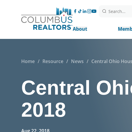
Search...
About
Memb
Home
/
Resource
/
News
/
Central Ohio Hous
Central Ohi
2018
Aug 22, 2018