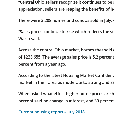
“Central Ohio sellers recognize it continues to b
appreciation, sellers are reaping the benefits of
There were 3,208 homes and condos sold in July, w
“Sales prices continue to rise which reflects the
Walsh said.
Across the central Ohio market, homes that sold 
of $238,655. The average sales price is 5.2 perce
percent from a year ago.
According to the latest Housing Market Confide
market in their area as moderate to strong and 89
When asked what effect higher home prices are hav
percent said no change in interest, and 30 percent
Current housing report – July 2018