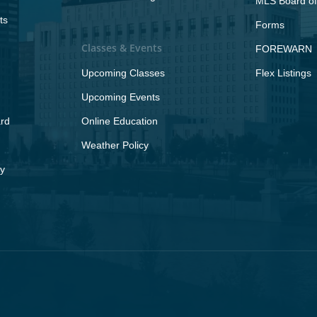
MLS Board of
ts
Forms
Classes & Events
FOREWARN
Upcoming Classes
Flex Listings
Upcoming Events
rd
Online Education
Weather Policy
y