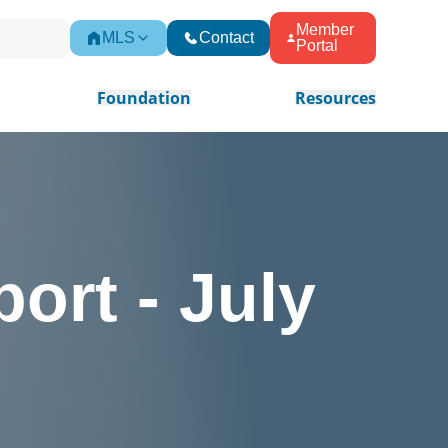
Member
MLS
Contact
Portal
Foundation
Resources
ort - July