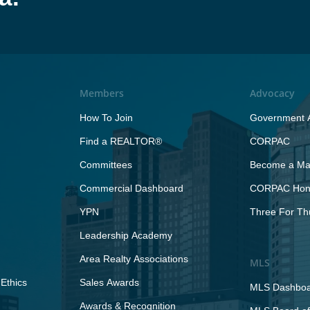
Members
Advocacy
How To Join
Government A
Find a REALTOR®
CORPAC
Committees
Become a Maj
Commercial Dashboard
CORPAC Hono
YPN
Three For Th
Leadership Academy
Area Realty Associations
MLS
Ethics
Sales Awards
MLS Dashbo
Awards & Recognition