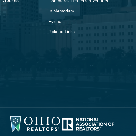
 Directors
Commercial Preferred Vendors
In Memoriam
Forms
Related Links