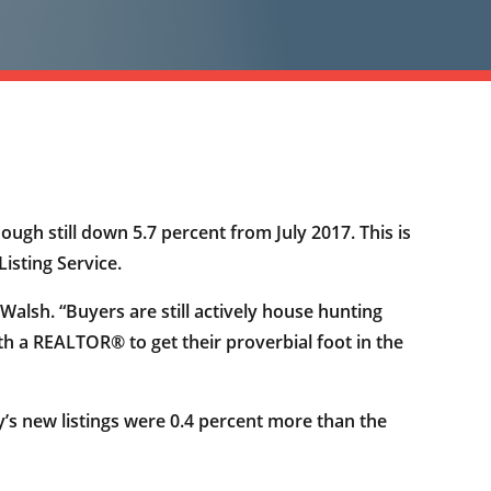
ough still down 5.7 percent from July 2017. This is
isting Service.
alsh. “Buyers are still actively house hunting
th a REALTOR® to get their proverbial foot in the
y’s new listings were 0.4 percent more than the