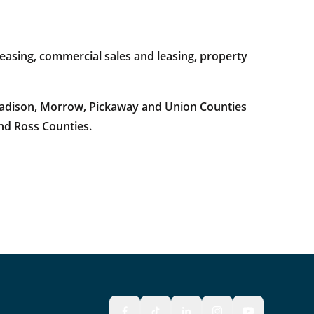
easing, commercial sales and leasing, property
 Madison, Morrow, Pickaway and Union Counties
and Ross Counties.