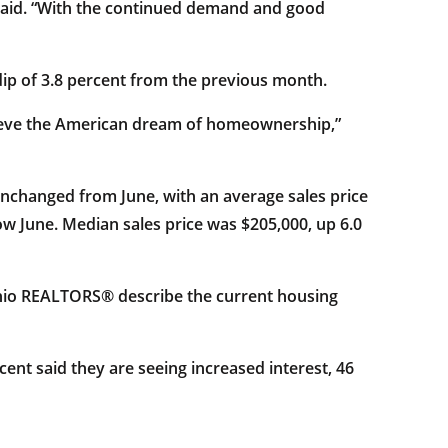
h said. “With the continued demand and good
dip of 3.8 percent from the previous month.
achieve the American dream of homeownership,”
unchanged from June, with an average sales price
ow June. Median sales price was $205,000, up 6.0
Ohio REALTORS® describe the current housing
ent said they are seeing increased interest, 46