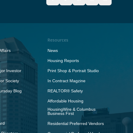
Resources
ffairs
News
Housing Reports
or Investor
Print Shop & Portrait Studio
r Society
In Contract Magzine
ursday Blog
REALTOR® Safety
Affordable Housing
HousingWire & Columbus
Business First
ard
Residential Preferred Vendors