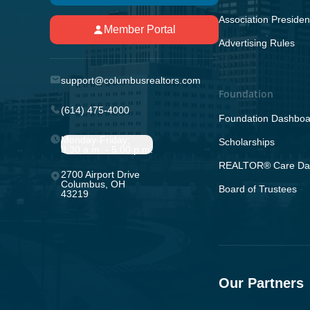
Association Presiden
Member Portal
Advertising Rules
support@columbusrealtors.com
Foundation
(614) 475-4000
Foundation Dashboa
Monday-Friday;
Scholarships
8:30 a.m. - 5:00 p.m.
REALTOR® Care Da
2700 Airport Drive
Columbus, OH
Board of Trustees
43219
Our Partners