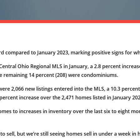
rd compared to January 2023, marking positive signs for wh
entral Ohio Regional MLS in January, a 2.8 percent increase
the remaining 14 percent (208) were condominiums.
ere 2,066 new listings entered into the MLS, a 10.3 percent
 percent increase over the 2,471 homes listed in January 20
comes to increases in inventory over the last six to eight
 sell, but we’re still seeing homes sell in under a week in 