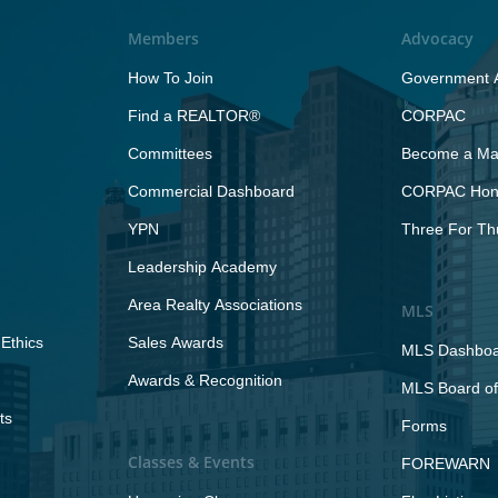
Members
Advocacy
How To Join
Government A
Find a REALTOR®
CORPAC
Committees
Become a Maj
Commercial Dashboard
CORPAC Hono
YPN
Three For Th
Leadership Academy
Area Realty Associations
MLS
Ethics
Sales Awards
MLS Dashbo
Awards & Recognition
MLS Board of
ts
Forms
Classes & Events
FOREWARN