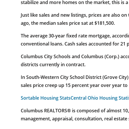
stabilize and more homes on the market, this is 
Just like sales and new listings, prices are also o
ago, the median sales price sat at $181,500.
The average 30-year fixed rate mortgage, accordin
conventional loans. Cash sales accounted for 21 p
Columbus City Schools and Columbus (Corp.) accou
districts currently in contract.
In South-Western City School District (Grove City
sales price creep up 15 percent year over year to
Sortable Housing Stats
Central Ohio Housing Stati
Columbus REALTORS® is composed of almost 10,000
management, appraisal, consultation, real estate