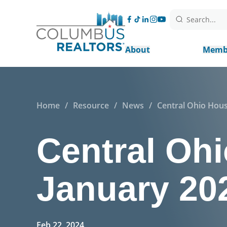
Search...
About
Memb
Home
/
Resource
/
News
/
Central Ohio Hous
Central Ohi
January 20
Feb 22, 2024