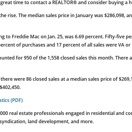
a great time to contact a REALTOR® and consider buying a 
n the rise. The median sales price in January was $286,098, a
g to Freddie Mac on Jan. 25, was 6.69 percent. Fifty-five p
ercent of purchases and 17 percent of all sales were VA or
nted for 950 of the 1,558 closed sales this month. There a
) there were 86 closed sales at a median sales price of $269
 $402,450.
stics (PDF)
 real estate professionals engaged in residential and com
 syndication, land development, and more.