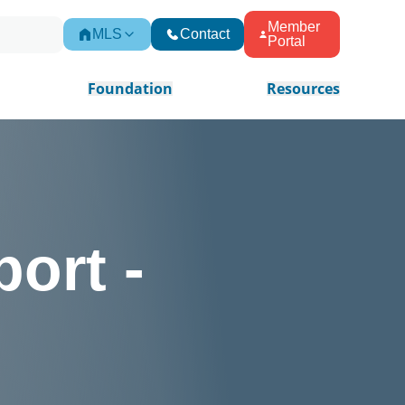
Member
MLS
Contact
Portal
Foundation
Resources
ort -