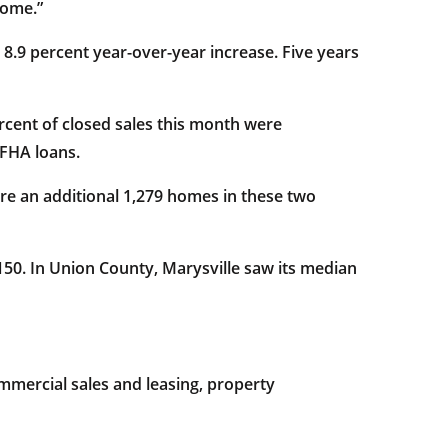
home.”
n 8.9 percent year-over-year increase. Five years
ercent of closed sales this month were
 FHA loans.
re an additional 1,279 homes in these two
,150. In Union County, Marysville saw its median
mercial sales and leasing, property