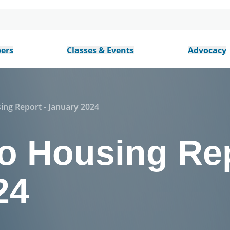
ers
Classes & Events
Advocacy
ing Report - January 2024
o Housing Rep
24