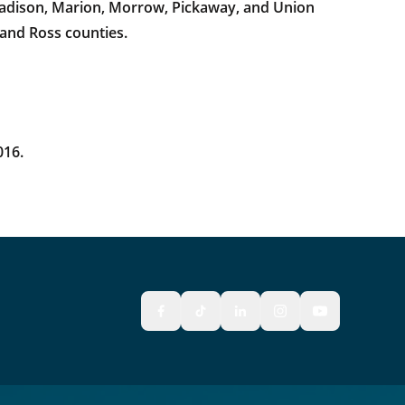
 Madison, Marion, Morrow, Pickaway, and Union
 and Ross counties.
016.