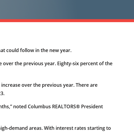
at could follow in the new year.
 over the previous year. Eighty-six percent of the
 increase over the previous year. There are
23.
 months,” noted Columbus REALTORS® President
high-demand areas. With interest rates starting to