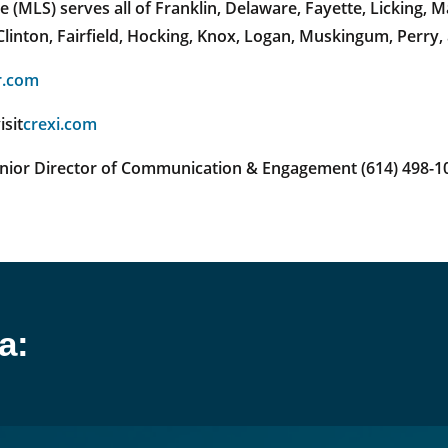
(MLS) serves all of Franklin, Delaware, Fayette, Licking,
linton, Fairfield, Hocking, Knox, Logan, Muskingum, Perry,
r.com
isit
crexi.com
enior Director of Communication & Engagement (614) 498-1
a: