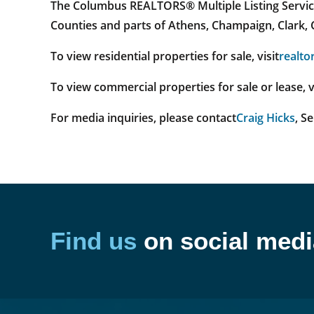
The Columbus REALTORS® Multiple Listing Service 
Counties and parts of Athens, Champaign, Clark, C
To view residential properties for sale, visit
realto
To view commercial properties for sale or lease, v
For media inquiries, please contact
Craig Hicks
, S
Find us
on social medi