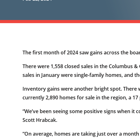
The first month of 2024 saw gains across the boa
There were 1,558 closed sales in the Columbus & C
sales in January were single-family homes, and 
Inventory gains were another bright spot. There w
currently 2,890 homes for sale in the region, a 17
“We’ve been seeing some positive signs when it 
Scott Hrabcak.
“On average, homes are taking just over a month to