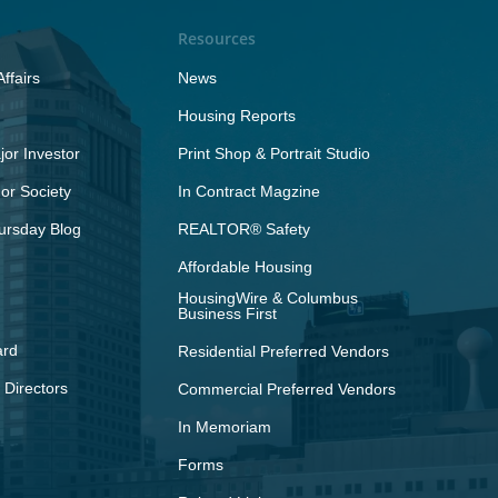
Resources
ffairs
News
Housing Reports
or Investor
Print Shop & Portrait Studio
r Society
In Contract Magzine
ursday Blog
REALTOR® Safety
Affordable Housing
HousingWire & Columbus
Business First
ard
Residential Preferred Vendors
 Directors
Commercial Preferred Vendors
In Memoriam
Forms