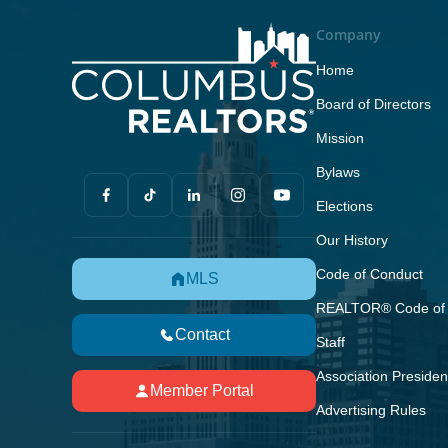
Company
Home
Board of Directors
Mission
Bylaws
Elections
Our History
Code of Conduct
MLS
REALTOR® Code of 
Contact
Staff
Association Presiden
Member Portal
Advertising Rules