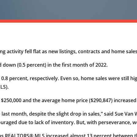
g activity fell flat as new listings, contracts and home sa
 down (0.5 percent) in the first month of 2022.
.8 percent, respectively. Even so, home sales were still hi
LS).
 $250,000 and the average home price ($290,847) increased
 last month, despite the slight drop in sales,” said Sue V
aged due to lack of inventory. But, with perseverance, we
bus REALTORS® MLS increased almost 13 percent between th