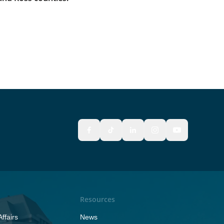
Resources
ffairs
News