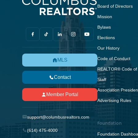
Board of Directors
Mission
Bylaws
Elections
Our History
Code of Conduct
MLS
REALTOR® Code of 
Contact
Staff
Association Presiden
Member Portal
Advertising Rules
support@columbusrealtors.com
Foundation
(614) 475-4000
Foundation Dashboa