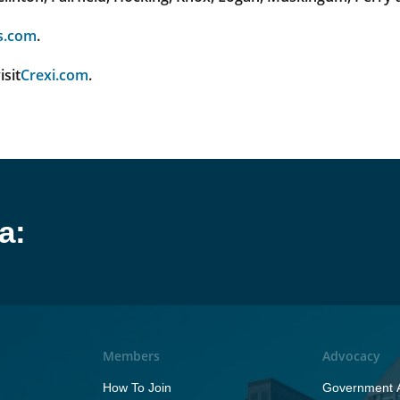
s.com
.
isit
Crexi.com
.
a:
Members
Advocacy
How To Join
Government A