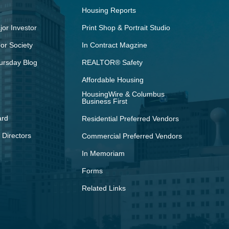
Housing Reports
or Investor
Print Shop & Portrait Studio
r Society
In Contract Magzine
ursday Blog
REALTOR® Safety
Affordable Housing
HousingWire & Columbus
Business First
ard
Residential Preferred Vendors
 Directors
Commercial Preferred Vendors
In Memoriam
Forms
Related Links