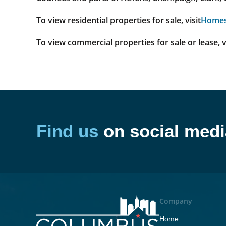
To view residential properties for sale, visit
Home
To view commercial properties for sale or lease, v
Find us
on social medi
Company
Home