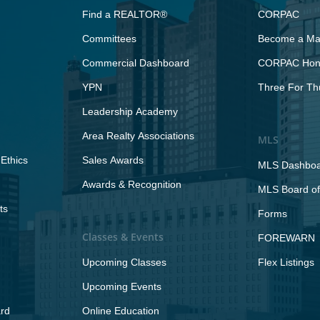
Find a REALTOR®
CORPAC
Committees
Become a Maj
Commercial Dashboard
CORPAC Hono
YPN
Three For Th
Leadership Academy
Area Realty Associations
MLS
Ethics
Sales Awards
MLS Dashbo
Awards & Recognition
MLS Board of
ts
Forms
Classes & Events
FOREWARN
Upcoming Classes
Flex Listings
Upcoming Events
rd
Online Education