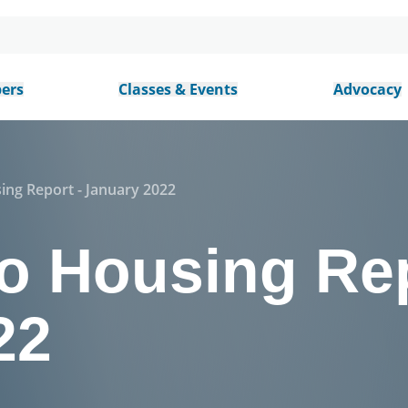
ers
Classes & Events
Advocacy
ing Report - January 2022
o Housing Rep
22