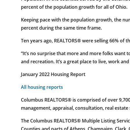
percent of the population growth for all of Ohio.
Keeping pace with the population growth, the num
percent during the same time frame.
Ten years ago, REALTORS® were selling 66% of the
“It’s no surprise that more and more folks want 
and recreation. It’s a great place to live, work and 
January 2022 Housing Report
All housing reports
Columbus REALTORS® is comprised of over 9,700 re
management, appraisal, consultation, real estat
The Columbus REALTORS® Multiple Listing Service
Counties and parts of Athens, Champaign, Clark, 