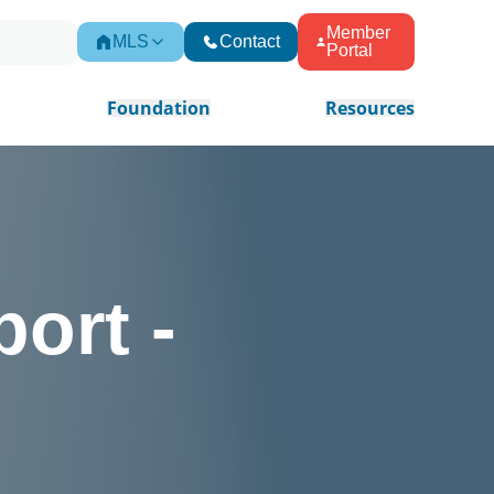
Member
MLS
Contact
Portal
Foundation
Resources
ort -