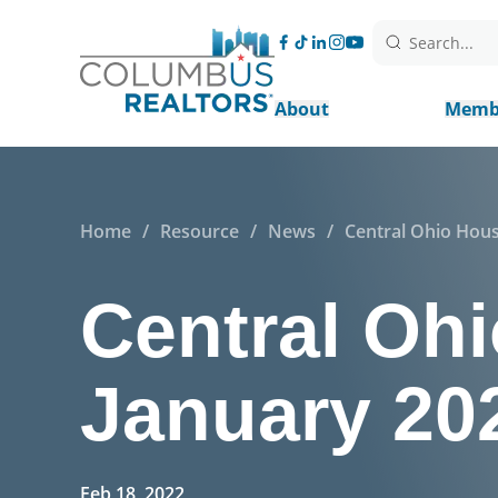
Search...
About
Memb
Home
/
Resource
/
News
/
Central Ohio Hous
Central Ohi
January 20
Feb 18, 2022