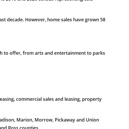
 last decade. However, home sales have grown 58
h to offer, from arts and entertainment to parks
easing, commercial sales and leasing, property
 Madison, Marion, Morrow, Pickaway and Union
and Ross counties.