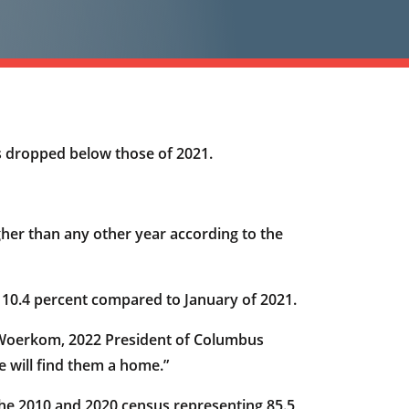
les dropped below those of 2021.
gher than any other year according to the
 10.4 percent compared to January of 2021.
an Woerkom, 2022 President of Columbus
 will find them a home.”
e 2010 and 2020 census representing 85.5