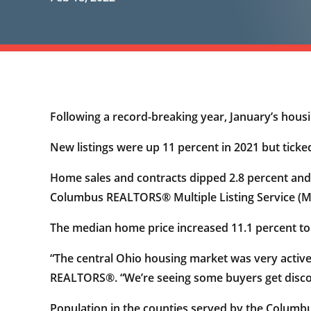
Following a record-breaking year, January’s housin
New listings were up 11 percent in 2021 but ticked
Home sales and contracts dipped 2.8 percent and 0
Columbus REALTORS® Multiple Listing Service (M
The median home price increased 11.1 percent to
“The central Ohio housing market was very active
REALTORS®. “We’re seeing some buyers get discour
Population in the counties served by the Colum