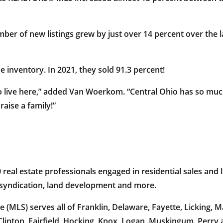
ber of new listings grew by just over 14 percent over the
 inventory. In 2021, they sold 91.3 percent!
to live here,” added Van Woerkom. “Central Ohio has so muc
raise a family!”
al estate professionals engaged in residential sales and l
e syndication, land development and more.
 (MLS) serves all of Franklin, Delaware, Fayette, Licking,
Clinton, Fairfield, Hocking, Knox, Logan, Muskingum, Perry 