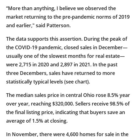
“More than anything, I believe we observed the
market returning to the pre-pandemic norms of 2019
and earlier," said Patterson.
The data supports this assertion. During the peak of
the COVID-19 pandemic, closed sales in December—
usually one of the slowest months for real estate—
were 2,715 in 2020 and 2,897 in 2021. In the past
three Decembers, sales have returned to more
statistically typical levels (see chart).
The median sales price in central Ohio rose 8.5% year
over year, reaching $320,000. Sellers receive 98.5% of
the final listing price, indicating that buyers save an
average of 1.5% at closing.
In November, there were 4,600 homes for sale in the