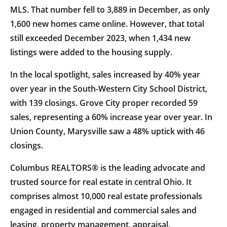
MLS. That number fell to 3,889 in December, as only
1,600 new homes came online. However, that total
still exceeded December 2023, when 1,434 new
listings were added to the housing supply.
In the local spotlight, sales increased by 40% year
over year in the South-Western City School District,
with 139 closings. Grove City proper recorded 59
sales, representing a 60% increase year over year. In
Union County, Marysville saw a 48% uptick with 46
closings.
Columbus REALTORS® is the leading advocate and
trusted source for real estate in central Ohio. It
comprises almost 10,000 real estate professionals
engaged in residential and commercial sales and
leasing, property management, appraisal,