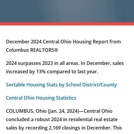
December 2024 Central Ohio Housing Report from
Columbus REALTORS®
2024 surpasses 2023 in all areas. In December, sales
increased by 13% compared to last year.
Sortable Housing Stats by School District/County
Central Ohio Housing Statistics
COLUMBUS, Ohio (Jan. 24, 2024)—Central Ohio
concluded a robust 2024 in residential real estate
sales by recording 2,169 closings in December. This