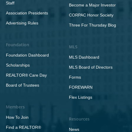
Staff
Become a Major Investor
Association Presidents
CORPAC Honor Society
Advertising Rules
Three For Thursday Blog
Foundation
MLS
Foundation Dashboard
MLS Dashboard
Scholarships
MLS Board of Directors
REALTOR® Care Day
Forms
Board of Trustees
FOREWARN
Flex Listings
Members
How To Join
Resources
Find a REALTOR®
News