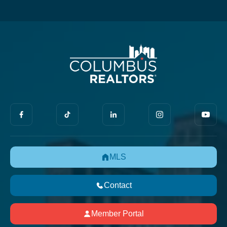
MLS
Contact
Member Portal