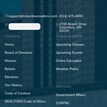
support@columbusrealtors.com
(614) 475-4000
2700 Airport Drive
Monday-Friday;
Columbus, OH
8:30 a.m. - 5:00 p.m.
43219
Company
Classes & Events
Home
Upcoming Classes
Board of Directors
Upcoming Events
Mission
Online Education
Bylaws
Weather Policy
Elections
Our History
Advocacy
Code of Conduct
Government Affairs
REALTOR® Code of Ethics
CORPAC