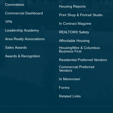
Committees
Housing Reports
Commercial Dashboard
Print Shop & Portrait Studio
YPN
In Contract Magzine
Leadership Academy
REALTOR® Safety
Area Realty Associations
Affordable Housing
Sales Awards
HousingWire & Columbus
Business First
Awards & Recognition
Residential Preferred Vendors
Commercial Preferred
Vendors
In Memoriam
Forms
Related Links