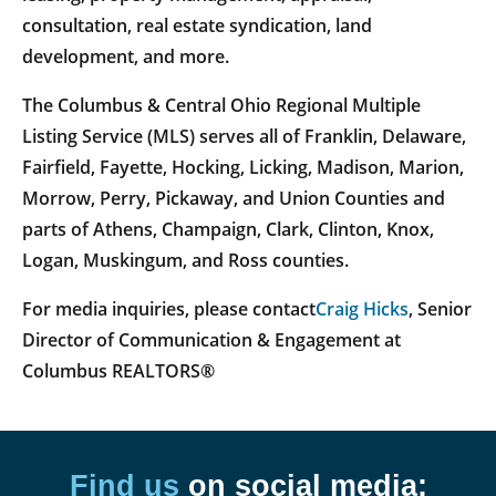
consultation, real estate syndication, land
development, and more.
The Columbus & Central Ohio Regional Multiple
Listing Service (MLS) serves all of Franklin, Delaware,
Fairfield, Fayette, Hocking, Licking, Madison, Marion,
Morrow, Perry, Pickaway, and Union Counties and
parts of Athens, Champaign, Clark, Clinton, Knox,
Logan, Muskingum, and Ross counties.
For media inquiries, please contact
Craig Hicks
, Senior
Director of Communication & Engagement at
Columbus REALTORS®
Find us
on social media: