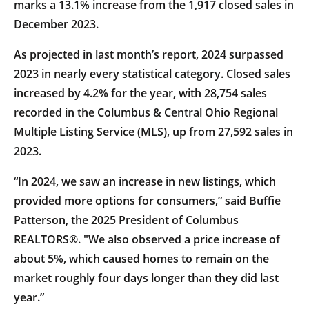
marks a 13.1% increase from the 1,917 closed sales in
December 2023.
As projected in last month’s report, 2024 surpassed
2023 in nearly every statistical category. Closed sales
increased by 4.2% for the year, with 28,754 sales
recorded in the Columbus & Central Ohio Regional
Multiple Listing Service (MLS), up from 27,592 sales in
2023.
“In 2024, we saw an increase in new listings, which
provided more options for consumers,” said Buffie
Patterson, the 2025 President of Columbus
REALTORS®. "We also observed a price increase of
about 5%, which caused homes to remain on the
market roughly four days longer than they did last
year.”