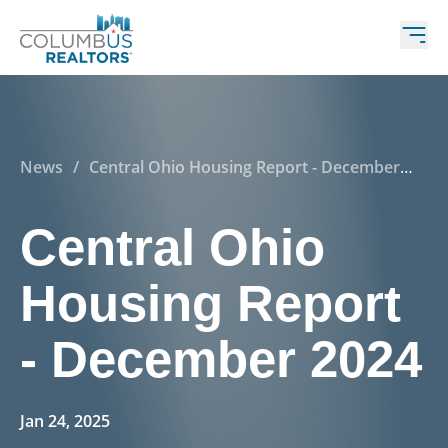
News
/
Central Ohio Housing Report - December
2024
Central Ohio
Housing Report
- December 2024
Jan 24, 2025