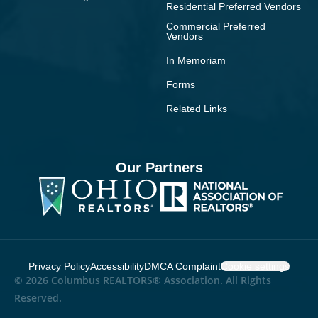
Residential Preferred Vendors
Commercial Preferred
Vendors
In Memoriam
Forms
Related Links
Our Partners
Privacy Policy
Accessibility
DMCA Complaint
Cookie settings
© 2026 Columbus REALTORS® Association. All Rights
Reserved.