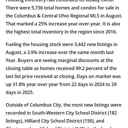
There were 5,736 total homes and condos for sale in
the Columbus & Central Ohio Regional MLS in August.
That marked a 25% increase year-over-year. It is also
the highest total inventory in the region since 2016.
Fueling the housing stock were 3,442 new listings in
August, a 3.9% increase over the same month last
Year. Buyers are seeing marginal discounts at the
closing table as homes received 99.2 percent of the
last list price received at closing. Days on market was
up 31.8% year over year from 22 days in 2024 to 29
days in 2025.
Outside of Columbus City, the most new listings were
recorded in South-Western City School District (182
listings), Hilliard City School District (150), and