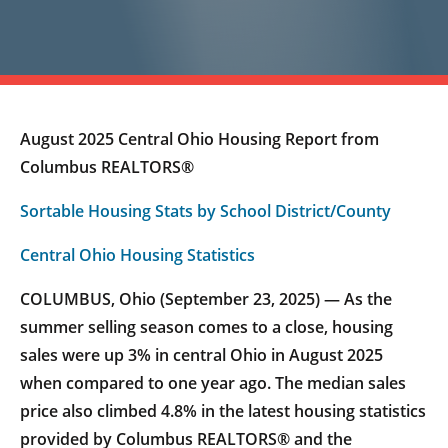
August 2025 Central Ohio Housing Report from
Columbus REALTORS®
Sortable Housing Stats by School District/County
Central Ohio Housing Statistics
COLUMBUS, Ohio (September 23, 2025) — As the
summer selling season comes to a close, housing
sales were up 3% in central Ohio in August 2025
when compared to one year ago. The median sales
price also climbed 4.8% in the latest housing statistics
provided by Columbus REALTORS® and the