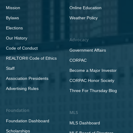
Mission
Online Education
Bylaws
Weather Policy
Elections
Our History
Advocacy
Code of Conduct
Government Affairs
REALTOR® Code of Ethics
CORPAC
Staff
Become a Major Investor
Association Presidents
CORPAC Honor Society
Advertising Rules
Three For Thursday Blog
Foundation
MLS
Foundation Dashboard
MLS Dashboard
Scholarships