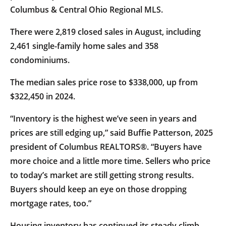
Columbus & Central Ohio Regional MLS.
There were 2,819 closed sales in August, including
2,461 single-family home sales and 358
condominiums.
The median sales price rose to $338,000, up from
$322,450 in 2024.
“Inventory is the highest we’ve seen in years and
prices are still edging up,” said Buffie Patterson, 2025
president of Columbus REALTORS®. “Buyers have
more choice and a little more time. Sellers who price
to today’s market are still getting strong results.
Buyers should keep an eye on those dropping
mortgage rates, too.”
Housing inventory has continued its steady climb.