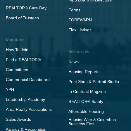
MLS Board of Directors
REALTOR® Care Day
Forms
Board of Trustees
FOREWARN
Flex Listings
Members
How To Join
Resources
Find a REALTOR®
News
Committees
Housing Reports
Commercial Dashboard
Print Shop & Portrait Studio
YPN
In Contract Magzine
Leadership Academy
REALTOR® Safety
Area Realty Associations
Affordable Housing
Sales Awards
HousingWire & Columbus
Business First
Awards & Recognition