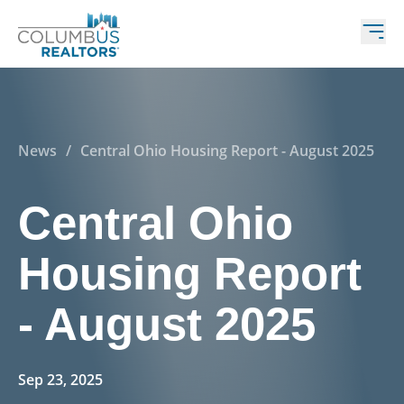
News
/
Central Ohio Housing Report - August 2025
Central Ohio
Housing Report
- August 2025
Sep 23, 2025