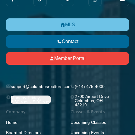
MLS
Contact
Member Portal
support@columbusrealtors.com
(614) 475-4000
2700 Airport Drive
Monday-Friday;
Columbus, OH
8:30 a.m. - 5:00 p.m.
43219
Company
Classes & Events
Home
Upcoming Classes
Board of Directors
Upcoming Events