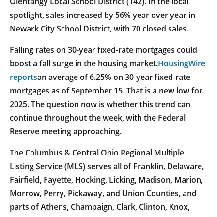
Olentangy Local School District (142). In the local
spotlight, sales increased by 56% year over year in
Newark City School District, with 70 closed sales.
Falling rates on 30-year fixed-rate mortgages could
boost a fall surge in the housing market.
HousingWire
reports
an average of 6.25% on 30-year fixed-rate
mortgages as of September 15. That is a new low for
2025. The question now is whether this trend can
continue throughout the week, with the Federal
Reserve meeting approaching.
The Columbus & Central Ohio Regional Multiple
Listing Service (MLS) serves all of Franklin, Delaware,
Fairfield, Fayette, Hocking, Licking, Madison, Marion,
Morrow, Perry, Pickaway, and Union Counties, and
parts of Athens, Champaign, Clark, Clinton, Knox,