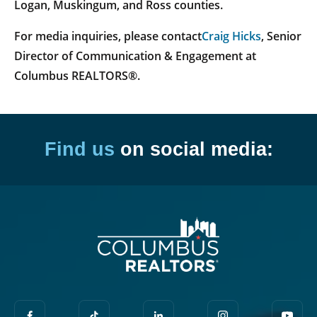
Logan, Muskingum, and Ross counties.
For media inquiries, please contact
Craig Hicks
, Senior
Director of Communication & Engagement at
Columbus REALTORS®.
Find us
on social media: