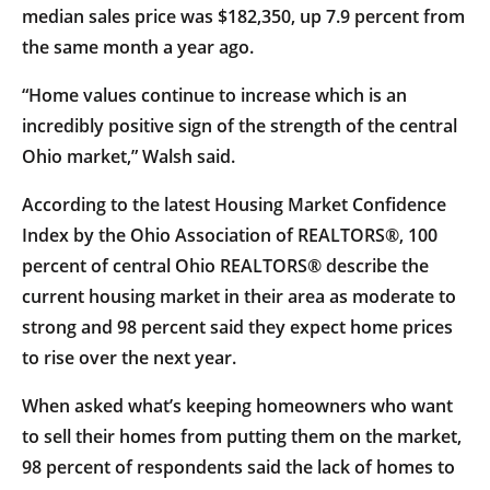
median sales price was $182,350, up 7.9 percent from
the same month a year ago.
“Home values continue to increase which is an
incredibly positive sign of the strength of the central
Ohio market,” Walsh said.
According to the latest Housing Market Confidence
Index by the Ohio Association of REALTORS®, 100
percent of central Ohio REALTORS® describe the
current housing market in their area as moderate to
strong and 98 percent said they expect home prices
to rise over the next year.
When asked what’s keeping homeowners who want
to sell their homes from putting them on the market,
98 percent of respondents said the lack of homes to