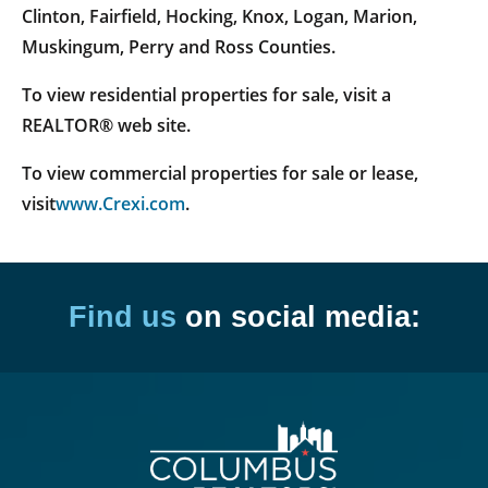
Clinton, Fairfield, Hocking, Knox, Logan, Marion,
Muskingum, Perry and Ross Counties.
To view residential properties for sale, visit a
REALTOR® web site.
To view commercial properties for sale or lease,
visit
www.Crexi.com
.
Find us
on social media: