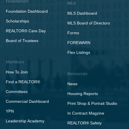
Foundation
MLS
Foundation Dashboard
MLS Dashboard
Scholarships
MLS Board of Directors
REALTOR® Care Day
Forms
Board of Trustees
FOREWARN
Flex Listings
Members
How To Join
Resources
Find a REALTOR®
News
Committees
Housing Reports
Commercial Dashboard
Print Shop & Portrait Studio
YPN
In Contract Magzine
Leadership Academy
REALTOR® Safety