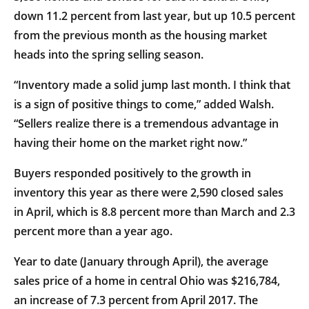
down 11.2 percent from last year, but up 10.5 percent
from the previous month as the housing market
heads into the spring selling season.
“Inventory made a solid jump last month. I think that
is a sign of positive things to come,” added Walsh.
“Sellers realize there is a tremendous advantage in
having their home on the market right now.”
Buyers responded positively to the growth in
inventory this year as there were 2,590 closed sales
in April, which is 8.8 percent more than March and 2.3
percent more than a year ago.
Year to date (January through April), the average
sales price of a home in central Ohio was $216,784,
an increase of 7.3 percent from April 2017. The