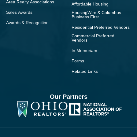
Area Realty Associations
Affordable Housing
Sales Awards
HousingWire & Columbus
Business First
Awards & Recognition
Residential Preferred Vendors
Commercial Preferred
Vendors
In Memoriam
Forms
Related Links
Our Partners