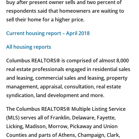
buy after present owner sells and two percent of
respondents said that homeowners are waiting to
sell their home for a higher price.
Current housing report – April 2018
All housing reports
Columbus REALTORS® is comprised of almost 8,000
real estate professionals engaged in residential sales
and leasing, commercial sales and leasing, property
management, appraisal, consultation, real estate
syndication, land development and more.
The Columbus REALTORS® Multiple Listing Service
(MLS) serves all of Franklin, Delaware, Fayette,
Licking, Madison, Morrow, Pickaway and Union
Counties and parts of Athens, Champaign, Clark,