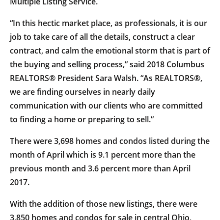
Multiple Listing Service.
“In this hectic market place, as professionals, it is our
job to take care of all the details, construct a clear
contract, and calm the emotional storm that is part of
the buying and selling process,” said 2018 Columbus
REALTORS® President Sara Walsh. “As REALTORS®,
we are finding ourselves in nearly daily
communication with our clients who are committed
to finding a home or preparing to sell.”
There were 3,698 homes and condos listed during the
month of April which is 9.1 percent more than the
previous month and 3.6 percent more than April
2017.
With the addition of those new listings, there were
3,850 homes and condos for sale in central Ohio,