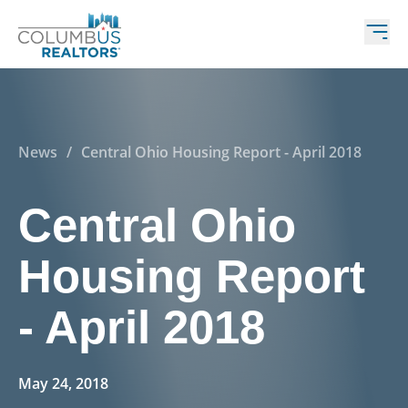
News
/
Central Ohio Housing Report - April 2018
Central Ohio
Housing Report
- April 2018
May 24, 2018