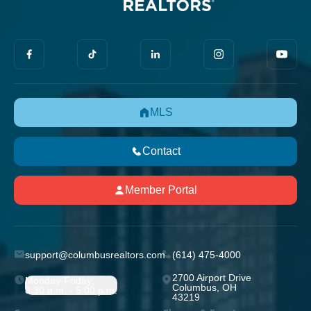
MLS
Contact
Member Portal
support@columbusrealtors.com
(614) 475-4000
2700 Airport Drive
Monday-Friday;
Columbus, OH
8:30 a.m. - 5:00 p.m.
43219