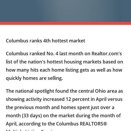
Columbus ranks 4th hottest market
Columbus ranked No. 4 last month on Realtor.com's
list of the nation's hottest housing markets based on
how many hits each home listing gets as well as how
quickly homes are selling.
The national spotlight found the central Ohio area as
showing activity increased 12 percent in April versus
the previous month and homes spent just over a
month (33 days) on the market during the month of
April, according to the Columbus REALTORS®