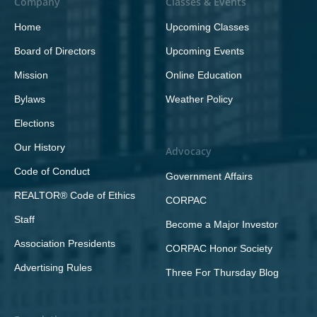
Company
Classes & Events
Home
Upcoming Classes
Board of Directors
Upcoming Events
Mission
Online Education
Bylaws
Weather Policy
Elections
Our History
Advocacy
Code of Conduct
Government Affairs
REALTOR® Code of Ethics
CORPAC
Staff
Become a Major Investor
Association Presidents
CORPAC Honor Society
Advertising Rules
Three For Thursday Blog