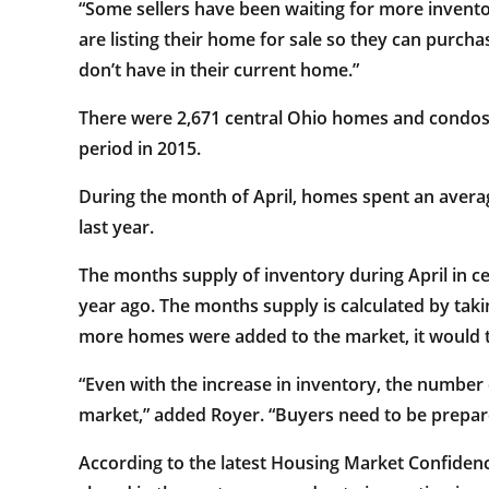
“Some sellers have been waiting for more inven
are listing their home for sale so they can purcha
don’t have in their current home.”
There were 2,671 central Ohio homes and condos 
period in 2015.
During the month of April, homes spent an avera
last year.
The months supply of inventory during April in c
year ago. The months supply is calculated by taki
more homes were added to the market, it would ta
“Even with the increase in inventory, the number 
market,” added Royer. “Buyers need to be prepared
According to the latest Housing Market Confiden