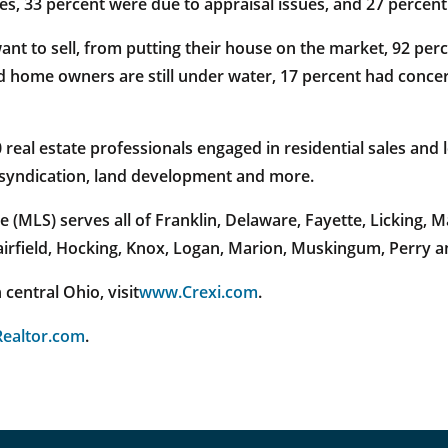
es, 33 percent were due to appraisal issues, and 27 percent
to sell, from putting their house on the market, 92 percen
d home owners are still under water, 17 percent had conce
al estate professionals engaged in residential sales and l
e syndication, land development and more.
 (MLS) serves all of Franklin, Delaware, Fayette, Licking,
Fairfield, Hocking, Knox, Logan, Marion, Muskingum, Perry 
central Ohio, visit
www.Crexi.com
.
ealtor.com
.