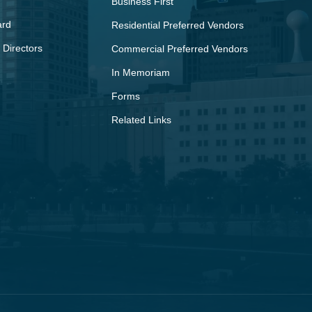
Business First
ard
Residential Preferred Vendors
 Directors
Commercial Preferred Vendors
In Memoriam
Forms
Related Links