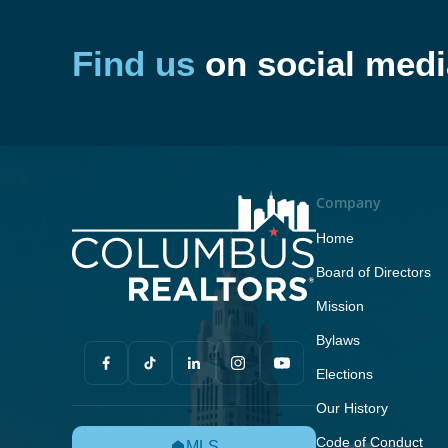
Find us
on social medi
Company
Home
Board of Directors
Mission
Bylaws
Elections
Our History
Code of Conduct
MLS