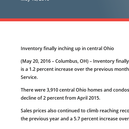
Inventory finally inching up in central Ohio
(May 20, 2016 – Columbus, OH) – Inventory finally 
is a 1.2 percent increase over the previous mont
Service.
There were 3,910 central Ohio homes and condos 
decline of 2 percent from April 2015.
Sales prices also continued to climb reaching reco
the previous year and a 5.7 percent increase over