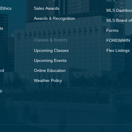
Ethics
Sales Awards
MLS Dashbo
Awards & Recognition
MLS Board of
ts
Forms
Classes & Events
FOREWARN
Upcoming Classes
Flex Listings
Upcoming Events
rd
Online Education
Weather Policy
y