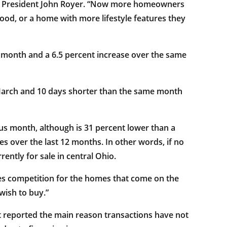
RS® President John Royer. “Now more homeowners
hood, or a home with more lifestyle features they
 month and a 6.5 percent increase over the same
 March and 10 days shorter than the same month
us month, although is 31 percent lower than a
s over the last 12 months. In other words, if no
ntly for sale in central Ohio.
ases competition for the homes that come on the
wish to buy.”
 reported the main reason transactions have not