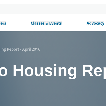
ers
Classes & Events
Advocacy
ing Report - April 2016
o Housing Rep