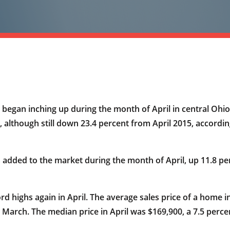
began inching up during the month of April in central Ohio, 
h, although still down 23.4 percent from April 2015, accor
added to the market during the month of April, up 11.8 per
rd highs again in April. The average sales price of a home i
 March. The median price in April was $169,900, a 7.5 perce