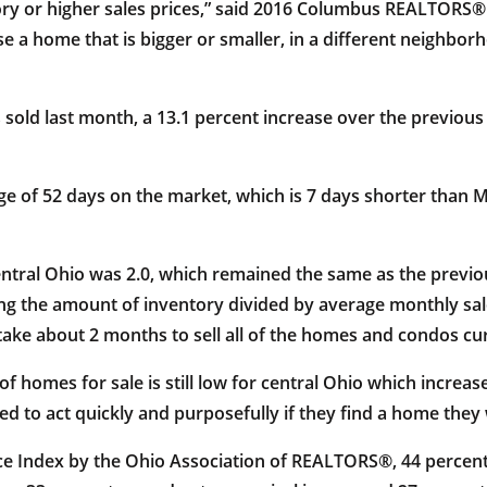
tory or higher sales prices,” said 2016 Columbus REALTO
se a home that is bigger or smaller, in a different neighbor
sold last month, a 13.1 percent increase over the previous
ge of 52 days on the market, which is 7 days shorter than
entral Ohio was 2.0, which remained the same as the previo
ng the amount of inventory divided by average monthly sale
ke about 2 months to sell all of the homes and condos curre
of homes for sale is still low for central Ohio which incre
 to act quickly and purposefully if they find a home they 
ce Index by the Ohio Association of REALTORS®, 44 percent