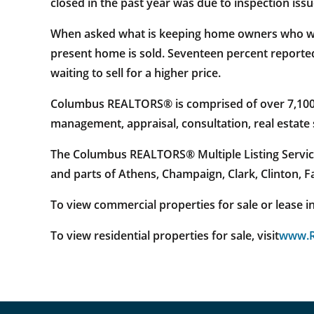
closed in the past year was due to inspection issu
When asked what is keeping home owners who want 
present home is sold. Seventeen percent reporte
waiting to sell for a higher price.
Columbus REALTORS® is comprised of over 7,100 re
management, appraisal, consultation, real estat
The Columbus REALTORS® Multiple Listing Service
and parts of Athens, Champaign, Clark, Clinton, 
To view commercial properties for sale or lease in 
To view residential properties for sale, visit
www.R