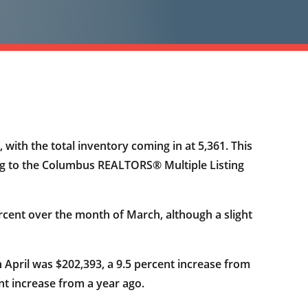
with the total inventory coming in at 5,361. This
ding to the Columbus REALTORS® Multiple Listing
cent over the month of March, although a slight
n April was $202,393, a 9.5 percent increase from
nt increase from a year ago.