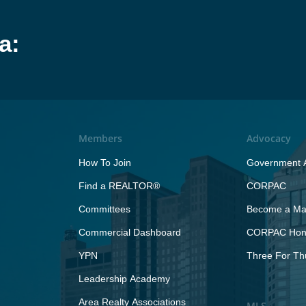
a:
Members
Advocacy
How To Join
Government A
Find a REALTOR®
CORPAC
Committees
Become a Maj
Commercial Dashboard
CORPAC Hono
YPN
Three For Th
Leadership Academy
Area Realty Associations
MLS