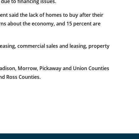
 due to financing issues.
t said the lack of homes to buy after their
rns about the economy, and 15 percent are
easing, commercial sales and leasing, property
 Madison, Morrow, Pickaway and Union Counties
and Ross Counties.