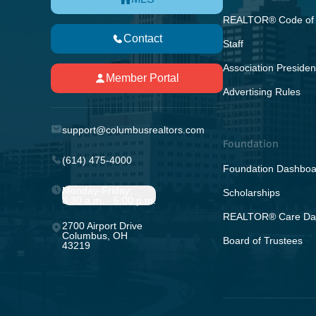
REALTOR® Code of 
Contact
Staff
Association Presiden
Member Portal
Advertising Rules
support@columbusrealtors.com
Foundation
(614) 475-4000
Foundation Dashboa
Monday-Friday;
Scholarships
8:30 a.m. - 5:00 p.m.
REALTOR® Care Da
2700 Airport Drive
Columbus, OH
Board of Trustees
43219