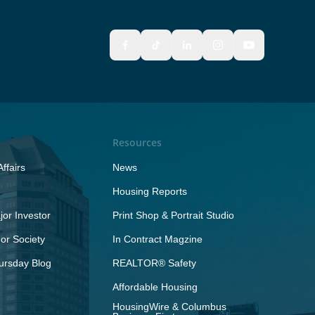
Resources
ffairs
News
Housing Reports
or Investor
Print Shop & Portrait Studio
r Society
In Contract Magzine
ursday Blog
REALTOR® Safety
Affordable Housing
HousingWire & Columbus