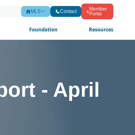
Member
MLS
Contact
Portal
Foundation
Resources
ort - April