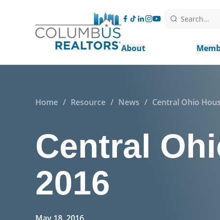
Search...
About
Memb
Home
/
Resource
/
News
/
Central Ohio Hous
Central Ohi
2016
May 18, 2016