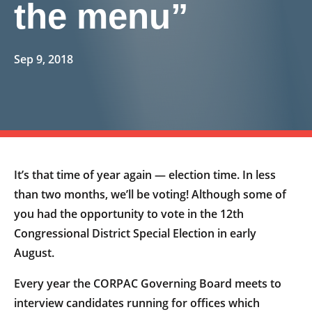
the menu”
Sep 9, 2018
It’s that time of year again — election time. In less
than two months, we’ll be voting! Although some of
you had the opportunity to vote in the 12th
Congressional District Special Election in early
August.
Every year the CORPAC Governing Board meets to
interview candidates running for offices which