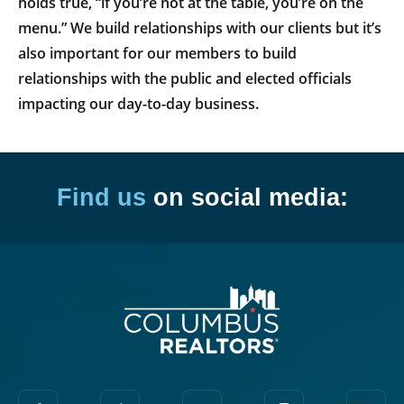
holds true, “if you’re not at the table, you’re on the
menu.” We build relationships with our clients but it’s
also important for our members to build
relationships with the public and elected officials
impacting our day-to-day business.
Find us
on social media: