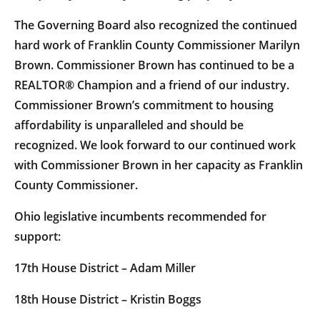
The Governing Board also recognized the continued
hard work of Franklin County Commissioner Marilyn
Brown. Commissioner Brown has continued to be a
REALTOR® Champion and a friend of our industry.
Commissioner Brown’s commitment to housing
affordability is unparalleled and should be
recognized. We look forward to our continued work
with Commissioner Brown in her capacity as Franklin
County Commissioner.
Ohio legislative incumbents recommended for
support:
17th House District – Adam Miller
18th House District – Kristin Boggs