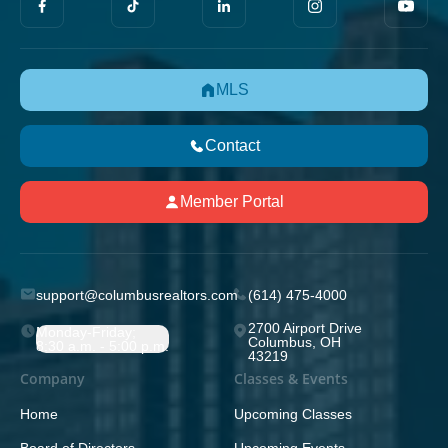
MLS
Contact
Member Portal
support@columbusrealtors.com
(614) 475-4000
2700 Airport Drive
Monday-Friday;
Columbus, OH
8:30 a.m. - 5:00 p.m.
43219
Company
Classes & Events
Home
Upcoming Classes