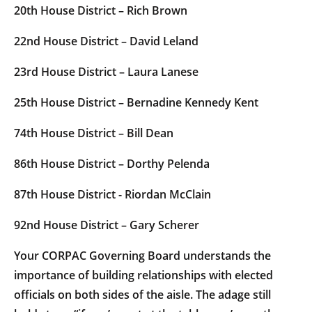
20th House District – Rich Brown
22nd House District – David Leland
23rd House District – Laura Lanese
25th House District – Bernadine Kennedy Kent
74th House District – Bill Dean
86th House District – Dorthy Pelenda
87th House District - Riordan McClain
92nd House District – Gary Scherer
Your CORPAC Governing Board understands the
importance of building relationships with elected
officials on both sides of the aisle. The adage still