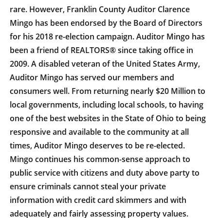
rare. However, Franklin County Auditor Clarence
Mingo has been endorsed by the Board of Directors
for his 2018 re-election campaign. Auditor Mingo has
been a friend of REALTORS® since taking office in
2009. A disabled veteran of the United States Army,
Auditor Mingo has served our members and
consumers well. From returning nearly $20 Million to
local governments, including local schools, to having
one of the best websites in the State of Ohio to being
responsive and available to the community at all
times, Auditor Mingo deserves to be re-elected.
Mingo continues his common-sense approach to
public service with citizens and duty above party to
ensure criminals cannot steal your private
information with credit card skimmers and with
adequately and fairly assessing property values.