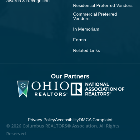
Awards & Recognition
Residential Preferred Vendors
Commercial Preferred
Vendors
In Memoriam
Forms
Related Links
Our Partners
Privacy Policy
Accessibility
DMCA Complaint
© 2026 Columbus REALTORS® Association. All Rights
Reserved.