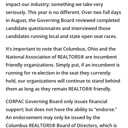
impact our industry; something we take very
seriously. This year is no different. Over two full days
in August, the Governing Board reviewed completed
candidate questionnaires and interviewed those
candidates running local and state open seat races.
It’s important to note that Columbus, Ohio and the
National Association of REALTORS® are incumbent
friendly organizations. Simply put, if an incumbent is
running for re-election in the seat they currently
hold, our organizations will continue to stand behind
them as long as they remain REALTOR® friendly.
CORPAC Governing Board only issues financial
support; but does not have the ability to “endorse.”
An endorsement may only be issued by the
Columbus REALTORS® Board of Directors, which is