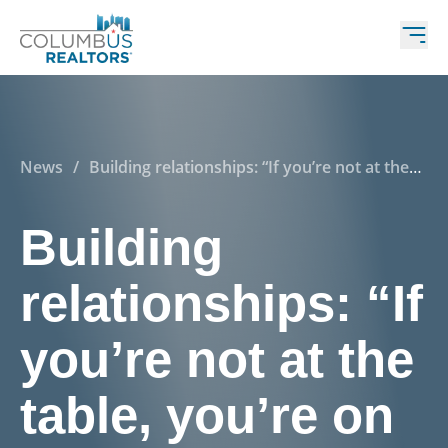
News
/
Building relationships: “If you’re not at the
table, you’re on the menu”
Building
relationships: “If
you’re not at the
table, you’re on