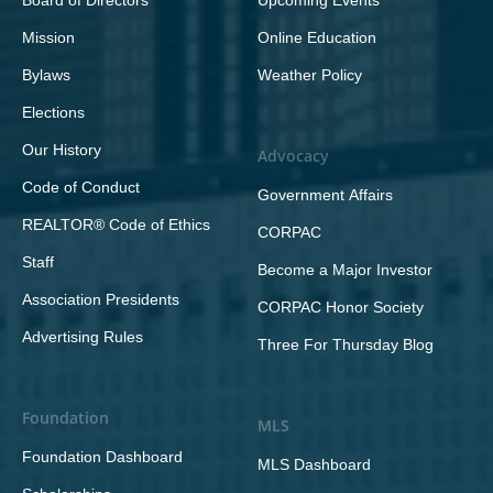
Board of Directors
Upcoming Events
Mission
Online Education
Bylaws
Weather Policy
Elections
Our History
Advocacy
Code of Conduct
Government Affairs
REALTOR® Code of Ethics
CORPAC
Staff
Become a Major Investor
Association Presidents
CORPAC Honor Society
Advertising Rules
Three For Thursday Blog
Foundation
MLS
Foundation Dashboard
MLS Dashboard