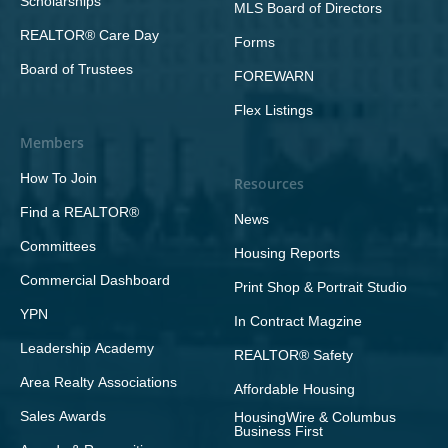
Scholarships
MLS Board of Directors
REALTOR® Care Day
Forms
Board of Trustees
FOREWARN
Flex Listings
Members
How To Join
Resources
Find a REALTOR®
News
Committees
Housing Reports
Commercial Dashboard
Print Shop & Portrait Studio
YPN
In Contract Magzine
Leadership Academy
REALTOR® Safety
Area Realty Associations
Affordable Housing
Sales Awards
HousingWire & Columbus
Business First