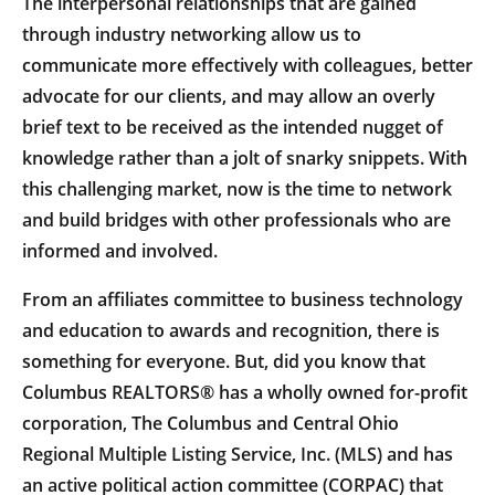
The interpersonal relationships that are gained
through industry networking allow us to
communicate more effectively with colleagues, better
advocate for our clients, and may allow an overly
brief text to be received as the intended nugget of
knowledge rather than a jolt of snarky snippets. With
this challenging market, now is the time to network
and build bridges with other professionals who are
informed and involved.
From an affiliates committee to business technology
and education to awards and recognition, there is
something for everyone. But, did you know that
Columbus REALTORS® has a wholly owned for-profit
corporation, The Columbus and Central Ohio
Regional Multiple Listing Service, Inc. (MLS) and has
an active political action committee (CORPAC) that