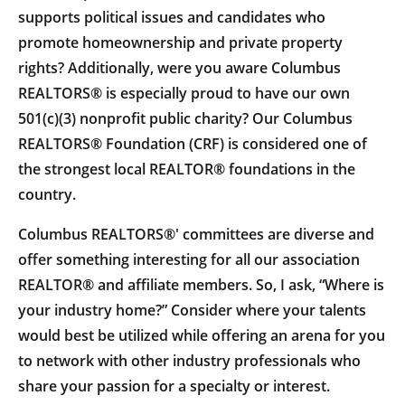
supports political issues and candidates who
promote homeownership and private property
rights? Additionally, were you aware Columbus
REALTORS® is especially proud to have our own
501(c)(3) nonprofit public charity? Our Columbus
REALTORS® Foundation (CRF) is considered one of
the strongest local REALTOR® foundations in the
country.
Columbus REALTORS®' committees are diverse and
offer something interesting for all our association
REALTOR® and affiliate members. So, I ask, “Where is
your industry home?” Consider where your talents
would best be utilized while offering an arena for you
to network with other industry professionals who
share your passion for a specialty or interest.