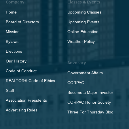
Company
Classes & Events
Home
Upcoming Classes
Board of Directors
Upcoming Events
Mission
Online Education
Bylaws
Weather Policy
Elections
Our History
Advocacy
Code of Conduct
Government Affairs
REALTOR® Code of Ethics
CORPAC
Staff
Become a Major Investor
Association Presidents
CORPAC Honor Society
Advertising Rules
Three For Thursday Blog