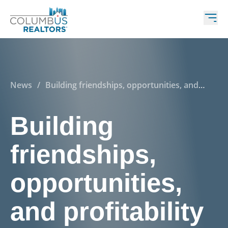
News
/
Building friendships, opportunities, and
profitability—that’s what great REALTORS® do!
Building
friendships,
opportunities,
and profitability