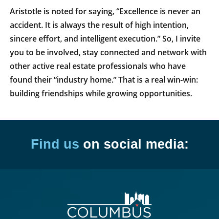
Aristotle is noted for saying, “Excellence is never an
accident. It is always the result of high intention,
sincere effort, and intelligent execution.” So, I invite
you to be involved, stay connected and network with
other active real estate professionals who have
found their “industry home.” That is a real win-win:
building friendships while growing opportunities.
Find us
on social media: