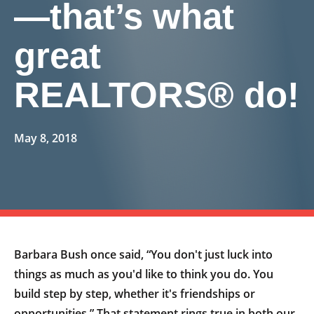
—that’s what
great
REALTORS® do!
May 8, 2018
Barbara Bush once said, “You don't just luck into
things as much as you'd like to think you do. You
build step by step, whether it's friendships or
opportunities.” That statement rings true in both our