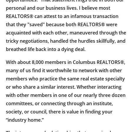
personal and our business lives. I believe most
REALTORS® can attest to an infamous transaction
that they "saved" because both REALTORS® were
acquainted with each other, maneuvered through the
tricky negotiations, handled the hurdles skillfully, and
breathed life back into a dying deal.
With about 8,000 members in Columbus REALTORS®,
many of us find it worthwhile to network with other
members who practice the same real estate specialty
or who share a similar interest. Whether interacting
with other members in one of our nearly three dozen
committees, or connecting through an institute,
society, or council, there is value in finding your
“industry home.”