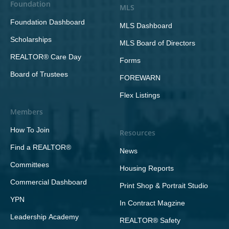
Foundation
MLS
Foundation Dashboard
MLS Dashboard
Scholarships
MLS Board of Directors
REALTOR® Care Day
Forms
Board of Trustees
FOREWARN
Flex Listings
Members
How To Join
Resources
Find a REALTOR®
News
Committees
Housing Reports
Commercial Dashboard
Print Shop & Portrait Studio
YPN
In Contract Magzine
Leadership Academy
REALTOR® Safety