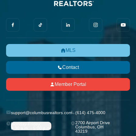
MLS
Contact
Member Portal
support@columbusrealtors.com
(614) 475-4000
2700 Airport Drive
Monday-Friday;
Columbus, OH
8:30 a.m. - 5:00 p.m.
43219