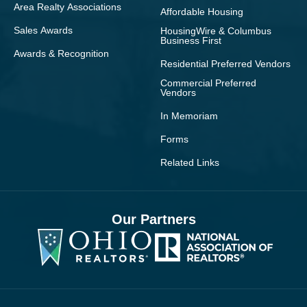
Area Realty Associations
Affordable Housing
Sales Awards
HousingWire & Columbus
Business First
Awards & Recognition
Residential Preferred Vendors
Commercial Preferred
Vendors
In Memoriam
Forms
Related Links
Our Partners