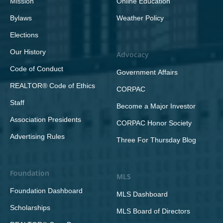
Mission
Online Education
Bylaws
Weather Policy
Elections
Our History
Advocacy
Code of Conduct
Government Affairs
REALTOR® Code of Ethics
CORPAC
Staff
Become a Major Investor
Association Presidents
CORPAC Honor Society
Advertising Rules
Three For Thursday Blog
Foundation
MLS
Foundation Dashboard
MLS Dashboard
Scholarships
MLS Board of Directors