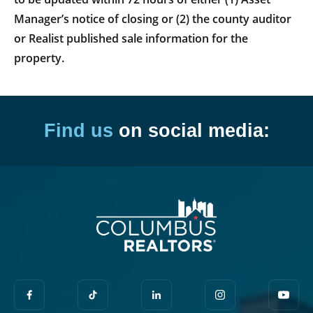
Manager’s notice of closing or (2) the county auditor
or Realist published sale information for the
property.
Find us
on social media: