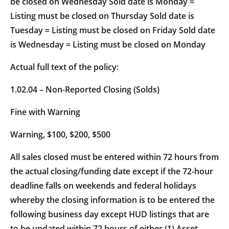
be closed on Wednesday Sold date is Monday =
Listing must be closed on Thursday Sold date is
Tuesday = Listing must be closed on Friday Sold date
is Wednesday = Listing must be closed on Monday
Actual full text of the policy:
1.02.04 – Non-Reported Closing (Solds)
Fine with Warning
Warning, $100, $200, $500
All sales closed must be entered within 72 hours from
the actual closing/funding date except if the 72-hour
deadline falls on weekends and federal holidays
whereby the closing information is to be entered the
following business day except HUD listings that are
to be updated within 72 hours of either (1) Asset