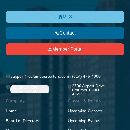
MLS
Contact
Member Portal
support@columbusrealtors.com
(614) 475-4000
2700 Airport Drive
Monday-Friday;
Columbus, OH
8:30 a.m. - 5:00 p.m.
43219
Company
Classes & Events
Home
Upcoming Classes
Board of Directors
Upcoming Events