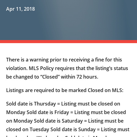
Apr 11, 2018
There is a warning prior to receiving a fine for this
violation. MLS Policy requires that the listing’s status
be changed to “Closed” within 72 hours.
Listings are required to be marked Closed on MLS:
Sold date is Thursday = Listing must be closed on
Monday Sold date is Friday = Listing must be closed
on Monday Sold date is Saturday = Listing must be
closed on Tuesday Sold date is Sunday = Listing must