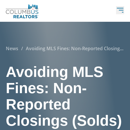
News
/
Avoiding MLS Fines: Non-Reported Closings
(Solds)
Avoiding MLS
Fines: Non-
Reported
Closings (Solds)