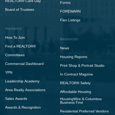
REALTOR® Care Day
Forms
Board of Trustees
FOREWARN
Flex Listings
Members
How To Join
Resources
Find a REALTOR®
News
Committees
Housing Reports
Commercial Dashboard
Print Shop & Portrait Studio
YPN
In Contract Magzine
Leadership Academy
REALTOR® Safety
Area Realty Associations
Affordable Housing
Sales Awards
HousingWire & Columbus
Business First
Awards & Recognition
Residential Preferred Vendors