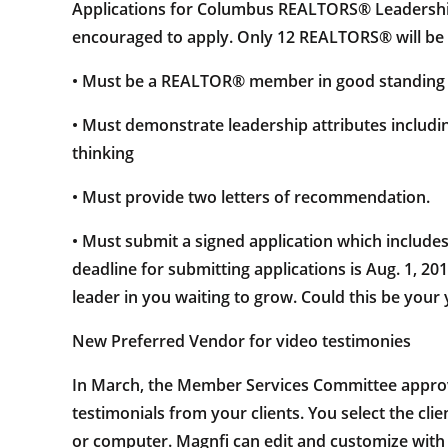
Applications for Columbus REALTORS® Leadership 
encouraged to apply. Only 12 REALTORS® will be s
• Must be a REALTOR® member in good standing fo
• Must demonstrate leadership attributes including,
thinking
• Must provide two letters of recommendation.
• Must submit a signed application which include
deadline for submitting applications is Aug. 1, 20
leader in you waiting to grow. Could this be your 
New Preferred Vendor for video testimonies
In March, the Member Services Committee approve
testimonials from your clients. You select the cli
or computer. Magnfi can edit and customize with o