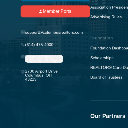
Association Presiden
Member Portal
Advertising Rules
support@columbusrealtors.com
Foundation
(614) 475-4000
Foundation Dashboa
Monday-Friday;
Scholarships
8:30 a.m. - 5:00 p.m.
REALTOR® Care Da
2700 Airport Drive
Columbus, OH
Board of Trustees
43219
Our Partners