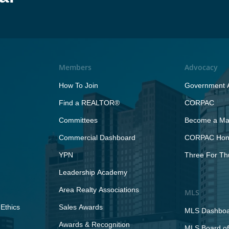
Members
Advocacy
How To Join
Government A
Find a REALTOR®
CORPAC
Committees
Become a Maj
Commercial Dashboard
CORPAC Hono
YPN
Three For Th
Leadership Academy
Area Realty Associations
MLS
Ethics
Sales Awards
MLS Dashbo
Awards & Recognition
MLS Board of