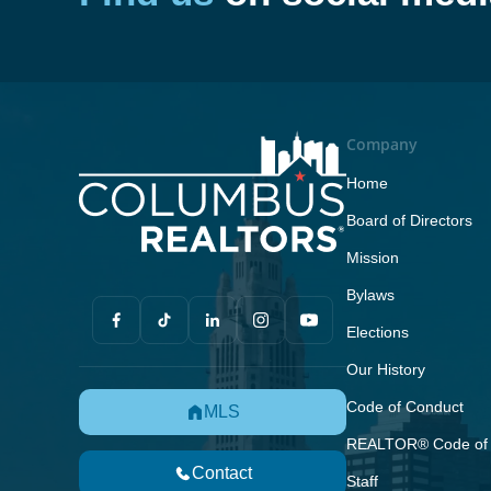
Company
Home
Board of Directors
Mission
Bylaws
Elections
Our History
Code of Conduct
MLS
REALTOR® Code of 
Contact
Staff