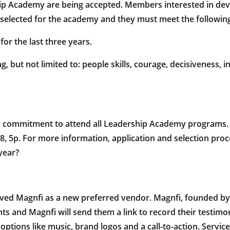
Academy are being accepted. Members interested in develo
elected for the academy and they must meet the following 
r the last three years.
 but not limited to: people skills, courage, decisiveness, int
s commitment to attend all Leadership Academy programs. T
18, 5p. For more information, application and selection pro
year?
d Magnfi as a new preferred vendor. Magnfi, founded by Do
ents and Magnfi will send them a link to record their testimo
ptions like music, brand logos and a call-to-action. Servi