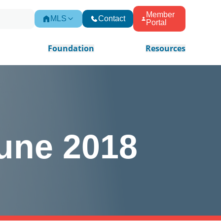
Member
MLS
Contact
Portal
Foundation
Resources
une 2018