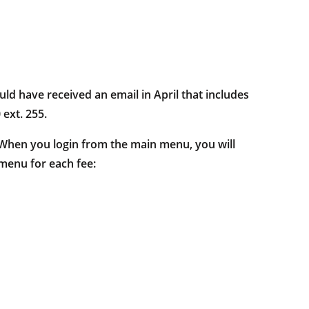
uld have received an email in April that includes
 ext. 255.
. When you login from the main menu, you will
 menu for each fee: