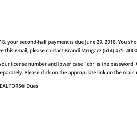
018, your second-half payment is due June 29, 2018. You sho
ive this email, please contact Brandi Mrugacz (614) 475- 4000
s your license number and lower case `cbr’ is the password
parately. Please click on the appropriate link on the main
 REALTORS® Dues