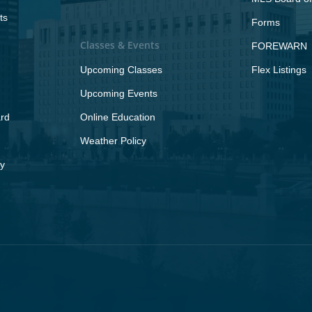
ts
Forms
Classes & Events
FOREWARN
Upcoming Classes
Flex Listings
Upcoming Events
rd
Online Education
Weather Policy
y