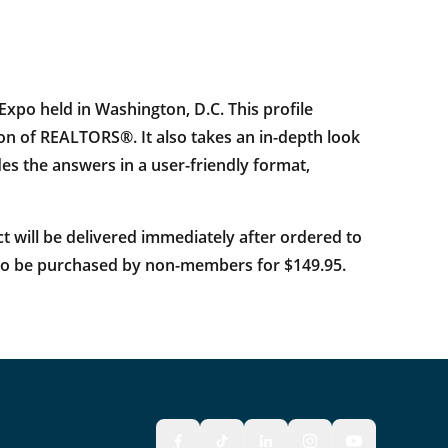
po held in Washington, D.C. This profile
n of REALTORS®. It also takes an in-depth look
ides the answers in a user-friendly format,
ct will be delivered immediately after ordered to
also be purchased by non-members for $149.95.