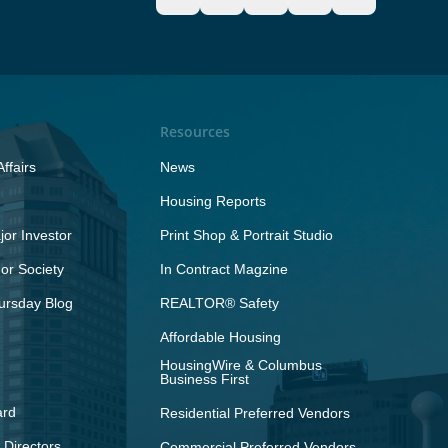
Resources
ffairs
News
Housing Reports
or Investor
Print Shop & Portrait Studio
r Society
In Contract Magzine
ursday Blog
REALTOR® Safety
Affordable Housing
HousingWire & Columbus
Business First
ard
Residential Preferred Vendors
 Directors
Commercial Preferred Vendors