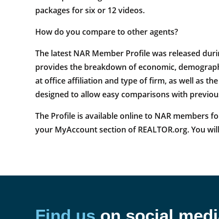
packages for six or 12 videos.
How do you compare to other agents?
The latest NAR Member Profile was released duri
provides the breakdown of economic, demographic
at office affiliation and type of firm, as well as 
designed to allow easy comparisons with previous 
The Profile is available online to NAR members for
your MyAccount section of REALTOR.org. You will
Find us
on social medi