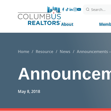
Search...
About
Memb
Home
/
Resource
/
News
/
Announcements --
Announceme
May 8, 2018