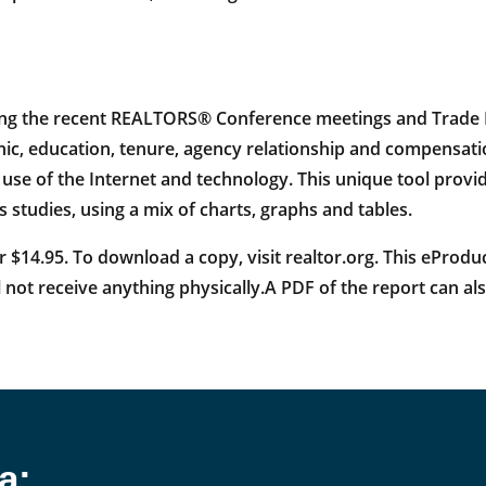
ng the recent REALTORS® Conference meetings and Trade Ex
, education, tenure, agency relationship and compensatio
the use of the Internet and technology. This unique tool prov
studies, using a mix of charts, graphs and tables.
 $14.95. To download a copy, visit realtor.org. This eProdu
 not receive anything physically.A PDF of the report can 
a: