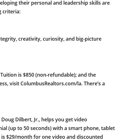
ping their personal and leadership skills are
criteria:
egrity, creativity, curiosity, and big-picture
uition is $850 (non-refundable); and the
cess, visit ColumbusRealtors.com/la. There’s a
ug Dilbert, Jr., helps you get video
nial (up to 50 seconds) with a smart phone, tablet
ce is $29/month for one video and discounted