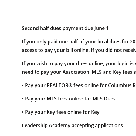
Second half dues payment due June 1
If you only paid one-half of your local dues for 2
access to pay your bill online. If you did not rece
If you wish to pay your dues online, your login i
need to pay your Association, MLS and Key fees se
• Pay your REALTOR® fees online for Columbus
• Pay your MLS fees online for MLS Dues
• Pay your Key fees online for Key
Leadership Academy accepting applications