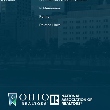
In Memoriam
Forms
Related Links