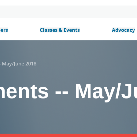
ers
Classes & Events
Advocacy
 May/June 2018
nts -- May/J