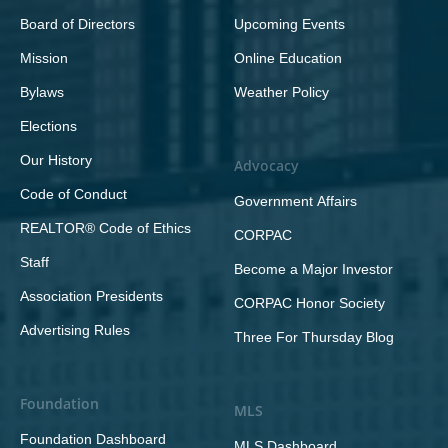
Board of Directors
Upcoming Events
Mission
Online Education
Bylaws
Weather Policy
Elections
Our History
Advocacy
Code of Conduct
Government Affairs
REALTOR® Code of Ethics
CORPAC
Staff
Become a Major Investor
Association Presidents
CORPAC Honor Society
Advertising Rules
Three For Thursday Blog
Foundation
MLS
Foundation Dashboard
MLS Dashboard