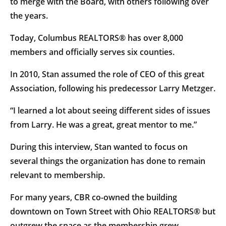
to merge with the Board, with others following over
the years.
Today, Columbus REALTORS® has over 8,000
members and officially serves six counties.
In 2010, Stan assumed the role of CEO of this great
Association, following his predecessor Larry Metzger.
“I learned a lot about seeing different sides of issues
from Larry. He was a great, great mentor to me.”
During this interview, Stan wanted to focus on
several things the organization has done to remain
relevant to membership.
For many years, CBR co-owned the building
downtown on Town Street with Ohio REALTORS® but
outgrew the space as the membership grew.