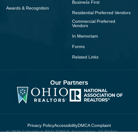
Business First
Awards & Recognition
Residential Preferred Vendors
Commercial Preferred
Vendors
In Memoriam
Forms
Related Links
Our Partners
Privacy Policy
Accessibility
DMCA Complaint
© 2026 Columbus REALTORS® Association. All Rights