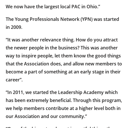
We now have the largest local PAC in Ohio.”
The Young Professionals Network (YPN) was started
in 2009.
“It was another relevance thing. How do you attract
the newer people in the business? This was another
way to inspire people, let them know the good things
that the Association does, and allow new members to
become a part of something at an early stage in their
career”.
“In 2011, we started the Leadership Academy which
has been extremely beneficial. Through this program,
we help members contribute at a higher level both in
our Association and our community.”