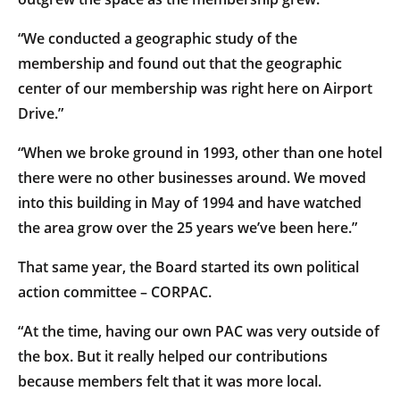
“We conducted a geographic study of the
membership and found out that the geographic
center of our membership was right here on Airport
Drive.”
“When we broke ground in 1993, other than one hotel
there were no other businesses around. We moved
into this building in May of 1994 and have watched
the area grow over the 25 years we’ve been here.”
That same year, the Board started its own political
action committee – CORPAC.
“At the time, having our own PAC was very outside of
the box. But it really helped our contributions
because members felt that it was more local.