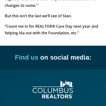
changes to come.”
But this isn’t the last we’ll see of Stan.
“Count me in for REALTOR® Care Day next year and
helping Ida out with the Foundation, etc.”
Find us
on social media: