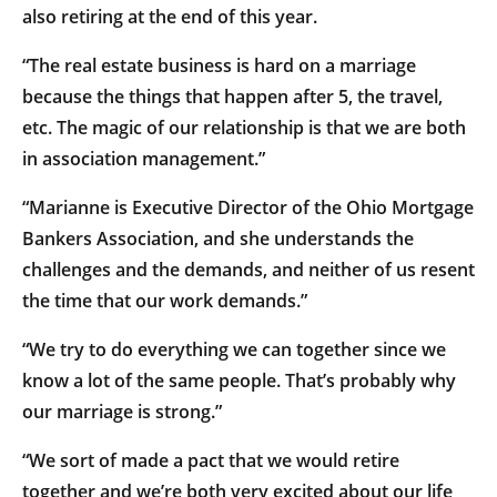
also retiring at the end of this year.
“The real estate business is hard on a marriage
because the things that happen after 5, the travel,
etc. The magic of our relationship is that we are both
in association management.”
“Marianne is Executive Director of the Ohio Mortgage
Bankers Association, and she understands the
challenges and the demands, and neither of us resent
the time that our work demands.”
“We try to do everything we can together since we
know a lot of the same people. That’s probably why
our marriage is strong.”
“We sort of made a pact that we would retire
together and we’re both very excited about our life