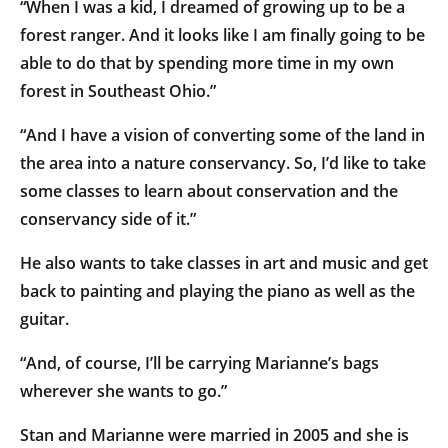
“When I was a kid, I dreamed of growing up to be a
forest ranger. And it looks like I am finally going to be
able to do that by spending more time in my own
forest in Southeast Ohio.”
“And I have a vision of converting some of the land in
the area into a nature conservancy. So, I’d like to take
some classes to learn about conservation and the
conservancy side of it.”
He also wants to take classes in art and music and get
back to painting and playing the piano as well as the
guitar.
“And, of course, I’ll be carrying Marianne’s bags
wherever she wants to go.”
Stan and Marianne were married in 2005 and she is