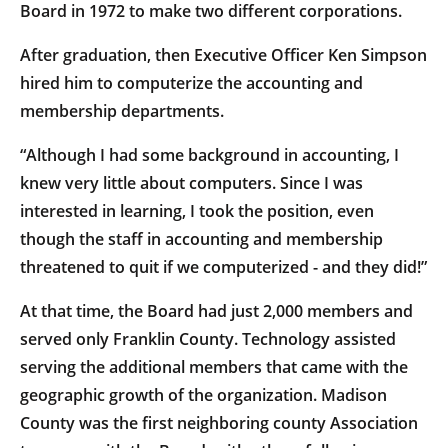
Board in 1972 to make two different corporations.
After graduation, then Executive Officer Ken Simpson
hired him to computerize the accounting and
membership departments.
“Although I had some background in accounting, I
knew very little about computers. Since I was
interested in learning, I took the position, even
though the staff in accounting and membership
threatened to quit if we computerized - and they did!”
At that time, the Board had just 2,000 members and
served only Franklin County. Technology assisted
serving the additional members that came with the
geographic growth of the organization. Madison
County was the first neighboring county Association