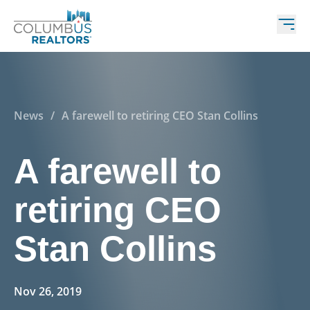
News
/
A farewell to retiring CEO Stan Collins
A farewell to
retiring CEO
Stan Collins
Nov 26, 2019