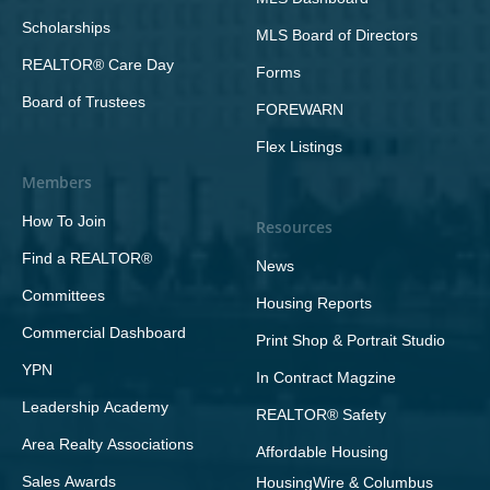
Scholarships
MLS Board of Directors
REALTOR® Care Day
Forms
Board of Trustees
FOREWARN
Flex Listings
Members
How To Join
Resources
Find a REALTOR®
News
Committees
Housing Reports
Commercial Dashboard
Print Shop & Portrait Studio
YPN
In Contract Magzine
Leadership Academy
REALTOR® Safety
Area Realty Associations
Affordable Housing
Sales Awards
HousingWire & Columbus