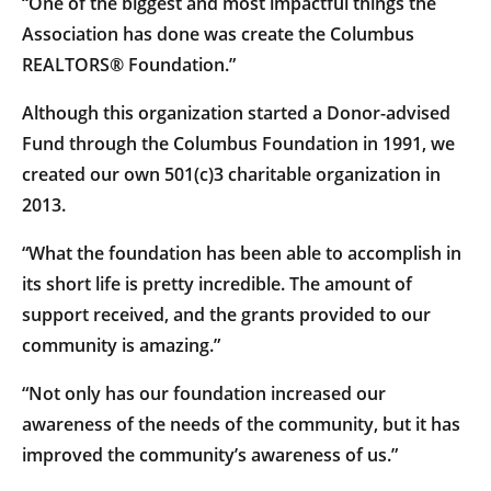
“One of the biggest and most impactful things the
Association has done was create the Columbus
REALTORS® Foundation.”
Although this organization started a Donor-advised
Fund through the Columbus Foundation in 1991, we
created our own 501(c)3 charitable organization in
2013.
“What the foundation has been able to accomplish in
its short life is pretty incredible. The amount of
support received, and the grants provided to our
community is amazing.”
“Not only has our foundation increased our
awareness of the needs of the community, but it has
improved the community’s awareness of us.”