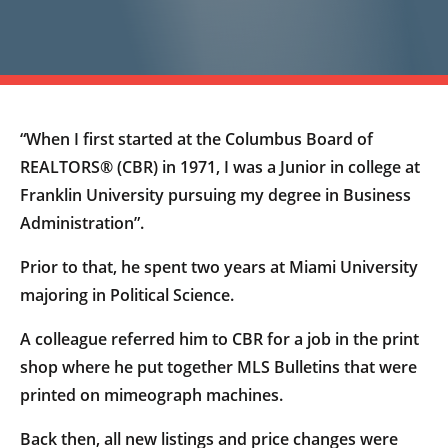
“When I first started at the Columbus Board of
REALTORS® (CBR) in 1971, I was a Junior in college at
Franklin University pursuing my degree in Business
Administration”.
Prior to that, he spent two years at Miami University
majoring in Political Science.
A colleague referred him to CBR for a job in the print
shop where he put together MLS Bulletins that were
printed on mimeograph machines.
Back then, all new listings and price changes were