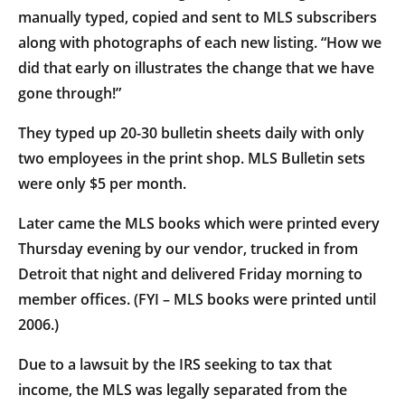
manually typed, copied and sent to MLS subscribers
along with photographs of each new listing. “How we
did that early on illustrates the change that we have
gone through!”
They typed up 20-30 bulletin sheets daily with only
two employees in the print shop. MLS Bulletin sets
were only $5 per month.
Later came the MLS books which were printed every
Thursday evening by our vendor, trucked in from
Detroit that night and delivered Friday morning to
member offices. (FYI – MLS books were printed until
2006.)
Due to a lawsuit by the IRS seeking to tax that
income, the MLS was legally separated from the