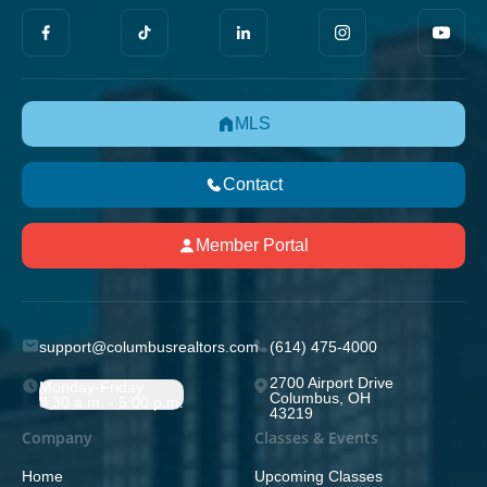
MLS
Contact
Member Portal
support@columbusrealtors.com
(614) 475-4000
2700 Airport Drive
Monday-Friday;
Columbus, OH
8:30 a.m. - 5:00 p.m.
43219
Company
Classes & Events
Home
Upcoming Classes