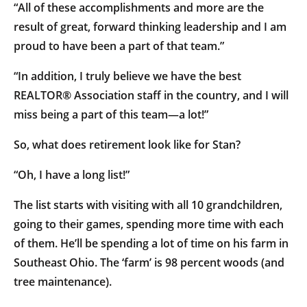
“All of these accomplishments and more are the
result of great, forward thinking leadership and I am
proud to have been a part of that team.”
“In addition, I truly believe we have the best
REALTOR® Association staff in the country, and I will
miss being a part of this team—a lot!”
So, what does retirement look like for Stan?
“Oh, I have a long list!”
The list starts with visiting with all 10 grandchildren,
going to their games, spending more time with each
of them. He’ll be spending a lot of time on his farm in
Southeast Ohio. The ‘farm’ is 98 percent woods (and
tree maintenance).