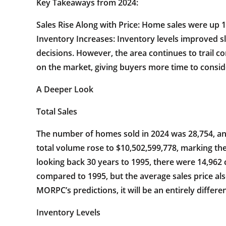
Key Takeaways from 2024:
Sales Rise Along with Price: Home sales were up 1
Inventory Increases: Inventory levels improved s
decisions. However, the area continues to trail
on the market, giving buyers more time to consid
A Deeper Look
Total Sales
The number of homes sold in 2024 was 28,754, an 
total volume rose to $10,502,599,778, marking the
looking back 30 years to 1995, there were 14,962 
compared to 1995, but the average sales price als
MORPC’s predictions, it will be an entirely differen
Inventory Levels