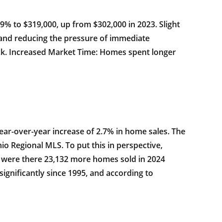
.9% to $319,000, up from $302,000 in 2023. Slight
 and reducing the pressure of immediate
ck. Increased Market Time: Homes spent longer
ear-over-year increase of 2.7% in home sales. The
o Regional MLS. To put this in perspective,
ly were there 23,132 more homes sold in 2024
ignificantly since 1995, and according to