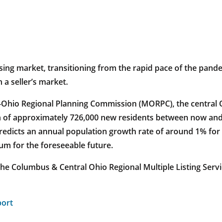
ousing market, transitioning from the rapid pace of the pan
 a seller’s market.
-Ohio Regional Planning Commission (MORPC), the central O
ion of approximately 726,000 new residents between now and
redicts an annual population growth rate of around 1% for 
um for the foreseeable future.
the Columbus & Central Ohio Regional Multiple Listing Ser
port