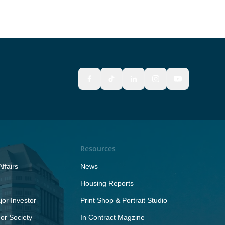
Resources
ffairs
News
Housing Reports
or Investor
Print Shop & Portrait Studio
r Society
In Contract Magzine