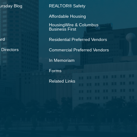
ursday Blog
REALTOR® Safety
Affordable Housing
HousingWire & Columbus
Business First
ard
Residential Preferred Vendors
 Directors
Commercial Preferred Vendors
In Memoriam
Forms
Related Links