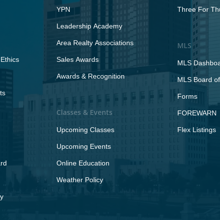
YPN
Three For Th
Leadership Academy
Area Realty Associations
MLS
Ethics
Sales Awards
MLS Dashbo
Awards & Recognition
MLS Board of
ts
Forms
Classes & Events
FOREWARN
Upcoming Classes
Flex Listings
Upcoming Events
rd
Online Education
Weather Policy
y