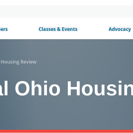
ers
Classes & Events
Advocacy
o Housing Review
al Ohio Housi