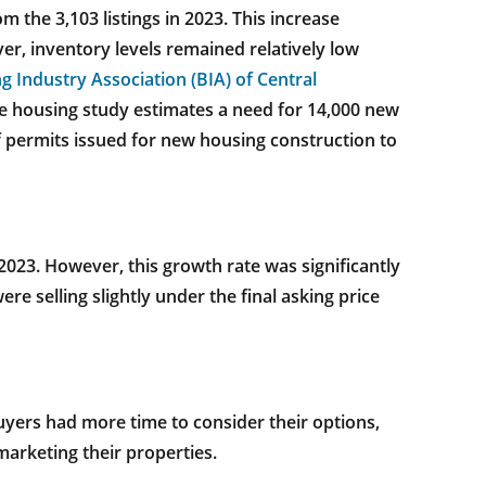
m the 3,103 listings in 2023. This increase
r, inventory levels remained relatively low
g Industry Association (BIA) of Central
e housing study estimates a need for 14,000 new
 permits issued for new housing construction to
023. However, this growth rate was significantly
e selling slightly under the final asking price
uyers had more time to consider their options,
marketing their properties.