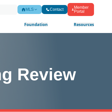
Member
MLS
Contact
Portal
Foundation
Resources
ng Review