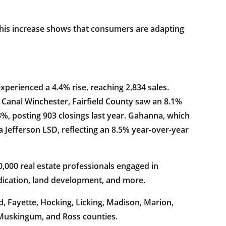
 This increase shows that consumers are adapting
perienced a 4.4% rise, reaching 2,834 sales.
 Canal Winchester, Fairfield County saw an 8.1%
3%, posting 903 closings last year. Gahanna, which
 Jefferson LSD, reflecting an 8.5% year-over-year
,000 real estate professionals engaged in
ndication, land development, and more.
d, Fayette, Hocking, Licking, Madison, Marion,
 Muskingum, and Ross counties.