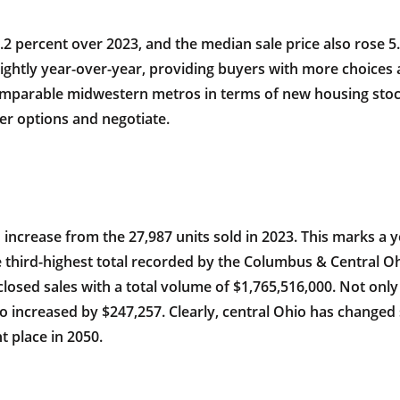
.2 percent over 2023, and the median sale price also rose 5
lightly year-over-year, providing buyers with more choices
 comparable midwestern metros in terms of new housing sto
er options and negotiate.
increase from the 27,987 units sold in 2023. This marks a y
 third-highest total recorded by the Columbus & Central Ohi
closed sales with a total volume of $1,765,516,000. Not on
o increased by $247,257. Clearly, central Ohio has changed s
t place in 2050.