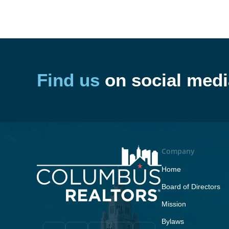
Find us
on social medi
Company
Home
Board of Directors
Mission
Bylaws