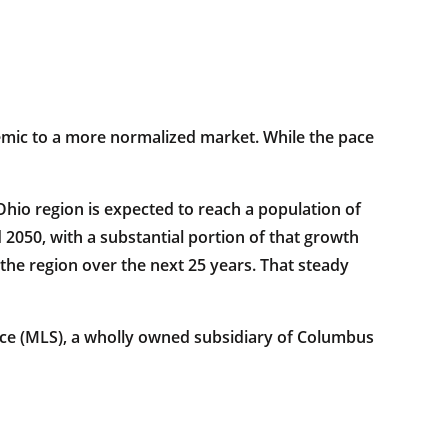
demic to a more normalized market. While the pace
hio region is expected to reach a population of
 2050, with a substantial portion of that growth
the region over the next 25 years. That steady
vice (MLS), a wholly owned subsidiary of Columbus