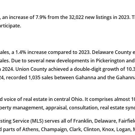
, an increase of 7.9% from the 32,022 new listings in 2023.
rticipate.
sales, a 1.4% increase compared to 2023. Delaware County ex
 sales. Due to several new developments in Pickerington and
in 2024. Union County achieved a double-digit growth of 10.
024, recorded 1,035 sales between Gahanna and the Gahanna
oice of real estate in central Ohio. It comprises almost 10
operty management, appraisal, consultation, real estate sy
ing Service (MLS) serves all of Franklin, Delaware, Fairfiel
 parts of Athens, Champaign, Clark, Clinton, Knox, Logan,