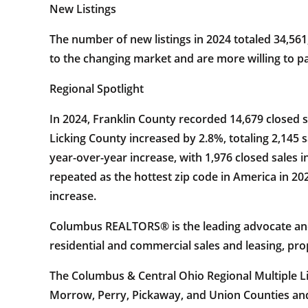
New Listings
The number of new listings in 2024 totaled 34,561
to the changing market and are more willing to pa
Regional Spotlight
In 2024, Franklin County recorded 14,679 closed 
Licking County increased by 2.8%, totaling 2,145
year-over-year increase, with 1,976 closed sales 
repeated as the hottest zip code in America in 2
increase.
Columbus REALTORS® is the leading advocate and v
residential and commercial sales and leasing, pr
The Columbus & Central Ohio Regional Multiple List
Morrow, Perry, Pickaway, and Union Counties and