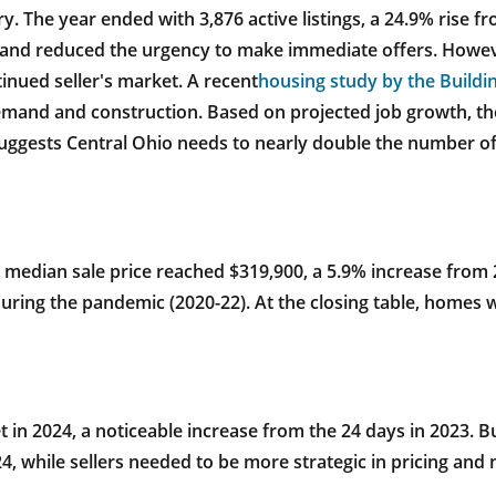
. The year ended with 3,876 active listings, a 24.9% rise fro
 and reduced the urgency to make immediate offers. Howeve
inued seller's market. A recent
housing study by the Buildin
emand and construction. Based on projected job growth, th
uggests Central Ohio needs to nearly double the number of
 median sale price reached $319,900, a 5.9% increase from 2
ring the pandemic (2020-22). At the closing table, homes wer
in 2024, a noticeable increase from the 24 days in 2023. B
4, while sellers needed to be more strategic in pricing and 