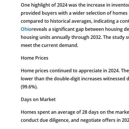
One highlight of 2024 was the increase in inventory
provided buyers with a wider selection of homes
compared to historical averages, indicating a cont
Ohio
reveals a significant gap between housing d
housing units annually through 2032. The study s
meet the current demand.
Home Prices
Home prices continued to appreciate in 2024. The
lower than the double-digit increases witnessed du
(99.6%).
Days on Market
Homes spent an average of 28 days on the market 
conduct due diligence, and negotiate offers in 202