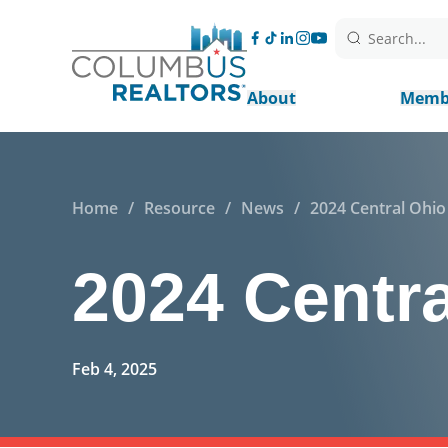
Search...
About
Memb
Home
/
Resource
/
News
/
2024 Central Ohi
2024 Centr
Feb 4, 2025