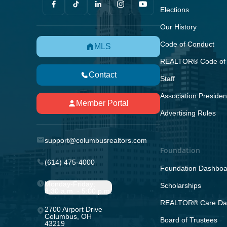
Elections
Our History
Code of Conduct
MLS
REALTOR® Code of 
Contact
Staff
Association Presiden
Member Portal
Advertising Rules
support@columbusrealtors.com
Foundation
(614) 475-4000
Foundation Dashboa
Monday-Friday;
Scholarships
8:30 a.m. - 5:00 p.m.
REALTOR® Care Da
2700 Airport Drive
Columbus, OH
Board of Trustees
43219