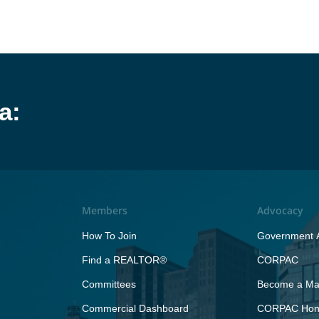
a:
Members
Advocacy
How To Join
Government A
Find a REALTOR®
CORPAC
Committees
Become a Maj
Commercial Dashboard
CORPAC Hono