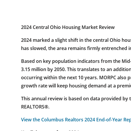
2024 Central Ohio Housing Market Review
2024 marked a slight shift in the central Ohio h
has slowed, the area remains firmly entrenched in
Based on key population indicators from the Mid
3.15 million by 2050. This translates to an addit
occurring within the next 10 years. MORPC also p
growth rate will keep housing demand at a premi
This annual review is based on data provided by 
REALTORS®.
View the Columbus Realtors 2024 End-of-Year Re