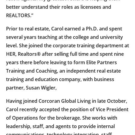
better understand their roles as licensees and
REALTORS.”
Prior to real estate, Carol earned a Ph.D. and spent
several years teaching at the college and university
level. She joined the corporate training department at
HER, Realtors® after selling full time and spent nine
years there before leaving to form Elite Partners
Training and Coaching, an independent real estate
training and education company, with business
partner, Susan Wigler,
Having joined Corcoran Global Living in late October,
Carol recently accepted the position of Vice President
of Operations for the brokerage. She works with
leadership, staff, and agents to provide internal
communications, technology integration, staff