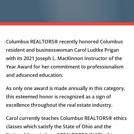
Columbus REALTORS® recently honored Columbus
resident and businesswoman Carol Ludtke Prigan
with its 2021 Joseph L. MacKinnon Instructor of the
Year Award for her commitment to professionalism
and advanced education.
As only one award is made annually in this category,
this esteemed honor is recognized as a sign of
excellence throughout the real estate industry.
Carol currently teaches Columbus REALTORS® ethics
classes which satisfy the State of Ohio and the