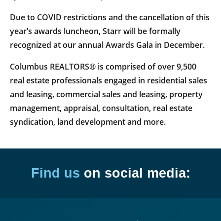
Due to COVID restrictions and the cancellation of this
year’s awards luncheon, Starr will be formally
recognized at our annual Awards Gala in December.
Columbus REALTORS® is comprised of over 9,500
real estate professionals engaged in residential sales
and leasing, commercial sales and leasing, property
management, appraisal, consultation, real estate
syndication, land development and more.
Find us
on social media: