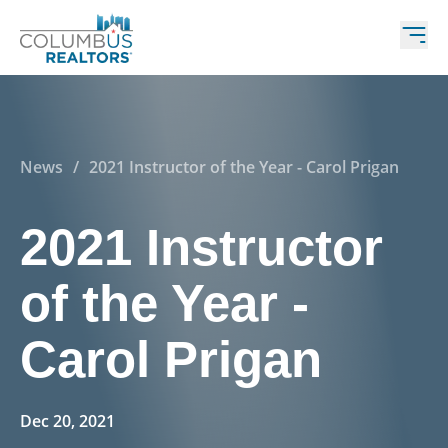
News
/
2021 Instructor of the Year - Carol Prigan
2021 Instructor
of the Year -
Carol Prigan
Dec 20, 2021