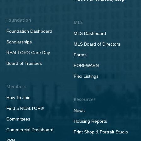
Foundation
MLS
Foundation Dashboard
MLS Dashboard
Scholarships
MLS Board of Directors
REALTOR® Care Day
Forms
Board of Trustees
FOREWARN
Flex Listings
Members
How To Join
Resources
Find a REALTOR®
News
Committees
Housing Reports
Commercial Dashboard
Print Shop & Portrait Studio
YPN