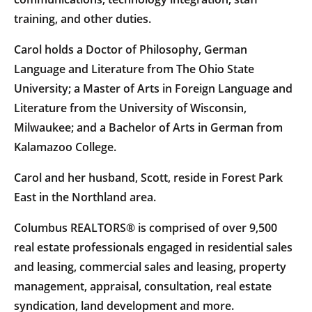
training, and other duties.
Carol holds a Doctor of Philosophy, German
Language and Literature from The Ohio State
University; a Master of Arts in Foreign Language and
Literature from the University of Wisconsin,
Milwaukee; and a Bachelor of Arts in German from
Kalamazoo College.
Carol and her husband, Scott, reside in Forest Park
East in the Northland area.
Columbus REALTORS® is comprised of over 9,500
real estate professionals engaged in residential sales
and leasing, commercial sales and leasing, property
management, appraisal, consultation, real estate
syndication, land development and more.