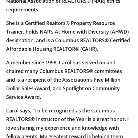
National Association of REALTORS® (NAR) ethics
requirements.
She is a Certified Realtors® Property Resource
Trainer, holds NAR’s At Home with Diversity (AHWD)
designation, and is a Columbus REALTORS® Certified
Affordable Housing REALTOR® (CAHR).
A member since 1998, Carol has served on and
chaired many Columbus REALTORS® committees
and is a recipient of the Association’s Five Million
Dollar Sales Award, and Spotlight on Community
Service Award.
Carol says, “To be recognized as the Columbus
REALTORS® Instructor of the Year is a great honor. I
love sharing my experience and knowledge with
fellow agents. My greatest reward is helping them