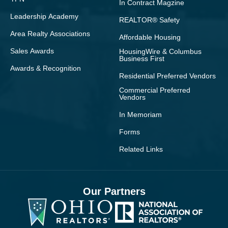
In Contract Magzine
Leadership Academy
REALTOR® Safety
Area Realty Associations
Affordable Housing
Sales Awards
HousingWire & Columbus
Business First
Awards & Recognition
Residential Preferred Vendors
Commercial Preferred
Vendors
In Memoriam
Forms
Related Links
Our Partners