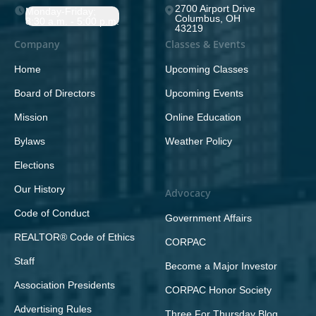
2700 Airport Drive
Monday-Friday;
Columbus, OH
8:30 a.m. - 5:00 p.m.
43219
Company
Classes & Events
Home
Upcoming Classes
Board of Directors
Upcoming Events
Mission
Online Education
Bylaws
Weather Policy
Elections
Our History
Advocacy
Code of Conduct
Government Affairs
REALTOR® Code of Ethics
CORPAC
Staff
Become a Major Investor
Association Presidents
CORPAC Honor Society
Advertising Rules
Three For Thursday Blog