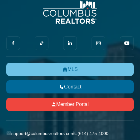
MLS
Contact
Member Portal
support@columbusrealtors.com
(614) 475-4000