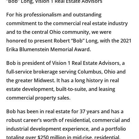
“Bob” Long, Vision 1 Real Estate Advisors
For his professionalism and outstanding
commitment to the commercial real estate industry
and to the central Ohio community, we were
honored to present Robert “Bob” Long, with the 2021
Erika Blumenstein Memorial Award.
Bob is president of Vision 1 Real Estate Advisors, a
full-service brokerage serving Columbus, Ohio and
the greater Midwest. It has a long history in real
estate development, built-to-suite, and leasing
commercial property sales.
Bob has been in real estate for 37 years and has a
robust career’s worth of residential, commercial and
industrial development experience, and a portfolio
totaling over $250 million in mid-rise, residential,