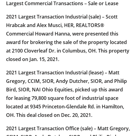
Largest Commercial Transactions – Sale or Lease
2021 Largest Transaction Industrial (sale) – Scott
Hrabcak and Alex Musci, HER, REALTORS®
Commercial Howard Hanna, were presented this
award for brokering the sale of the property located
at 2100 Cloverleaf Dr. in Columbus, OH. This property
closed on Jan. 15, 2021.
2021 Largest Transaction Industrial (lease) – Matt
Gregory, CCIM, SIOR, Andy Dutcher, SIOR, and Philip
Bird, SIOR, NAI Ohio Equities, picked up this award
for leasing 79,800 square foot of industrial space
located at 9345 Princeton-Glendale Rd. in Hamilton,
OH. This deal closed on Dec. 20, 2021.
2021 Largest Transaction Office (sale) – Matt Gregory,