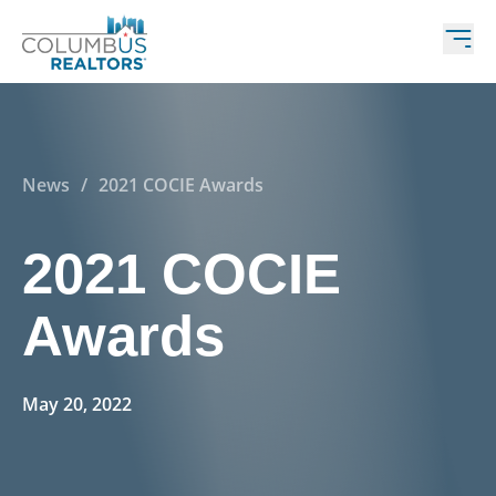
News
/
2021 COCIE Awards
2021 COCIE
Awards
May 20, 2022