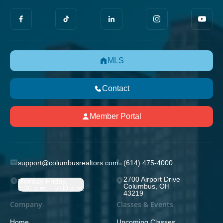
MLS
Contact
Member Portal
support@columbusrealtors.com
(614) 475-4000
2700 Airport Drive
Monday-Friday;
Columbus, OH
8:30 a.m. - 5:00 p.m.
43219
Company
Classes & Events
Home
Upcoming Classes