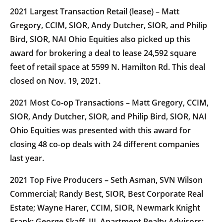
2021 Largest Transaction Retail (lease) – Matt
Gregory, CCIM, SIOR, Andy Dutcher, SIOR, and Philip
Bird, SIOR, NAI Ohio Equities also picked up this
award for brokering a deal to lease 24,592 square
feet of retail space at 5599 N. Hamilton Rd. This deal
closed on Nov. 19, 2021.
2021 Most Co-op Transactions – Matt Gregory, CCIM,
SIOR, Andy Dutcher, SIOR, and Philip Bird, SIOR, NAI
Ohio Equities was presented with this award for
closing 48 co-op deals with 24 different companies
last year.
2021 Top Five Producers – Seth Asman, SVN Wilson
Commercial; Randy Best, SIOR, Best Corporate Real
Estate; Wayne Harer, CCIM, SIOR, Newmark Knight
Frank; George Skaff, III, Apartment Realty Advisors;