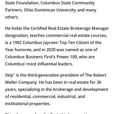
State Foundation, Columbus State Community
Partners, Ohio Dominican University and many
others.
He holds the Certified Real Estate Brokerage Manager
designation, teaches commercial real estate courses,
is a 1992 Columbus Jaycees’ Top Ten Citizen of the
Year honoree, and in 2020 was named as one of
Columbus Business First’s Power 100, who are
Columbus’ most influential leaders.
Skip" is the third-generation president of The Robert
Weiler Company. He has been in real estate for 36
years, specializing in the brokerage and development
of residential, commercial, industrial, and
institutional properties.