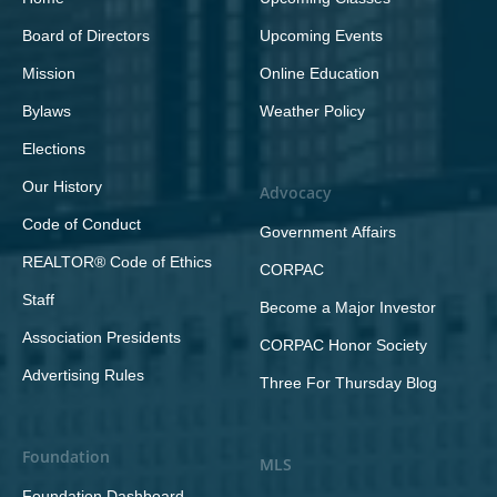
Board of Directors
Upcoming Events
Mission
Online Education
Bylaws
Weather Policy
Elections
Our History
Advocacy
Code of Conduct
Government Affairs
REALTOR® Code of Ethics
CORPAC
Staff
Become a Major Investor
Association Presidents
CORPAC Honor Society
Advertising Rules
Three For Thursday Blog
Foundation
MLS
Foundation Dashboard