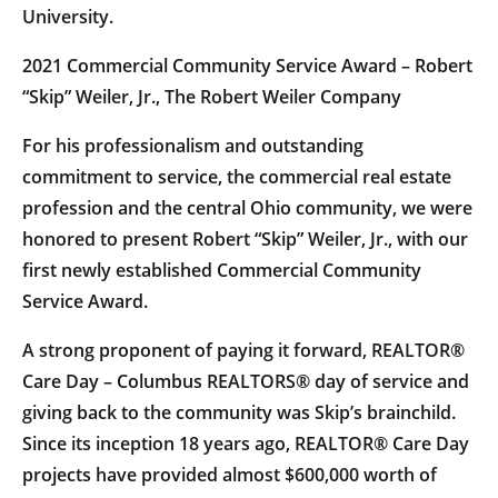
University.
2021 Commercial Community Service Award – Robert
“Skip” Weiler, Jr., The Robert Weiler Company
For his professionalism and outstanding
commitment to service, the commercial real estate
profession and the central Ohio community, we were
honored to present Robert “Skip” Weiler, Jr., with our
first newly established Commercial Community
Service Award.
A strong proponent of paying it forward, REALTOR®
Care Day – Columbus REALTORS® day of service and
giving back to the community was Skip’s brainchild.
Since its inception 18 years ago, REALTOR® Care Day
projects have provided almost $600,000 worth of