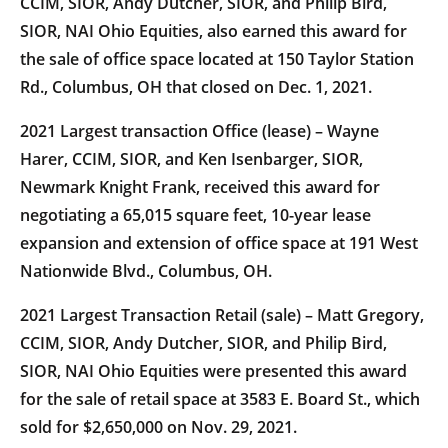
CCIM, SIOR, Andy Dutcher, SIOR, and Philip Bird,
SIOR, NAI Ohio Equities, also earned this award for
the sale of office space located at 150 Taylor Station
Rd., Columbus, OH that closed on Dec. 1, 2021.
2021 Largest transaction Office (lease) – Wayne
Harer, CCIM, SIOR, and Ken Isenbarger, SIOR,
Newmark Knight Frank, received this award for
negotiating a 65,015 square feet, 10-year lease
expansion and extension of office space at 191 West
Nationwide Blvd., Columbus, OH.
2021 Largest Transaction Retail (sale) – Matt Gregory,
CCIM, SIOR, Andy Dutcher, SIOR, and Philip Bird,
SIOR, NAI Ohio Equities were presented this award
for the sale of retail space at 3583 E. Board St., which
sold for $2,650,000 on Nov. 29, 2021.