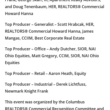
and Doug Tenenbaum, HER, REALTORS® Commercial
Howard Hanna
Top Producer – Generalist – Scott Hrabcak, HER,
REALTORS® Commercial Howard Hanna, James
Mangas, CCIIM, Best Corporate Real Estate
Top Producer – Office – Andy Dutcher, SIOR, NAI
Ohio Equities, Matt Gregory, CCIM, SIOR, NAI Ohio
Equities
Top Producer – Retail – Aaron Heath, Equity
Top Producer – Industrial – Derek Lichtfuss,
Newmark Knight Frank
This event was organized by the Columbus
REALTORS® Commercial Recognition Committee and