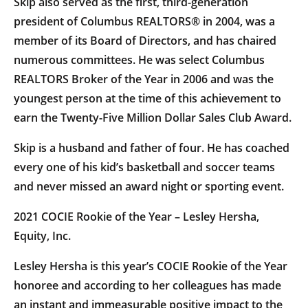
Skip also served as the first, third-generation
president of Columbus REALTORS® in 2004, was a
member of its Board of Directors, and has chaired
numerous committees. He was select Columbus
REALTORS Broker of the Year in 2006 and was the
youngest person at the time of this achievement to
earn the Twenty-Five Million Dollar Sales Club Award.
Skip is a husband and father of four. He has coached
every one of his kid’s basketball and soccer teams
and never missed an award night or sporting event.
2021 COCIE Rookie of the Year – Lesley Hersha,
Equity, Inc.
Lesley Hersha is this year’s COCIE Rookie of the Year
honoree and according to her colleagues has made
an instant and immeasurable positive impact to the