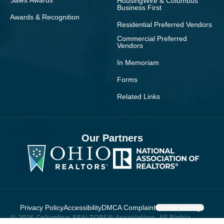
Sales Awards
HousingWire & Columbus
Business First
Awards & Recognition
Residential Preferred Vendors
Commercial Preferred
Vendors
In Memoriam
Forms
Related Links
Our Partners
Privacy Policy
Accessibility
DMCA Complaint
Cookie settings
© 2026 Columbus REALTORS® Association. All Rights