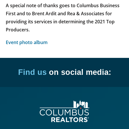
A special note of thanks goes to Columbus Business
First and to Brent Ardit and Rea & Associates for
providing its services in determining the 2021 Top
Producers.
Event photo album
Find us
on social media: