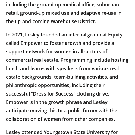
including the ground-up medical office, suburban
retail, ground-up mixed use and adaptive re-use in
the up-and-coming Warehouse District.
In 2021, Lesley founded an internal group at Equity
called Empower to foster growth and provide a
support network for women in all sectors of
commercial real estate. Programming include hosting
lunch-and-learns with speakers from various real
estate backgrounds, team-building activities, and
philanthropic opportunities, including their
successful “Dress for Success” clothing drive.
Empower is in the growth phrase and Lesley
anticipate moving this to a public forum with the
collaboration of women from other companies.
Lesley attended Youngstown State University for