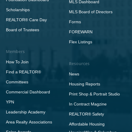
MLS Dashboard
Scholarships
MLS Board of Directors
REALTOR® Care Day
Forms
Board of Trustees
FOREWARN
Flex Listings
Members
How To Join
Resources
Find a REALTOR®
News
Committees
Housing Reports
Commercial Dashboard
Print Shop & Portrait Studio
YPN
In Contract Magzine
Leadership Academy
REALTOR® Safety
Area Realty Associations
Affordable Housing