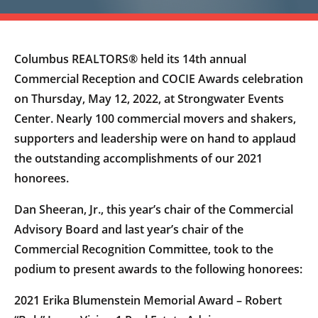
Columbus REALTORS® held its 14th annual
Commercial Reception and COCIE Awards celebration
on Thursday, May 12, 2022, at Strongwater Events
Center. Nearly 100 commercial movers and shakers,
supporters and leadership were on hand to applaud
the outstanding accomplishments of our 2021
honorees.
Dan Sheeran, Jr., this year’s chair of the Commercial
Advisory Board and last year’s chair of the
Commercial Recognition Committee, took to the
podium to present awards to the following honorees:
2021 Erika Blumenstein Memorial Award – Robert