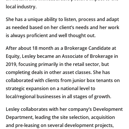
local industry.
She has a unique ability to listen, process and adapt
as needed based on her client’s needs and her work
is always proficient and well thought out.
After about 18 month as a Brokerage Candidate at
Equity, Lesley became an Associate of Brokerage in
2019, focusing primarily in the retail sector, but
completing deals in other asset classes. She has
collaborated with clients from junior box tenants on
strategic expansion on a national level to
local/regional businesses in all stages of growth.
Lesley collaborates with her company’s Development
Department, leading the site selection, acquisition
and pre-leasing on several development projects,