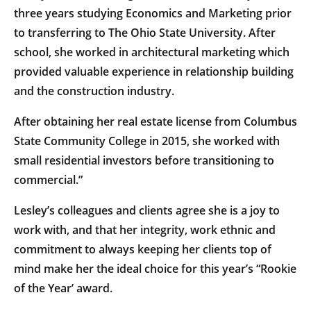
three years studying Economics and Marketing prior
to transferring to The Ohio State University. After
school, she worked in architectural marketing which
provided valuable experience in relationship building
and the construction industry.
After obtaining her real estate license from Columbus
State Community College in 2015, she worked with
small residential investors before transitioning to
commercial.”
Lesley’s colleagues and clients agree she is a joy to
work with, and that her integrity, work ethnic and
commitment to always keeping her clients top of
mind make her the ideal choice for this year’s “Rookie
of the Year’ award.