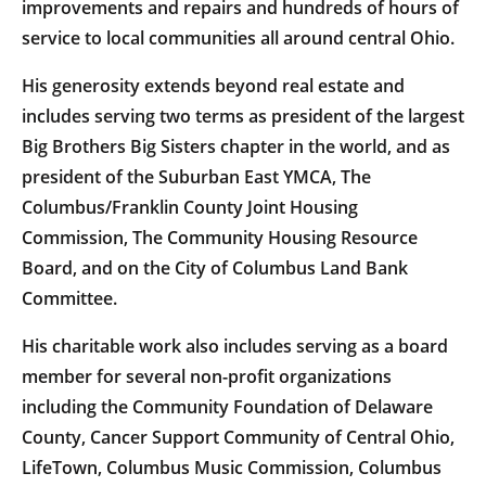
improvements and repairs and hundreds of hours of
service to local communities all around central Ohio.
His generosity extends beyond real estate and
includes serving two terms as president of the largest
Big Brothers Big Sisters chapter in the world, and as
president of the Suburban East YMCA, The
Columbus/Franklin County Joint Housing
Commission, The Community Housing Resource
Board, and on the City of Columbus Land Bank
Committee.
His charitable work also includes serving as a board
member for several non-profit organizations
including the Community Foundation of Delaware
County, Cancer Support Community of Central Ohio,
LifeTown, Columbus Music Commission, Columbus