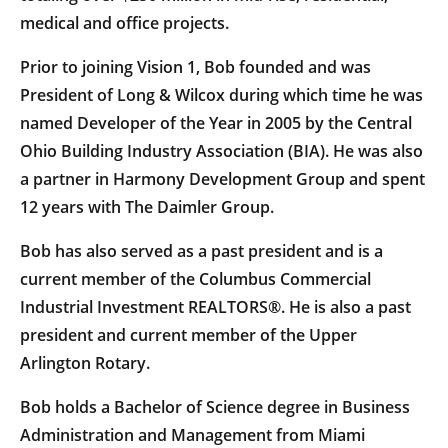
medical and office projects.
Prior to joining Vision 1, Bob founded and was
President of Long & Wilcox during which time he was
named Developer of the Year in 2005 by the Central
Ohio Building Industry Association (BIA). He was also
a partner in Harmony Development Group and spent
12 years with The Daimler Group.
Bob has also served as a past president and is a
current member of the Columbus Commercial
Industrial Investment REALTORS®. He is also a past
president and current member of the Upper
Arlington Rotary.
Bob holds a Bachelor of Science degree in Business
Administration and Management from Miami