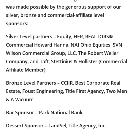
was made possible by the generous support of our
silver, bronze and commercial-affiliate level
sponsors:
Silver Level partners – Equity, HER, REALTORS®
Commercial Howard Hanna, NAI Ohio Equities, SVN
Wilson Commercial Group, LLC, The Robert Weiler
Company, and Taft, Stettinius & Hollister (Commercial
Affiliate Member)
Bronze Level Partners – CCIIR, Best Corporate Real
Estate, Foust Engineering, Title First Agency, Two Men
& A Vacuum
Bar Sponsor – Park National Bank
Dessert Sponsor – LandSel, Title Agency, Inc.