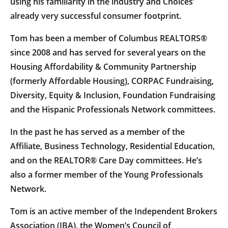
using his familiarity in the industry and Choices’
already very successful consumer footprint.
Tom has been a member of Columbus REALTORS®
since 2008 and has served for several years on the
Housing Affordability & Community Partnership
(formerly Affordable Housing), CORPAC Fundraising,
Diversity, Equity & Inclusion, Foundation Fundraising
and the Hispanic Professionals Network committees.
In the past he has served as a member of the
Affiliate, Business Technology, Residential Education,
and on the REALTOR® Care Day committees. He’s
also a former member of the Young Professionals
Network.
Tom is an active member of the Independent Brokers
Association (IBA), the Women’s Council of