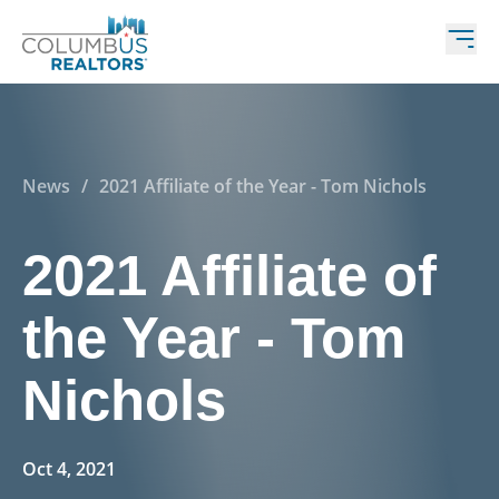
News
/
2021 Affiliate of the Year - Tom Nichols
2021 Affiliate of
the Year - Tom
Nichols
Oct 4, 2021