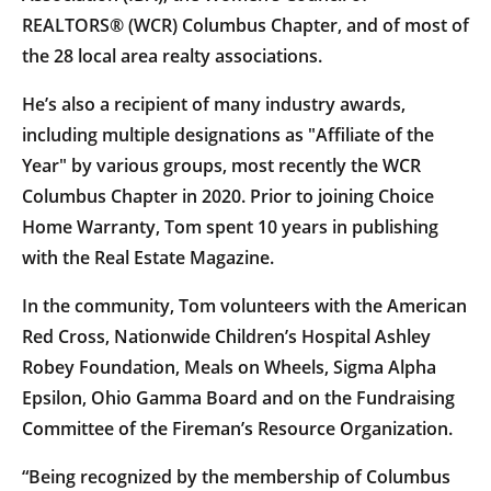
REALTORS® (WCR) Columbus Chapter, and of most of
the 28 local area realty associations.
He’s also a recipient of many industry awards,
including multiple designations as "Affiliate of the
Year" by various groups, most recently the WCR
Columbus Chapter in 2020. Prior to joining Choice
Home Warranty, Tom spent 10 years in publishing
with the Real Estate Magazine.
In the community, Tom volunteers with the American
Red Cross, Nationwide Children’s Hospital Ashley
Robey Foundation, Meals on Wheels, Sigma Alpha
Epsilon, Ohio Gamma Board and on the Fundraising
Committee of the Fireman’s Resource Organization.
“Being recognized by the membership of Columbus