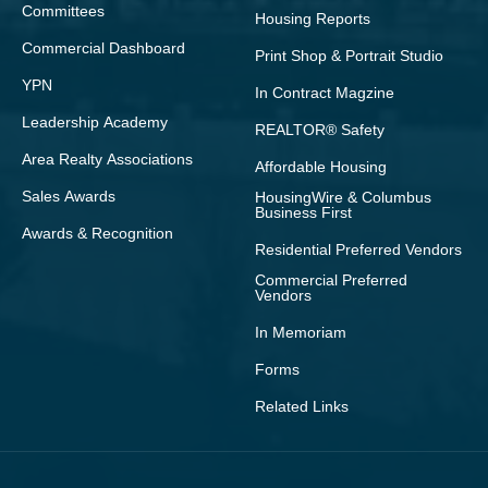
Committees
Housing Reports
Commercial Dashboard
Print Shop & Portrait Studio
YPN
In Contract Magzine
Leadership Academy
REALTOR® Safety
Area Realty Associations
Affordable Housing
Sales Awards
HousingWire & Columbus
Business First
Awards & Recognition
Residential Preferred Vendors
Commercial Preferred
Vendors
In Memoriam
Forms
Related Links