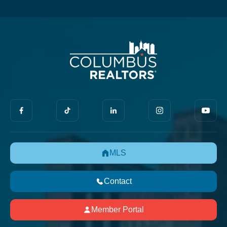
MLS
Contact
Member Portal