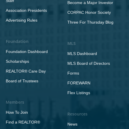
Staff
Become a Major Investor
Association Presidents
CORPAC Honor Society
Advertising Rules
Three For Thursday Blog
Foundation
MLS
Foundation Dashboard
MLS Dashboard
Scholarships
MLS Board of Directors
REALTOR® Care Day
Forms
Board of Trustees
FOREWARN
Flex Listings
Members
How To Join
Resources
Find a REALTOR®
News