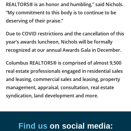
REALTORS® is an honor and humbling,” said Nichols.
“My commitment to this body is to continue to be
deserving of their praise.”
Due to COVID restrictions and the cancellation of this
year’s awards luncheon, Nichols will be formally
recognized at our annual Awards Gala in December.
Columbus REALTORS® is comprised of almost 9,500
real estate professionals engaged in residential sales
and leasing, commercial sales and leasing, property
management, appraisal, consultation, real estate
syndication, land development and more.
Find us
on social media: