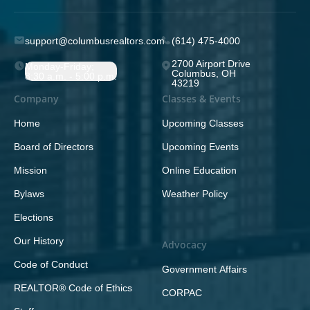
support@columbusrealtors.com
(614) 475-4000
2700 Airport Drive
Monday-Friday;
Columbus, OH
8:30 a.m. - 5:00 p.m.
43219
Company
Classes & Events
Home
Upcoming Classes
Board of Directors
Upcoming Events
Mission
Online Education
Bylaws
Weather Policy
Elections
Our History
Advocacy
Code of Conduct
Government Affairs
REALTOR® Code of Ethics
CORPAC