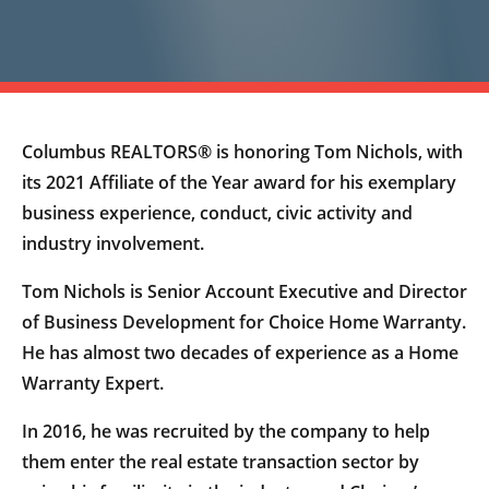
Columbus REALTORS® is honoring Tom Nichols, with
its 2021 Affiliate of the Year award for his exemplary
business experience, conduct, civic activity and
industry involvement.
Tom Nichols is Senior Account Executive and Director
of Business Development for Choice Home Warranty.
He has almost two decades of experience as a Home
Warranty Expert.
In 2016, he was recruited by the company to help
them enter the real estate transaction sector by