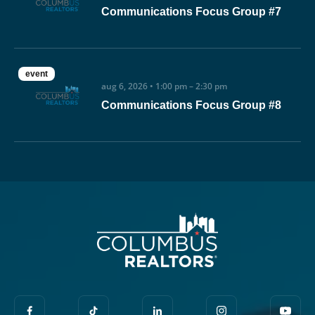
Communications Focus Group #7
event
aug 6, 2026 • 1:00 pm – 2:30 pm
Communications Focus Group #8