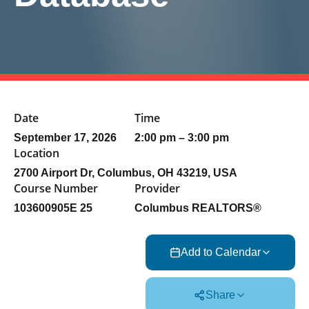
Date
Time
September 17, 2026
2:00 pm – 3:00 pm
Location
2700 Airport Dr, Columbus, OH 43219, USA
Course Number
Provider
103600905E 25
Columbus REALTORS®
Add to Calendar
Share