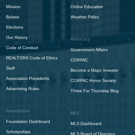
Mission
Online Education
Bylaws
Weather Policy
Elections
Our History
Advocacy
Code of Conduct
Government Affairs
REALTOR® Code of Ethics
CORPAC
Staff
Become a Major Investor
Association Presidents
CORPAC Honor Society
Advertising Rules
Three For Thursday Blog
Foundation
MLS
Foundation Dashboard
MLS Dashboard
Scholarships
MLS Board of Directors