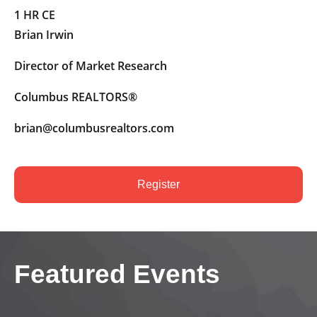
1 HR CE
Brian Irwin
Director of Market Research
Columbus REALTORS®
brian@columbusrealtors.com
Register
Featured Events