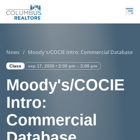
News
/
Moody's/COCIE Intro: Commercial Database
Class
sep 17, 2026 • 2:00 pm – 3:00 pm
Moody's/COCIE
Intro:
Commercial
Database