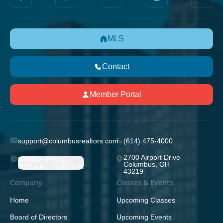
MLS
Contact
Member Portal
support@columbusrealtors.com
(614) 475-4000
2700 Airport Drive
Monday-Friday;
Columbus, OH
8:30 a.m. - 5:00 p.m.
43219
Company
Classes & Events
Home
Upcoming Classes
Board of Directors
Upcoming Events