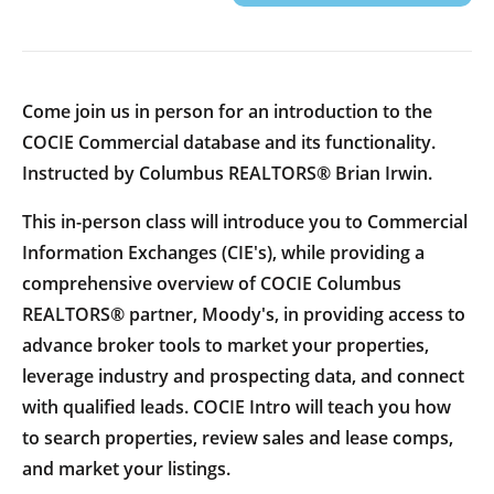
Come join us in person for an introduction to the
COCIE Commercial database and its functionality.
Instructed by Columbus REALTORS® Brian Irwin.
This in-person class will introduce you to Commercial
Information Exchanges (CIE's), while providing a
comprehensive overview of COCIE Columbus
REALTORS® partner, Moody's, in providing access to
advance broker tools to market your properties,
leverage industry and prospecting data, and connect
with qualified leads. COCIE Intro will teach you how
to search properties, review sales and lease comps,
and market your listings.