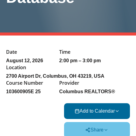
Date
Time
August 12, 2026
2:00 pm – 3:00 pm
Location
2700 Airport Dr, Columbus, OH 43219, USA
Course Number
Provider
103600905E 25
Columbus REALTORS®
Add to Calendar
Share