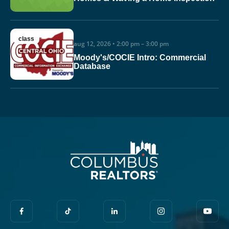
class
aug 12, 2026 • 2:00 pm – 3:00 pm
Moody's/COCIE Intro: Commercial
Database