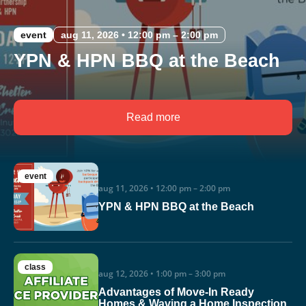
event
aug 11, 2026 • 12:00 pm – 2:00 pm
YPN & HPN BBQ at the Beach
Read more
event
aug 11, 2026 • 12:00 pm – 2:00 pm
YPN & HPN BBQ at the Beach
class
aug 12, 2026 • 1:00 pm – 3:00 pm
Advantages of Move-In Ready
Homes & Waving a Home Inspection