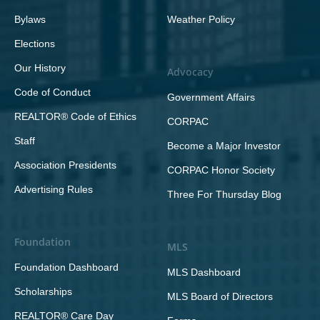
Bylaws
Weather Policy
Elections
Our History
Advocacy
Code of Conduct
Government Affairs
REALTOR® Code of Ethics
CORPAC
Staff
Become a Major Investor
Association Presidents
CORPAC Honor Society
Advertising Rules
Three For Thursday Blog
Foundation
MLS
Foundation Dashboard
MLS Dashboard
Scholarships
MLS Board of Directors
REALTOR® Care Day