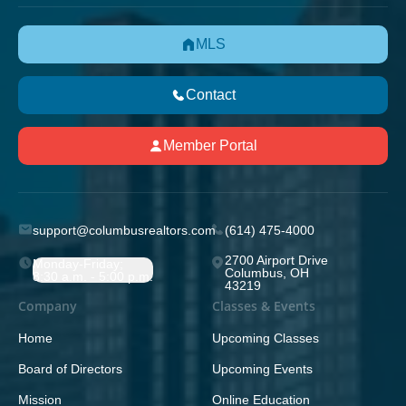
MLS
Contact
Member Portal
support@columbusrealtors.com
(614) 475-4000
2700 Airport Drive
Monday-Friday;
Columbus, OH
8:30 a.m. - 5:00 p.m.
43219
Company
Classes & Events
Home
Upcoming Classes
Board of Directors
Upcoming Events
Mission
Online Education