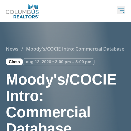
News
/
Moody's/COCIE Intro: Commercial Database
Class
aug 12, 2026 • 2:00 pm – 3:00 pm
Moody's/COCIE
Intro:
Commercial
Database