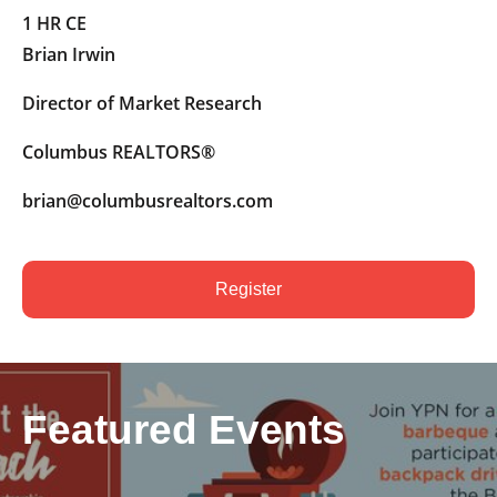
1 HR CE
Brian Irwin
Director of Market Research
Columbus REALTORS®
brian@columbusrealtors.com
Register
Featured Events