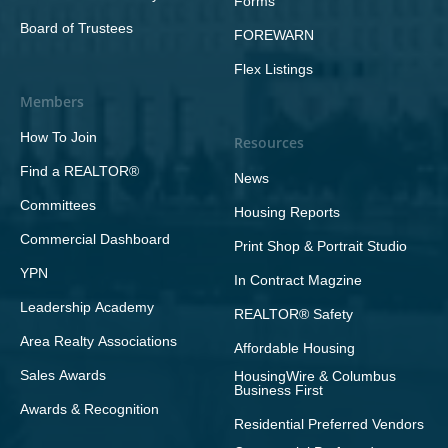
Forms
Board of Trustees
FOREWARN
Flex Listings
Members
How To Join
Resources
Find a REALTOR®
News
Committees
Housing Reports
Commercial Dashboard
Print Shop & Portrait Studio
YPN
In Contract Magzine
Leadership Academy
REALTOR® Safety
Area Realty Associations
Affordable Housing
Sales Awards
HousingWire & Columbus
Business First
Awards & Recognition
Residential Preferred Vendors