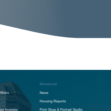
Resources
ffairs
News
Housing Reports
or Investor
Print Shop & Portrait Studio