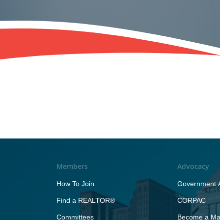
Members
Advocacy
How To Join
Government A
Find a REALTOR®
CORPAC
Committees
Become a Maj