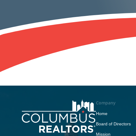
Company
Home
Board of Directors
Mission