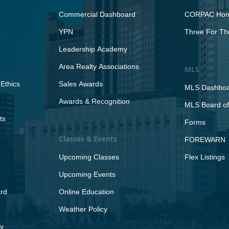
Commercial Dashboard
CORPAC Hono
YPN
Three For Th
Leadership Academy
Area Realty Associations
MLS
Ethics
Sales Awards
MLS Dashbo
Awards & Recognition
MLS Board of
ts
Forms
Classes & Events
FOREWARN
Upcoming Classes
Flex Listings
Upcoming Events
rd
Online Education
Weather Policy
y