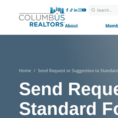
Search...
About
Memb
Home
/
Send Request or Suggestion to Standa
Send Reque
Standard F