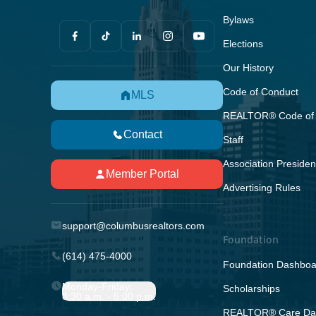
Bylaws
Elections
Our History
Code of Conduct
MLS
REALTOR® Code of 
Contact
Staff
Association Presiden
Member Portal
Advertising Rules
support@columbusrealtors.com
Foundation
(614) 475-4000
Foundation Dashboa
Monday-Friday;
Scholarships
8:30 a.m. - 5:00 p.m.
REALTOR® Care Da