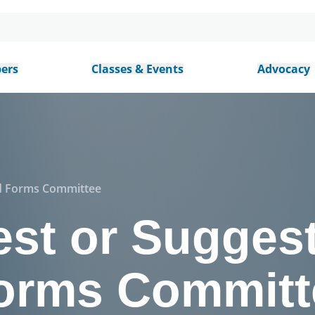
ers
Classes & Events
Advocacy
rd Forms Committee
st or Suggest
orms Committ