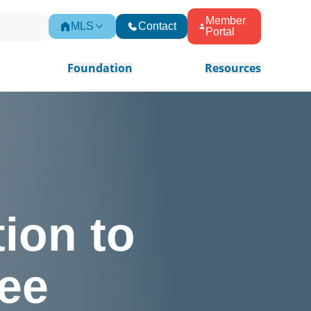
Member
MLS
Contact
Portal
Foundation
Resources
ion to
ee