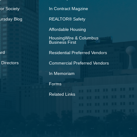
r Society
In Contract Magzine
ursday Blog
REALTOR® Safety
Affordable Housing
HousingWire & Columbus
Business First
ard
Residential Preferred Vendors
 Directors
Commercial Preferred Vendors
In Memoriam
Forms
Related Links