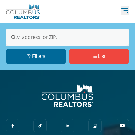
City, address, or ZIP...
Filters
List