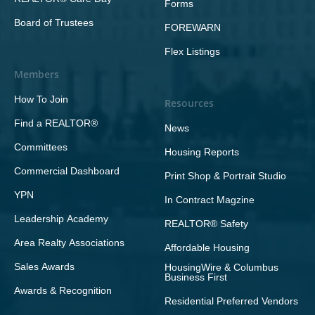
Forms
Board of Trustees
FOREWARN
Flex Listings
Members
How To Join
Resources
Find a REALTOR®
News
Committees
Housing Reports
Commercial Dashboard
Print Shop & Portrait Studio
YPN
In Contract Magzine
Leadership Academy
REALTOR® Safety
Area Realty Associations
Affordable Housing
Sales Awards
HousingWire & Columbus
Business First
Awards & Recognition
Residential Preferred Vendors