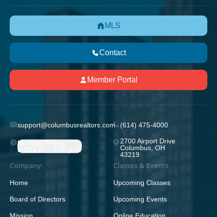
MLS
Contact
Member Portal
support@columbusrealtors.com
(614) 475-4000
2700 Airport Drive
Monday-Friday;
Columbus, OH
8:30 a.m. - 5:00 p.m.
43219
Company
Classes & Events
Home
Upcoming Classes
Board of Directors
Upcoming Events
Mission
Online Education