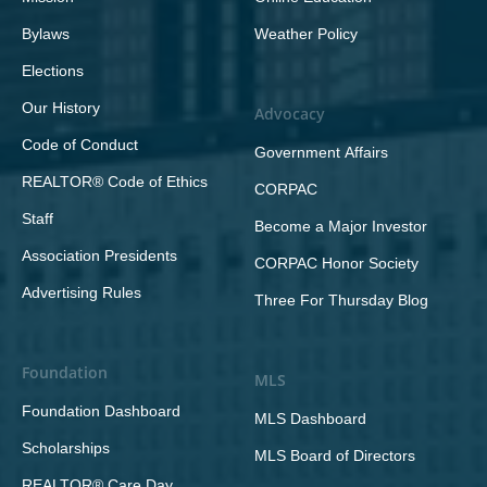
Bylaws
Weather Policy
Elections
Our History
Advocacy
Code of Conduct
Government Affairs
REALTOR® Code of Ethics
CORPAC
Staff
Become a Major Investor
Association Presidents
CORPAC Honor Society
Advertising Rules
Three For Thursday Blog
Foundation
MLS
Foundation Dashboard
MLS Dashboard
Scholarships
MLS Board of Directors
REALTOR® Care Day