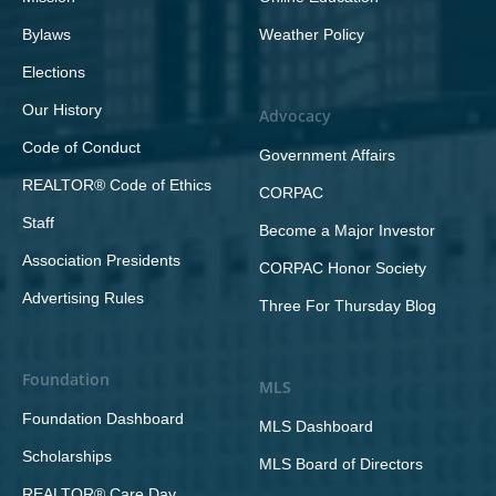
Bylaws
Weather Policy
Elections
Our History
Advocacy
Code of Conduct
Government Affairs
REALTOR® Code of Ethics
CORPAC
Staff
Become a Major Investor
Association Presidents
CORPAC Honor Society
Advertising Rules
Three For Thursday Blog
Foundation
MLS
Foundation Dashboard
MLS Dashboard
Scholarships
MLS Board of Directors
REALTOR® Care Day