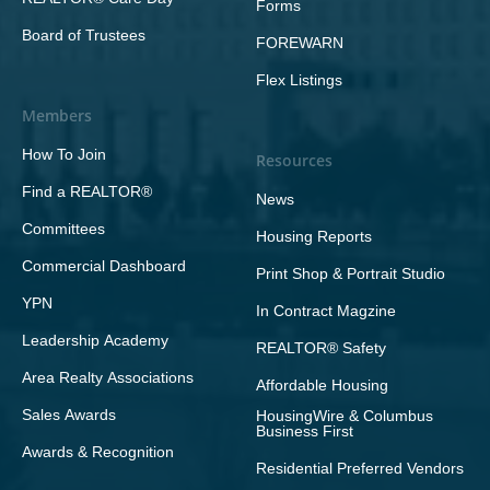
Forms
Board of Trustees
FOREWARN
Flex Listings
Members
How To Join
Resources
Find a REALTOR®
News
Committees
Housing Reports
Commercial Dashboard
Print Shop & Portrait Studio
YPN
In Contract Magzine
Leadership Academy
REALTOR® Safety
Area Realty Associations
Affordable Housing
Sales Awards
HousingWire & Columbus
Business First
Awards & Recognition
Residential Preferred Vendors