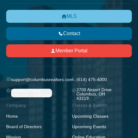
MLS
Contact
Member Portal
support@columbusrealtors.com
(614) 475-4000
2700 Airport Drive
Monday-Friday;
Columbus, OH
8:30 a.m. - 5:00 p.m.
43219
Company
Classes & Events
Home
Upcoming Classes
Board of Directors
Upcoming Events
Mission
Online Education