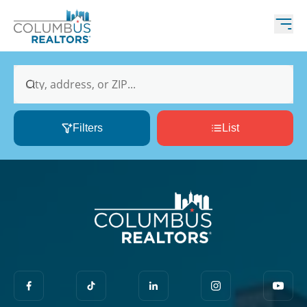
City, address, or ZIP...
Filters
List