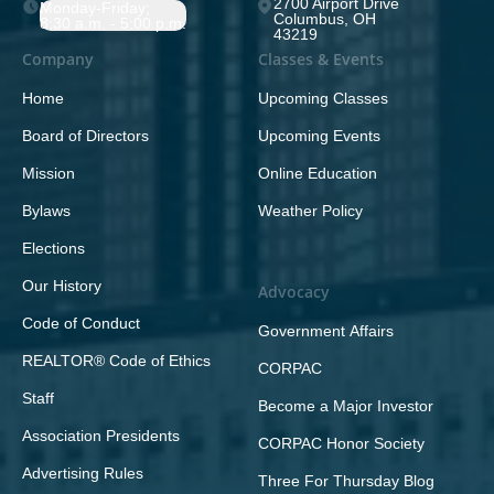
2700 Airport Drive
Monday-Friday;
Columbus, OH
8:30 a.m. - 5:00 p.m.
43219
Company
Classes & Events
Home
Upcoming Classes
Board of Directors
Upcoming Events
Mission
Online Education
Bylaws
Weather Policy
Elections
Our History
Advocacy
Code of Conduct
Government Affairs
REALTOR® Code of Ethics
CORPAC
Staff
Become a Major Investor
Association Presidents
CORPAC Honor Society
Advertising Rules
Three For Thursday Blog