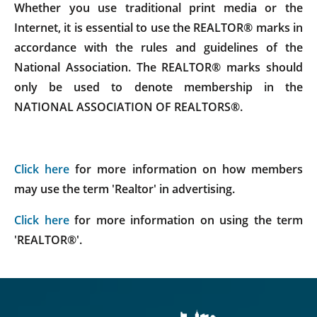
Whether you use traditional print media or the
Internet, it is essential to use the REALTOR® marks in
accordance with the rules and guidelines of the
National Association. The REALTOR® marks should
only be used to denote membership in the
NATIONAL ASSOCIATION OF REALTORS®.
Click here
for more information on how members
may use the term 'Realtor' in advertising.
Click here
for more information on using the term
'REALTOR®'.