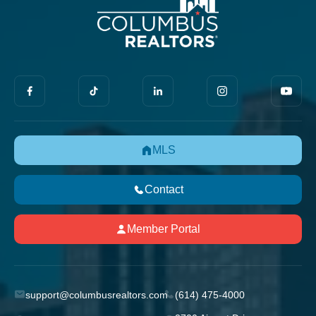
MLS
Contact
Member Portal
support@columbusrealtors.com
(614) 475-4000