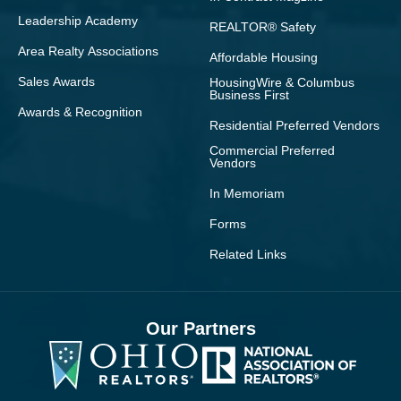
Leadership Academy
REALTOR® Safety
Area Realty Associations
Affordable Housing
Sales Awards
HousingWire & Columbus
Business First
Awards & Recognition
Residential Preferred Vendors
Commercial Preferred
Vendors
In Memoriam
Forms
Related Links
Our Partners