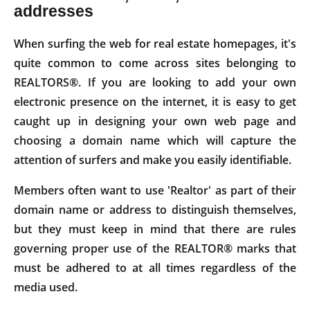
addresses
When surfing the web for real estate homepages, it's
quite common to come across sites belonging to
REALTORS®. If you are looking to add your own
electronic presence on the internet, it is easy to get
caught up in designing your own web page and
choosing a domain name which will capture the
attention of surfers and make you easily identifiable.
Members often want to use 'Realtor' as part of their
domain name or address to distinguish themselves,
but they must keep in mind that there are rules
governing proper use of the REALTOR® marks that
must be adhered to at all times regardless of the
media used.