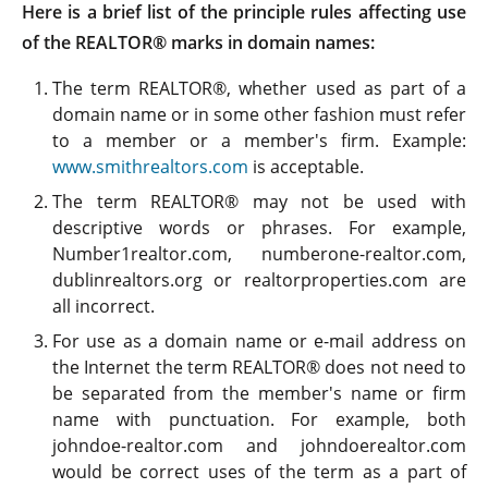
Here is a brief list of the principle rules affecting use
of the REALTOR® marks in domain names:
The term REALTOR®, whether used as part of a
domain name or in some other fashion must refer
to a member or a member's firm. Example:
www.smithrealtors.com
is acceptable.
The term REALTOR® may not be used with
descriptive words or phrases. For example,
Number1realtor.com, numberone-realtor.com,
dublinrealtors.org or realtorproperties.com are
all incorrect.
For use as a domain name or e-mail address on
the Internet the term REALTOR® does not need to
be separated from the member's name or firm
name with punctuation. For example, both
johndoe-realtor.com and johndoerealtor.com
would be correct uses of the term as a part of