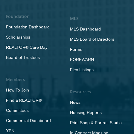
Foundation
MLS
Foundation Dashboard
MLS Dashboard
Scholarships
MLS Board of Directors
REALTOR® Care Day
Forms
Board of Trustees
FOREWARN
Flex Listings
Members
How To Join
Resources
Find a REALTOR®
News
Committees
Housing Reports
Commercial Dashboard
Print Shop & Portrait Studio
YPN
In Contract Magzine