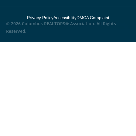
Privacy Policy
Accessibility
DMCA Complaint
© 2026 Columbus REALTORS® Association. All Rights
Reserved.