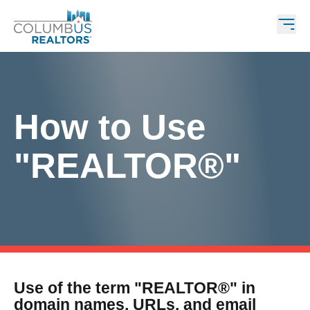
How to Use
"REALTOR®"
Use of the term "REALTOR®" in
domain names, URLs, and email