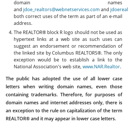
domain names
and
jdoe_realtors@webnetservices.com
and
jdoerea
both correct uses of the term as part of an e-mail
address.
The REALTOR® block R logo should not be used as
hypertext links at a web site as such uses can
suggest an endorsement or recommendation of
the linked site by Columbus REALTORS®. The only
exception would be to establish a link to the
National Association's web site,
www.NAR.Realtor
.
The public has adopted the use of all lower case
letters when writing domain names, even those
containing trademarks. Therefore, for purposes of
domain names and internet addresses only, there is
an exception to the rule on capitalization of the term
REALTOR® and it may appear in lower case letters.