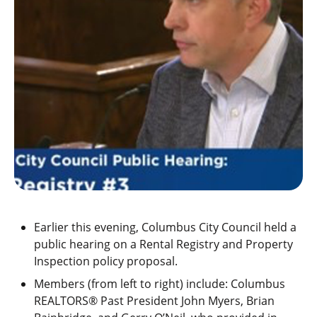
Earlier this evening, Columbus City Council held a
public hearing on a Rental Registry and Property
Inspection policy proposal.
Members (from left to right) include: Columbus
REALTORS® Past President John Myers, Brian