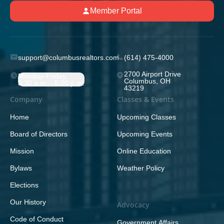
Member Portal
support@columbusrealtors.com
(614) 475-4000
2700 Airport Drive
Monday-Friday;
Columbus, OH
8:30 a.m. - 5:00 p.m.
43219
Company
Classes & Events
Home
Upcoming Classes
Board of Directors
Upcoming Events
Mission
Online Education
Bylaws
Weather Policy
Elections
Our History
Advocacy
Code of Conduct
Government Affairs