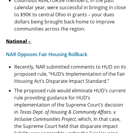
Columbus REALTORS® members, in the past
calendar year, were successful in bringing in close
to $90K to central Ohio in grants – your dues
dollars being brought back home to improve
communities across the region.
National –
NAR Opposes Fair Housing Rollback
Recently, NAR submitted comments to HUD on its
proposed rule, “HUD’s Implementation of the Fair
Housing Act’s Disparate Impact Standard.”
The proposed rule would eliminate HUD’s current
rule providing guidance for HUD’s
implementation of the Supreme Court’s decision
in
Texas Dept. of Housing & Community Affairs. v.
Inclusive Communities Project
, which, In that case,
the Supreme Court held that disparate impact