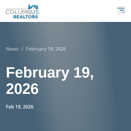
News
/
February 19, 2026
February 19,
2026
Feb 19, 2026