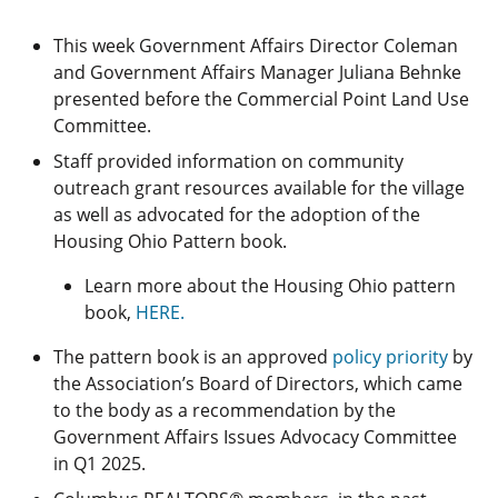
This week Government Affairs Director Coleman
and Government Affairs Manager Juliana Behnke
presented before the Commercial Point Land Use
Committee.
Staff provided information on community
outreach grant resources available for the village
as well as advocated for the adoption of the
Housing Ohio Pattern book.
Learn more about the Housing Ohio pattern
book,
HERE.
The pattern book is an approved
policy priority
by
the Association’s Board of Directors, which came
to the body as a recommendation by the
Government Affairs Issues Advocacy Committee
in Q1 2025.