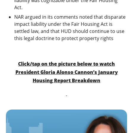
liability was cognizable under the Fair Housing
Act.
NAR argued in its comments noted that disparate
impact liability under the Fair Housing Act is
settled law, and that HUD should continue to use
this legal doctrine to protect property rights
Click/tap on the picture below to watch
President Gloria Alonso Cannon’s January
Housing Report Breakdown