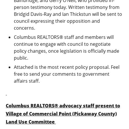
Bainbridge, and Gerry O’Neil, who provided in-
person testimony today. Written testimony from
Bridgid Davis-Ray and Ian Thickstun will be sent to
council expressing their opposition and
concerns.
Columbus REALTORS® staff and members will
continue to engage with council to negotiate
policy changes, once legislation is officially made
public.
Attached is the most recent policy proposal. Feel
free to send your comments to government
affairs staff.
Columbus REALTORS® advocacy staff present to
Village of Commercial Point (Pickaway County)
Land Use Committee