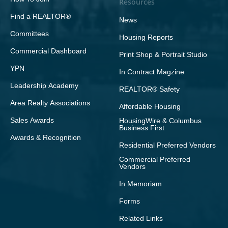
Resources
Find a REALTOR®
News
Committees
Housing Reports
Commercial Dashboard
Print Shop & Portrait Studio
YPN
In Contract Magzine
Leadership Academy
REALTOR® Safety
Area Realty Associations
Affordable Housing
Sales Awards
HousingWire & Columbus
Business First
Awards & Recognition
Residential Preferred Vendors
Commercial Preferred
Vendors
In Memoriam
Forms
Related Links