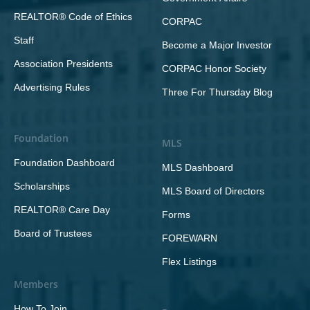
REALTOR® Code of Ethics
CORPAC
Staff
Become a Major Investor
Association Presidents
CORPAC Honor Society
Advertising Rules
Three For Thursday Blog
Foundation
MLS
Foundation Dashboard
MLS Dashboard
Scholarships
MLS Board of Directors
REALTOR® Care Day
Forms
Board of Trustees
FOREWARN
Flex Listings
Members
How To Join