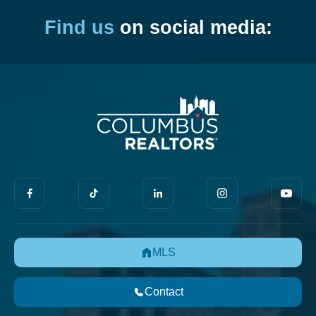
Find us
on social media:
MLS
Contact