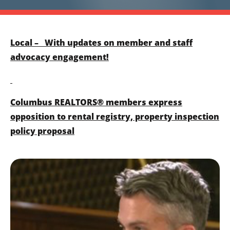
Local – With updates on member and staff
advocacy engagement!
Columbus REALTORS® members express
opposition to rental registry, property inspection
policy proposal