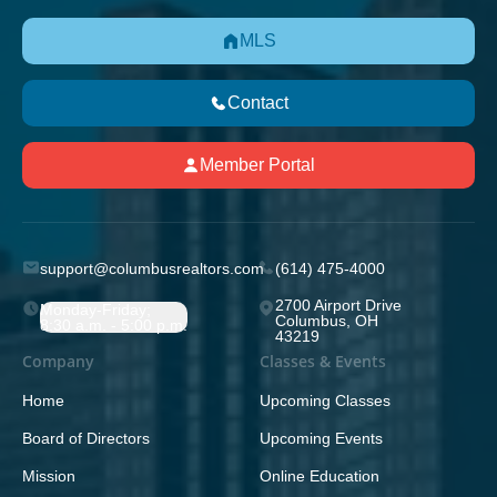
MLS
Contact
Member Portal
support@columbusrealtors.com
(614) 475-4000
2700 Airport Drive
Monday-Friday;
Columbus, OH
8:30 a.m. - 5:00 p.m.
43219
Company
Classes & Events
Home
Upcoming Classes
Board of Directors
Upcoming Events
Mission
Online Education