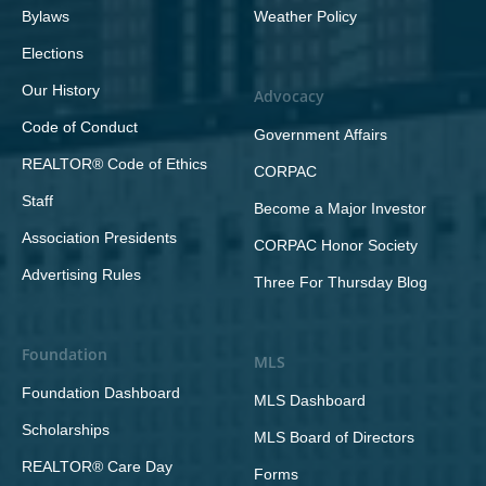
Bylaws
Weather Policy
Elections
Our History
Advocacy
Code of Conduct
Government Affairs
REALTOR® Code of Ethics
CORPAC
Staff
Become a Major Investor
Association Presidents
CORPAC Honor Society
Advertising Rules
Three For Thursday Blog
Foundation
MLS
Foundation Dashboard
MLS Dashboard
Scholarships
MLS Board of Directors
REALTOR® Care Day
Forms