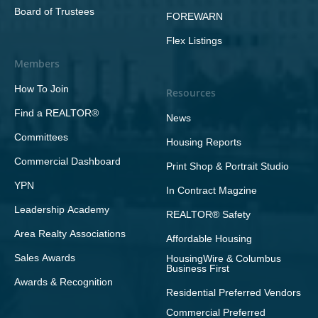
Board of Trustees
FOREWARN
Flex Listings
Members
How To Join
Resources
Find a REALTOR®
News
Committees
Housing Reports
Commercial Dashboard
Print Shop & Portrait Studio
YPN
In Contract Magzine
Leadership Academy
REALTOR® Safety
Area Realty Associations
Affordable Housing
Sales Awards
HousingWire & Columbus
Business First
Awards & Recognition
Residential Preferred Vendors
Commercial Preferred