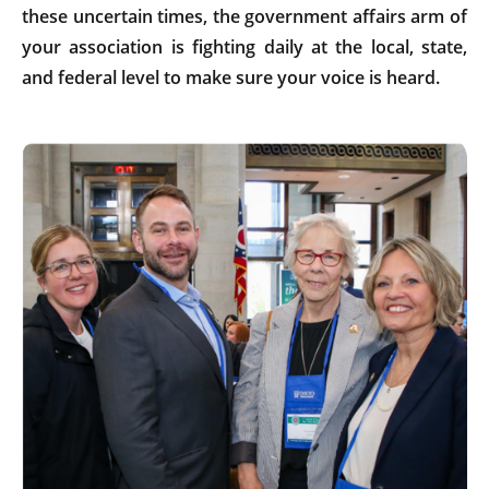
these uncertain times, the government affairs arm of
your association is fighting daily at the local, state,
and federal level to make sure your voice is heard.