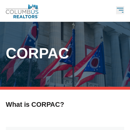
CORPAC
What is CORPAC?