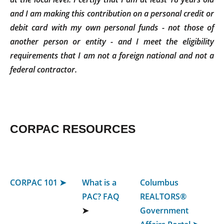
and I am making this contribution on a personal credit or
debit card with my own personal funds - not those of
another person or entity - and I meet the eligibility
requirements that I am not a foreign national and not a
federal contractor.
CORPAC RESOURCES
CORPAC 101 ➤
What is a
Columbus
PAC? FAQ
REALTORS®
➤
Government