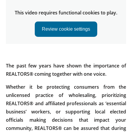
This video requires functional cookies to play.
Review cookie settings
The past few years have shown the importance of
REALTORS® coming together with one voice.
Whether it be protecting consumers from the
unlicensed practice of wholesaling, prioritizing
REALTORS® and affiliated professionals as ‘essential
business’ workers, or supporting local elected
officials making decisions that impact your
community, REALTORS® can be assured that during