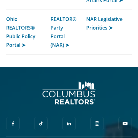
Affairs Portal ➤
Ohio
REALTOR®
NAR Legislative
REALTORS®
Party
Priorities ➤
Public Policy
Portal
Portal ➤
(NAR) ➤