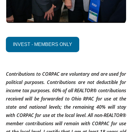
INVEST - MEMBERS ONLY
Contributions to CORPAC are voluntary and are used for
political purposes. Contributions are not deductible for
income tax purposes. 60% of all REALTOR® contributions
received will be forwarded to Ohio RPAC for use at the
state and national levels; the remaining 40% will stay
with CORPAC for use at the local level. All non-REALTOR®
member contributions will remain with CORPAC for use
at the local level. I certify that I am at least 18 years old