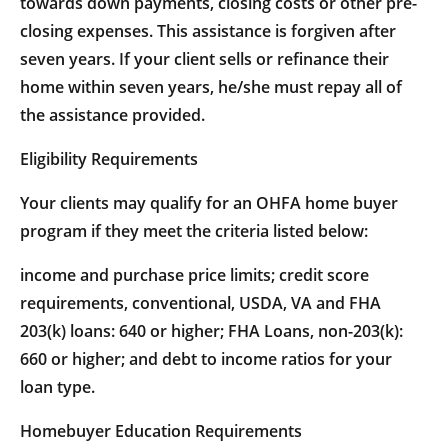
towards down payments, closing costs or other pre-
closing expenses. This assistance is forgiven after
seven years. If your client sells or refinance their
home within seven years, he/she must repay all of
the assistance provided.
Eligibility Requirements
Your clients may qualify for an OHFA home buyer
program if they meet the criteria listed below:
income and purchase price limits; credit score
requirements, conventional, USDA, VA and FHA
203(k) loans: 640 or higher; FHA Loans, non-203(k):
660 or higher; and debt to income ratios for your
loan type.
Homebuyer Education Requirements