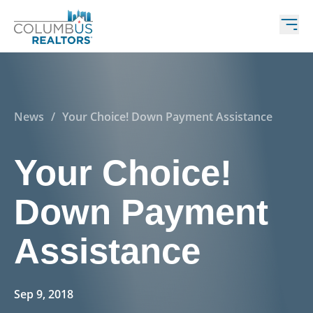
News
/
Your Choice! Down Payment Assistance
Your Choice!
Down Payment
Assistance
Sep 9, 2018