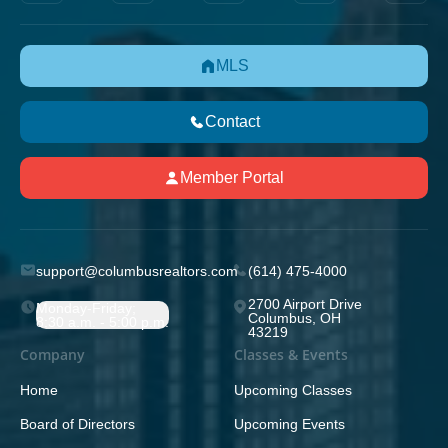
MLS
Contact
Member Portal
support@columbusrealtors.com
(614) 475-4000
2700 Airport Drive
Monday-Friday;
Columbus, OH
8:30 a.m. - 5:00 p.m.
43219
Company
Classes & Events
Home
Upcoming Classes
Board of Directors
Upcoming Events