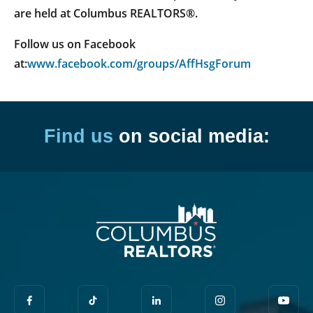
are held at Columbus REALTORS®.
Follow us on Facebook
at:
www.facebook.com/groups/AffHsgForum
Find us
on social media: