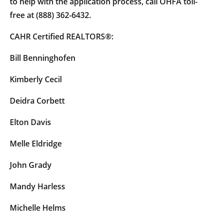
to help with the application process, call OHFA toll-
free at (888) 362-6432.
CAHR Certified REALTORS®:
Bill Benninghofen
Kimberly Cecil
Deidra Corbett
Elton Davis
Melle Eldridge
John Grady
Mandy Harless
Michelle Helms