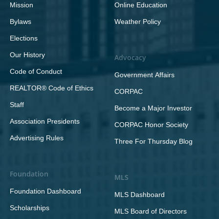
Mission
Online Education
Bylaws
Weather Policy
Elections
Our History
Advocacy
Code of Conduct
Government Affairs
REALTOR® Code of Ethics
CORPAC
Staff
Become a Major Investor
Association Presidents
CORPAC Honor Society
Advertising Rules
Three For Thursday Blog
Foundation
MLS
Foundation Dashboard
MLS Dashboard
Scholarships
MLS Board of Directors