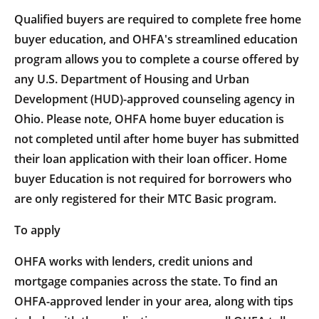
Qualified buyers are required to complete free home
buyer education, and OHFA's streamlined education
program allows you to complete a course offered by
any U.S. Department of Housing and Urban
Development (HUD)-approved counseling agency in
Ohio. Please note, OHFA home buyer education is
not completed until after home buyer has submitted
their loan application with their loan officer. Home
buyer Education is not required for borrowers who
are only registered for their MTC Basic program.
To apply
OHFA works with lenders, credit unions and
mortgage companies across the state. To find an
OHFA-approved lender in your area, along with tips