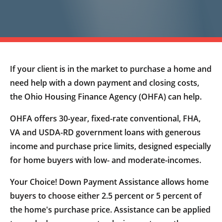
If your client is in the market to purchase a home and
need help with a down payment and closing costs,
the Ohio Housing Finance Agency (OHFA) can help.
OHFA offers 30-year, fixed-rate conventional, FHA,
VA and USDA-RD government loans with generous
income and purchase price limits, designed especially
for home buyers with low- and moderate-incomes.
Your Choice! Down Payment Assistance allows home
buyers to choose either 2.5 percent or 5 percent of
the home's purchase price. Assistance can be applied