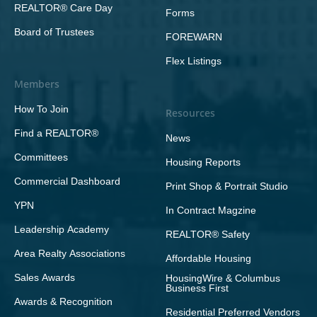
REALTOR® Care Day
Forms
Board of Trustees
FOREWARN
Flex Listings
Members
How To Join
Resources
Find a REALTOR®
News
Committees
Housing Reports
Commercial Dashboard
Print Shop & Portrait Studio
YPN
In Contract Magzine
Leadership Academy
REALTOR® Safety
Area Realty Associations
Affordable Housing
Sales Awards
HousingWire & Columbus
Business First
Awards & Recognition
Residential Preferred Vendors