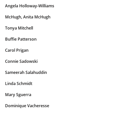
Angela Holloway-Williams
McHugh, Anita McHugh
Tonya Mitchell
Buffie Patterson
Carol Prigan
Connie Sadowski
Sameerah Salahuddin
Linda Schmidt
Mary Sguerra
Dominique Vacheresse