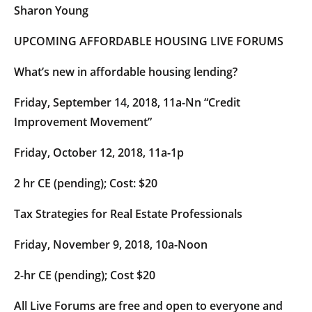
Sharon Young
UPCOMING AFFORDABLE HOUSING LIVE FORUMS
What’s new in affordable housing lending?
Friday, September 14, 2018, 11a-Nn “Credit
Improvement Movement”
Friday, October 12, 2018, 11a-1p
2 hr CE (pending); Cost: $20
Tax Strategies for Real Estate Professionals
Friday, November 9, 2018, 10a-Noon
2-hr CE (pending); Cost $20
All Live Forums are free and open to everyone and