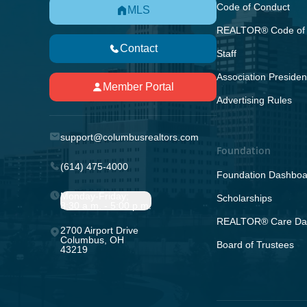
Code of Conduct
MLS
REALTOR® Code of 
Contact
Staff
Association Presiden
Member Portal
Advertising Rules
support@columbusrealtors.com
Foundation
(614) 475-4000
Foundation Dashboa
Monday-Friday;
Scholarships
8:30 a.m. - 5:00 p.m.
REALTOR® Care Da
2700 Airport Drive
Columbus, OH
Board of Trustees
43219