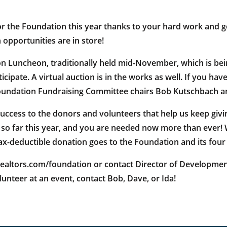
for the Foundation this year thanks to your hard work and g
opportunities are in store!
 Luncheon, traditionally held mid-November, which is being
ipate. A virtual auction is in the works as well. If you hav
 Foundation Fundraising Committee chairs Bob Kutschbach 
cess to the donors and volunteers that help us keep givi
 so far this year, and you are needed now more than ever!
ax-deductible donation goes to the Foundation and its fou
tors.com/foundation or contact Director of Development, Id
unteer at an event, contact Bob, Dave, or Ida!