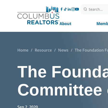
Search...
About
Memb
Home
/
Resource
/
News
/
The Foundation Fu
The Founda
Committee 
Sep 2, 2020