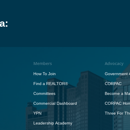
a:
Members
Advocacy
How To Join
Government A
Find a REALTOR®
CORPAC
Committees
Become a Maj
Commercial Dashboard
CORPAC Hono
YPN
Three For Th
Leadership Academy