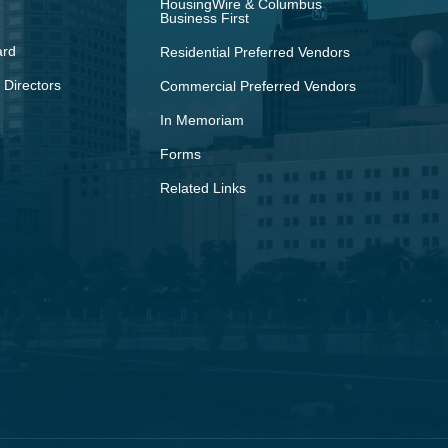
HousingWire & Columbus
Business First
ard
Residential Preferred Vendors
 Directors
Commercial Preferred Vendors
In Memoriam
Forms
Related Links