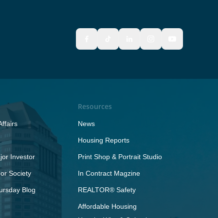
Resources
ffairs
News
Housing Reports
or Investor
Print Shop & Portrait Studio
r Society
In Contract Magzine
ursday Blog
REALTOR® Safety
Affordable Housing