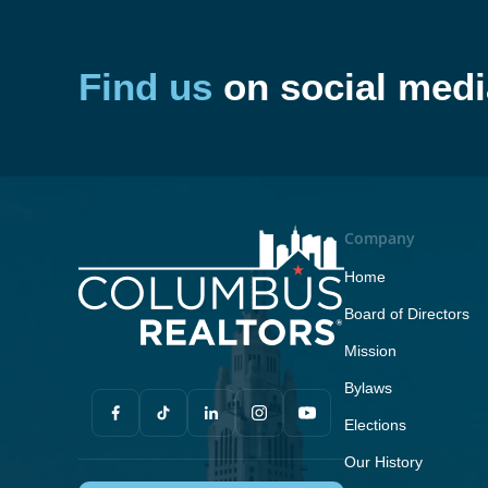
Find us
on social medi
Company
Home
Board of Directors
Mission
Bylaws
Elections
Our History