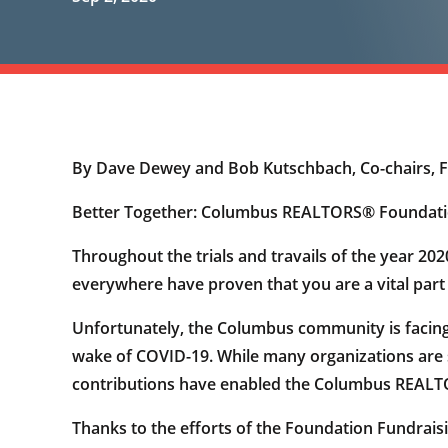
By Dave Dewey and Bob Kutschbach, Co-chairs, 
Better Together: Columbus REALTORS® Foundati
Throughout the trials and travails of the year 20
everywhere have proven that you are a vital part 
Unfortunately, the Columbus community is facing 
wake of COVID-19. While many organizations are 
contributions have enabled the Columbus REALTOR
Thanks to the efforts of the Foundation Fundra