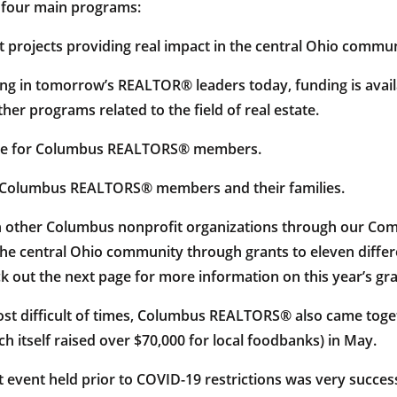
o four main programs:
t projects providing real impact in the central Ohio commun
ing in tomorrow’s REALTOR® leaders today, funding is avail
ther programs related to the field of real estate.
vice for Columbus REALTORS® members.
r Columbus REALTORS® members and their families.
ith other Columbus nonprofit organizations through our Co
the central Ohio community through grants to eleven differen
 out the next page for more information on this year’s gr
ost difficult of times, Columbus REALTORS® also came toge
 itself raised over $70,000 for local foodbanks) in May.
event held prior to COVID-19 restrictions was very successf