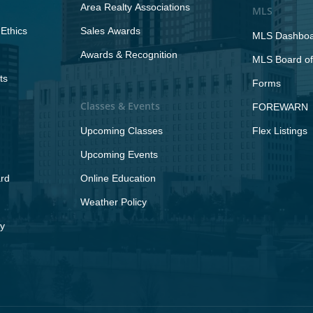
Area Realty Associations
MLS
Ethics
Sales Awards
MLS Dashbo
Awards & Recognition
MLS Board of
ts
Forms
Classes & Events
FOREWARN
Upcoming Classes
Flex Listings
Upcoming Events
rd
Online Education
Weather Policy
y