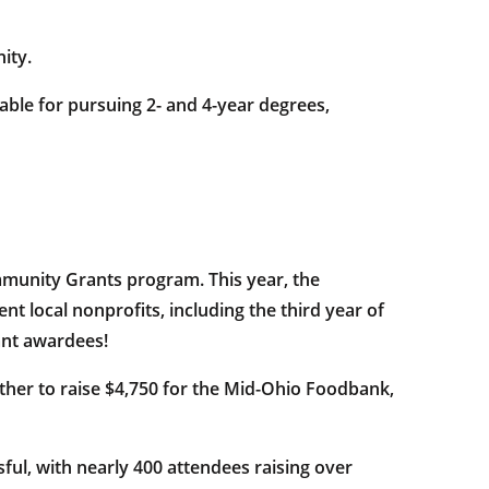
ity.
able for pursuing 2- and 4-year degrees,
mmunity Grants program. This year, the
t local nonprofits, including the third year of
ant awardees!
ther to raise $4,750 for the Mid-Ohio Foodbank,
ul, with nearly 400 attendees raising over