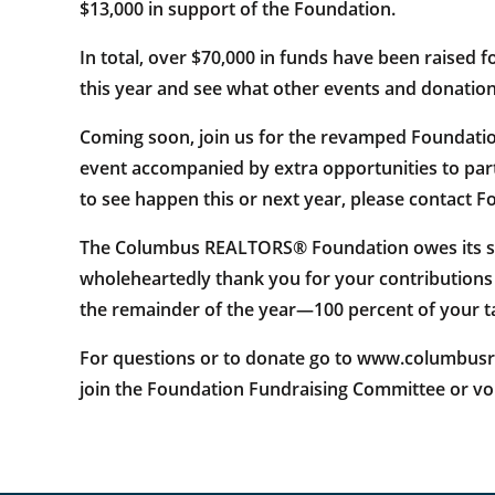
$13,000 in support of the Foundation.
In total, over $70,000 in funds have been raised 
this year and see what other events and donation 
Coming soon, join us for the revamped Foundation
event accompanied by extra opportunities to partic
to see happen this or next year, please contact
The Columbus REALTORS® Foundation owes its suc
wholeheartedly thank you for your contributions
the remainder of the year—100 percent of your t
For questions or to donate go to www.columbusreal
join the Foundation Fundraising Committee or vol