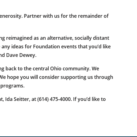
enerosity. Partner with us for the remainder of
 reimagined as an alternative, socially distant
e any ideas for Foundation events that you’d like
and Dave Dewey.
ng back to the central Ohio community. We
 We hope you will consider supporting us through
r programs.
a Seitter, at (614) 475-4000. If you’d like to