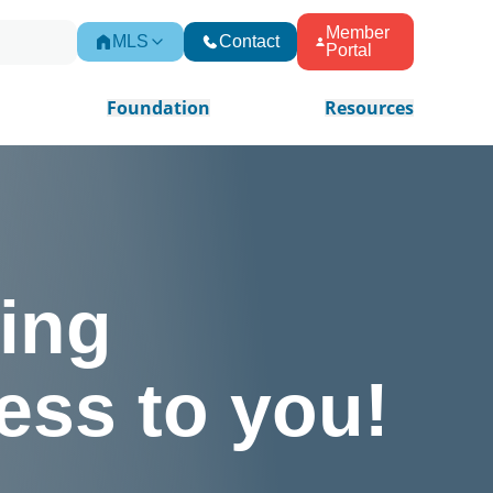
Member
MLS
Contact
Portal
Foundation
Resources
ing
ess to you!