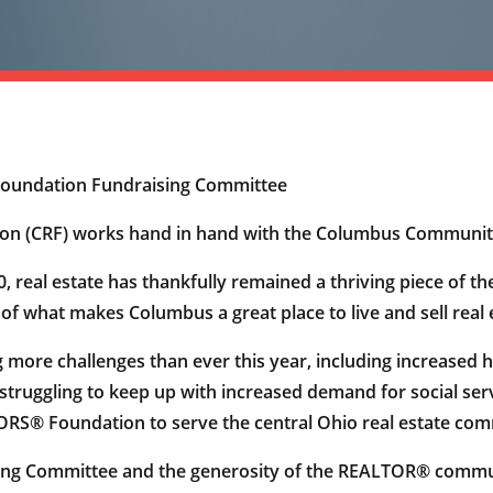
Foundation Fundraising Committee
on (CRF) works hand in hand with the Columbus Communit
20, real estate has thankfully remained a thriving piece o
of what makes Columbus a great place to live and sell real 
more challenges than ever this year, including increased 
struggling to keep up with increased demand for social ser
S® Foundation to serve the central Ohio real estate commu
ising Committee and the generosity of the REALTOR® com