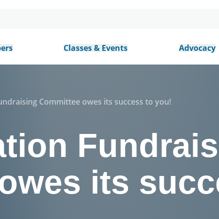
ers
Classes & Events
Advocacy
ndraising Committee owes its success to you!
tion Fundrais
owes its succ