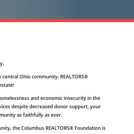
y.
f the central Ohio community. REALTORS®
estate!
homelessness and economic insecurity in the
vices despite decreased donor support, your
nity as faithfully as ever.
munity, the Columbus REALTORS® Foundation is