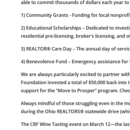
able to commit thousands of dollars each year t
1) Community Grants - Funding for local nonprofi
2) Educational Scholarships – Dedicated to invest
residential pre-licensing, broker’s licensing, and o
3) REALTOR® Care Day – The annual day of ser
4) Benevolence Fund – Emergency assistance fo
We are always particularly excited to partner w
Foundation invested a total of $50,000 back into 
support for the “Move to Prosper” program. Check
Always mindful of those struggling even in the m
during the Ohio REALTORS® statewide drive (which
The CRF Wine Tasting event on March 12—the last 