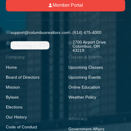
Member Portal
support@columbusrealtors.com
(614) 475-4000
2700 Airport Drive
Monday-Friday;
Columbus, OH
8:30 a.m. - 5:00 p.m.
43219
Company
Classes & Events
Home
Upcoming Classes
Board of Directors
Upcoming Events
Mission
Online Education
Bylaws
Weather Policy
Elections
Our History
Advocacy
Code of Conduct
Government Affairs