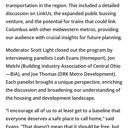
transportation in the region. This included a detailed
discussion on LinkUs, the expanded public bussing
venture, and the potential for trains that could link
Columbus with other midwestern metros, providing
our audience with crucial insights for future planning.
Moderator Scott Light closed out the program by
interviewing panelists Leah Evans (Homeport), Jon
Melchi (Building Industry Association of Central Ohio
—BIA), and Joe Thomas (DRK Metro Development).
Each panelist brought a unique perspective, enriching
the discussion and broadening our understanding of
the housing and development landscape.
“I encourage all of us to at least get to a baseline that
everyone deserves a safe place to call home,” said
Evans. “That doesn’t mean that it should be free, but