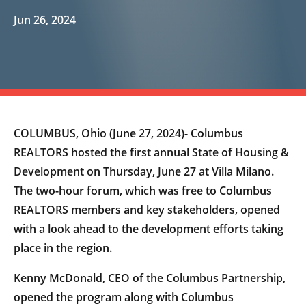
Jun 26, 2024
COLUMBUS, Ohio (June 27, 2024)- Columbus
REALTORS hosted the first annual State of Housing &
Development on Thursday, June 27 at Villa Milano.
The two-hour forum, which was free to Columbus
REALTORS members and key stakeholders, opened
with a look ahead to the development efforts taking
place in the region.
Kenny McDonald, CEO of the Columbus Partnership,
opened the program along with Columbus