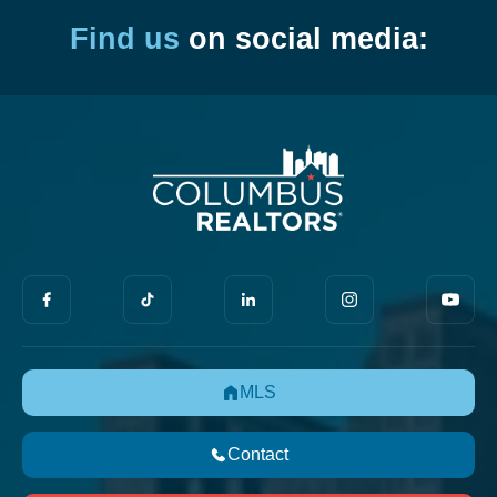
Find us
on social media:
MLS
Contact