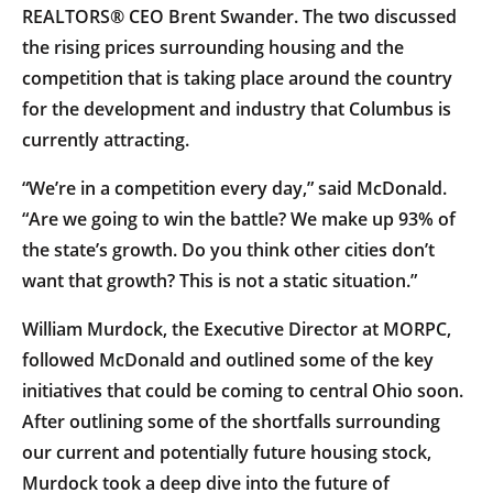
REALTORS® CEO Brent Swander. The two discussed
the rising prices surrounding housing and the
competition that is taking place around the country
for the development and industry that Columbus is
currently attracting.
“We’re in a competition every day,” said McDonald.
“Are we going to win the battle? We make up 93% of
the state’s growth. Do you think other cities don’t
want that growth? This is not a static situation.”
William Murdock, the Executive Director at MORPC,
followed McDonald and outlined some of the key
initiatives that could be coming to central Ohio soon.
After outlining some of the shortfalls surrounding
our current and potentially future housing stock,
Murdock took a deep dive into the future of