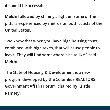
it should be accessible.”
Melchi followed by shining a light on some of the
pitfalls experienced by metros on both coasts of the
United States.
“We know that when you have high housing costs,
combined with high taxes, that will cause people to
leave. They will find somewhere else to live,” said
Melchi.
The State of Housing & Development is a new
program developed by the Columbus REALTORS
Government Affairs Forum, chaired by Kristie
Ramsey.