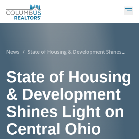
News
/
State of Housing & Development Shines
Light on Central Ohio
State of Housing
& Development
Shines Light on
Central Ohio