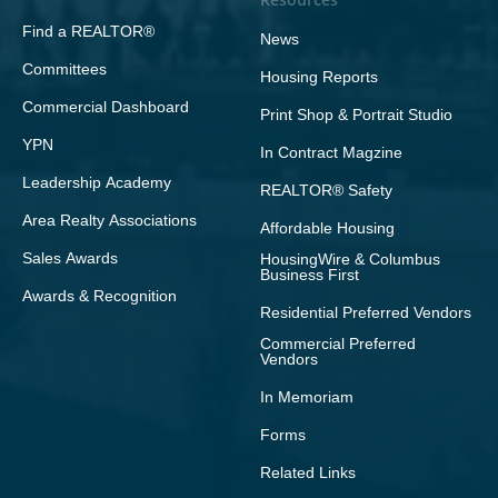
Find a REALTOR®
News
Committees
Housing Reports
Commercial Dashboard
Print Shop & Portrait Studio
YPN
In Contract Magzine
Leadership Academy
REALTOR® Safety
Area Realty Associations
Affordable Housing
Sales Awards
HousingWire & Columbus
Business First
Awards & Recognition
Residential Preferred Vendors
Commercial Preferred
Vendors
In Memoriam
Forms
Related Links