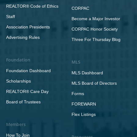
REALTOR® Code of Ethics
CORPAC
Staff
Become a Major Investor
Association Presidents
CORPAC Honor Society
Advertising Rules
Three For Thursday Blog
Foundation
MLS
Foundation Dashboard
MLS Dashboard
Scholarships
MLS Board of Directors
REALTOR® Care Day
Forms
Board of Trustees
FOREWARN
Flex Listings
Members
How To Join
Resources