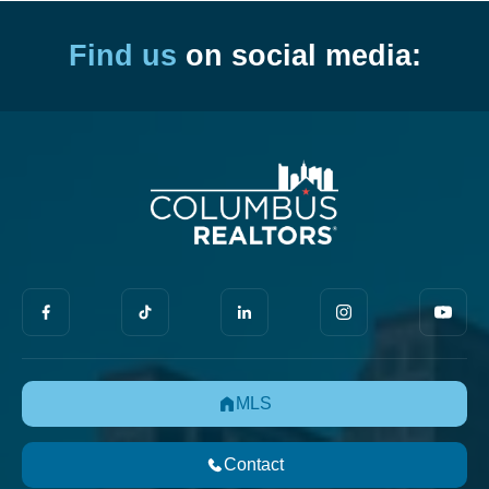
Find us
on social media:
MLS
Contact