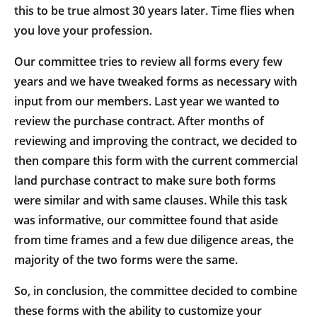
this to be true almost 30 years later. Time flies when
you love your profession.
Our committee tries to review all forms every few
years and we have tweaked forms as necessary with
input from our members. Last year we wanted to
review the purchase contract. After months of
reviewing and improving the contract, we decided to
then compare this form with the current commercial
land purchase contract to make sure both forms
were similar and with same clauses. While this task
was informative, our committee found that aside
from time frames and a few due diligence areas, the
majority of the two forms were the same.
So, in conclusion, the committee decided to combine
these forms with the ability to customize your