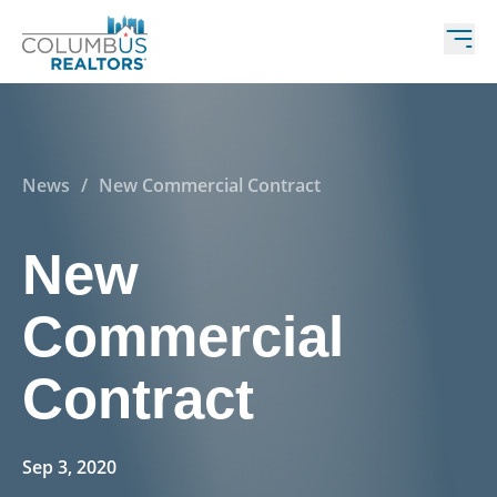
News
/
New Commercial Contract
New
Commercial
Contract
Sep 3, 2020