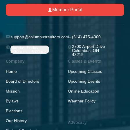
Member Portal
support@columbusrealtors.com
(614) 475-4000
2700 Airport Drive
Monday-Friday;
Columbus, OH
8:30 a.m. - 5:00 p.m.
43219
Company
Classes & Events
Home
Upcoming Classes
Board of Directors
Upcoming Events
Mission
Online Education
Bylaws
Weather Policy
Elections
Our History
Advocacy