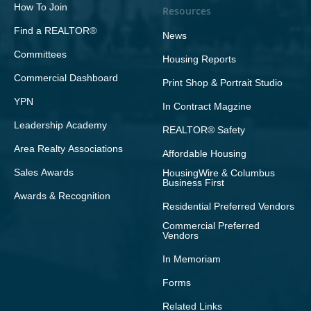
How To Join
Resources
Find a REALTOR®
News
Committees
Housing Reports
Commercial Dashboard
Print Shop & Portrait Studio
YPN
In Contract Magzine
Leadership Academy
REALTOR® Safety
Area Realty Associations
Affordable Housing
Sales Awards
HousingWire & Columbus
Business First
Awards & Recognition
Residential Preferred Vendors
Commercial Preferred
Vendors
In Memoriam
Forms
Related Links