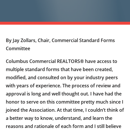
By Jay Zollars, Chair, Commercial Standard Forms
Committee
Columbus Commercial REALTORS® have access to
multiple standard forms that have been created,
modified, and consulted on by your industry peers
with years of experience. The process of review and
approval is long and well thought out. I have had the
honor to serve on this committee pretty much since I
joined the Association. At that time, I couldn’t think of
a better way to know, understand, and learn the
reasons and rationale of each form and I still believe