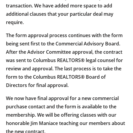
transaction. We have added more space to add
additional clauses that your particular deal may
require.
The form approval process continues with the form
being sent first to the Commercial Advisory Board.
After the Advisor Committee approval, the contract
was sent to Columbus REALTORS® legal counsel for
review and approval. The last process is to take the
form to the Columbus REALTORS® Board of
Directors for final approval.
We now have final approval for a new commercial
purchase contact and the form is available to the
membership. We will be offering classes with our
honorable Jim Maniace teaching our members about
the new contract.