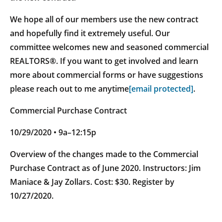
We hope all of our members use the new contract
and hopefully find it extremely useful. Our
committee welcomes new and seasoned commercial
REALTORS®. If you want to get involved and learn
more about commercial forms or have suggestions
please reach out to me anytime
[email protected]
.
Commercial Purchase Contract
10/29/2020 • 9a–12:15p
Overview of the changes made to the Commercial
Purchase Contract as of June 2020. Instructors: Jim
Maniace & Jay Zollars. Cost: $30. Register by
10/27/2020.