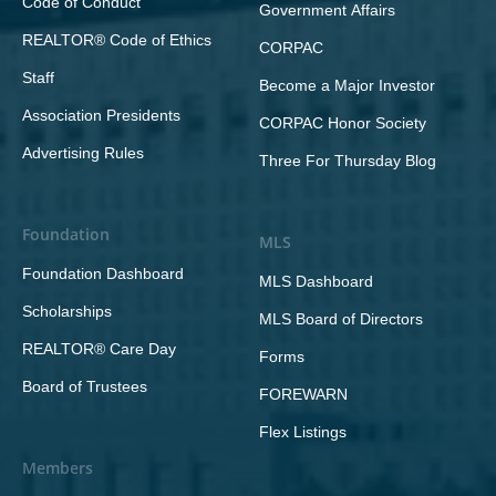
Code of Conduct
Government Affairs
REALTOR® Code of Ethics
CORPAC
Staff
Become a Major Investor
Association Presidents
CORPAC Honor Society
Advertising Rules
Three For Thursday Blog
Foundation
MLS
Foundation Dashboard
MLS Dashboard
Scholarships
MLS Board of Directors
REALTOR® Care Day
Forms
Board of Trustees
FOREWARN
Flex Listings
Members