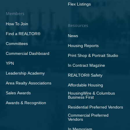
Flex Listings
Members
How To Join
Resources
Find a REALTOR®
News
Committees
Housing Reports
Commercial Dashboard
Print Shop & Portrait Studio
YPN
In Contract Magzine
Leadership Academy
REALTOR® Safety
Area Realty Associations
Affordable Housing
Sales Awards
HousingWire & Columbus
Business First
Awards & Recognition
Residential Preferred Vendors
Commercial Preferred
Vendors
In Memoriam