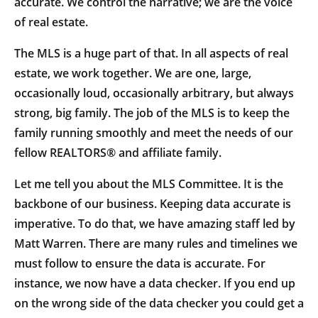
accurate. We control the narrative; we are the voice
of real estate.
The MLS is a huge part of that. In all aspects of real
estate, we work together. We are one, large,
occasionally loud, occasionally arbitrary, but always
strong, big family. The job of the MLS is to keep the
family running smoothly and meet the needs of our
fellow REALTORS® and affiliate family.
Let me tell you about the MLS Committee. It is the
backbone of our business. Keeping data accurate is
imperative. To do that, we have amazing staff led by
Matt Warren. There are many rules and timelines we
must follow to ensure the data is accurate. For
instance, we now have a data checker. If you end up
on the wrong side of the data checker you could get a