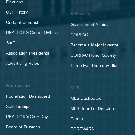
Elections
Our History
Advocacy
Code of Conduct
Government Affairs
REALTOR® Code of Ethics
CORPAC
Staff
Become a Major Investor
Association Presidents
CORPAC Honor Society
Advertising Rules
Three For Thursday Blog
Foundation
MLS
Foundation Dashboard
MLS Dashboard
Scholarships
MLS Board of Directors
REALTOR® Care Day
Forms
Board of Trustees
FOREWARN