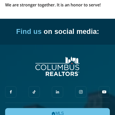
We are stronger together. It is an honor to serve!
Find us
on social media:
MLS