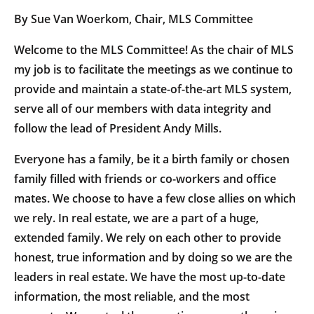
By Sue Van Woerkom, Chair, MLS Committee
Welcome to the MLS Committee! As the chair of MLS
my job is to facilitate the meetings as we continue to
provide and maintain a state-of-the-art MLS system,
serve all of our members with data integrity and
follow the lead of President Andy Mills.
Everyone has a family, be it a birth family or chosen
family filled with friends or co-workers and office
mates. We choose to have a few close allies on which
we rely. In real estate, we are a part of a huge,
extended family. We rely on each other to provide
honest, true information and by doing so we are the
leaders in real estate. We have the most up-to-date
information, the most reliable, and the most