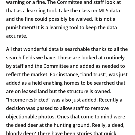
warning or a fine. The Committee and staff look at
that as a learning tool. Take the class on MLS data
and the fine could possibly be waived. It is not a
punishment! It is a learning tool to keep the data
accurate.
All that wonderful data is searchable thanks to all the
search fields we have. Those are looked at routinely
by staff and the Committee and added as needed to
reflect the market. For instance, “land trust”, was just
added as a field enabling homes to be searched that
are on leased land but the structure is owned.
“Income restricted” was also just added. Recently a
decision was passed to allow staff to remove
objectionable photos. Ones that come to mind were
the dead deer at the hunting ground. Really, a dead,
bloody deer? There have been stories that quick