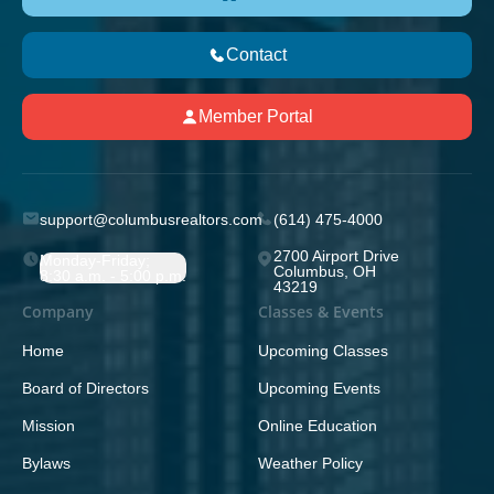
Contact
Member Portal
support@columbusrealtors.com
(614) 475-4000
2700 Airport Drive
Monday-Friday;
Columbus, OH
8:30 a.m. - 5:00 p.m.
43219
Company
Classes & Events
Home
Upcoming Classes
Board of Directors
Upcoming Events
Mission
Online Education
Bylaws
Weather Policy