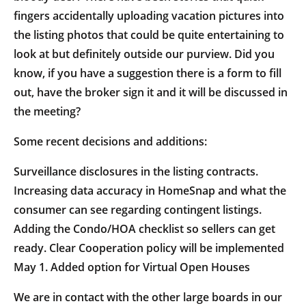
fingers accidentally uploading vacation pictures into
the listing photos that could be quite entertaining to
look at but definitely outside our purview. Did you
know, if you have a suggestion there is a form to fill
out, have the broker sign it and it will be discussed in
the meeting?
Some recent decisions and additions:
Surveillance disclosures in the listing contracts.
Increasing data accuracy in HomeSnap and what the
consumer can see regarding contingent listings.
Adding the Condo/HOA checklist so sellers can get
ready. Clear Cooperation policy will be implemented
May 1. Added option for Virtual Open Houses
We are in contact with the other large boards in our