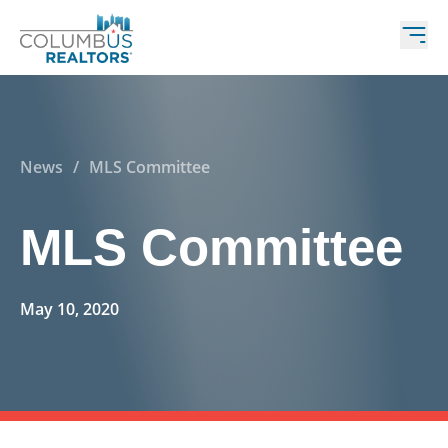
News
/
MLS Committee
MLS Committee
May 10, 2020