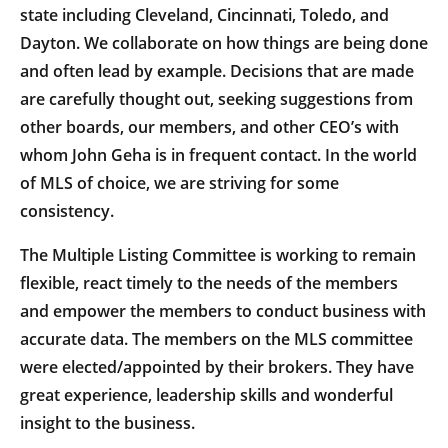
state including Cleveland, Cincinnati, Toledo, and
Dayton. We collaborate on how things are being done
and often lead by example. Decisions that are made
are carefully thought out, seeking suggestions from
other boards, our members, and other CEO’s with
whom John Geha is in frequent contact. In the world
of MLS of choice, we are striving for some
consistency.
The Multiple Listing Committee is working to remain
flexible, react timely to the needs of the members
and empower the members to conduct business with
accurate data. The members on the MLS committee
were elected/appointed by their brokers. They have
great experience, leadership skills and wonderful
insight to the business.