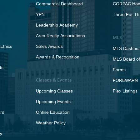
Commercial Dashboard
CORPAC Hono
YPN
Three For Th
Leadership Academy
Area Realty Associations
MLS
Ethics
Sales Awards
MLS Dashbo
Awards & Recognition
MLS Board of
ts
Forms
Classes & Events
FOREWARN
Upcoming Classes
Flex Listings
Upcoming Events
rd
Online Education
Weather Policy
y