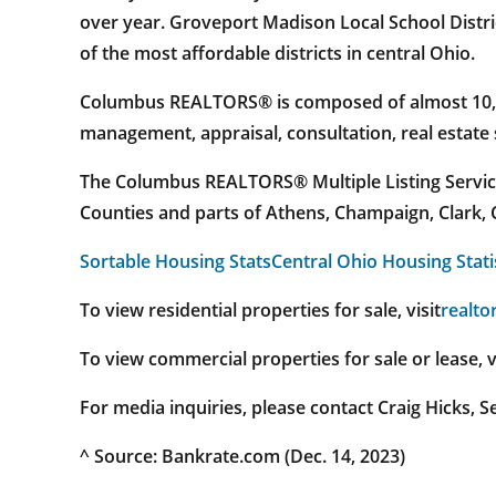
over year. Groveport Madison Local School Distric
of the most affordable districts in central Ohio.
Columbus REALTORS® is composed of almost 10,000
management, appraisal, consultation, real estate
The Columbus REALTORS® Multiple Listing Service 
Counties and parts of Athens, Champaign, Clark, C
Sortable Housing Stats
Central Ohio Housing Stati
To view residential properties for sale, visit
realto
To view commercial properties for sale or lease, v
For media inquiries, please contact Craig Hicks,
^ Source: Bankrate.com (Dec. 14, 2023)