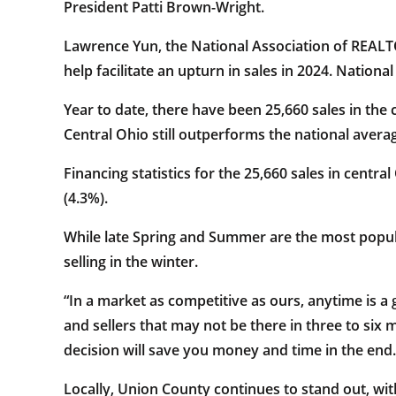
President Patti Brown-Wright.
Lawrence Yun, the National Association of REALTOR
help facilitate an upturn in sales in 2024. Natio
Year to date, there have been 25,660 sales in the 
Central Ohio still outperforms the national averag
Financing statistics for the 25,660 sales in centra
(4.3%).
While late Spring and Summer are the most popula
selling in the winter.
“In a market as competitive as ours, anytime is a
and sellers that may not be there in three to s
decision will save you money and time in the end.
Locally, Union County continues to stand out, wit