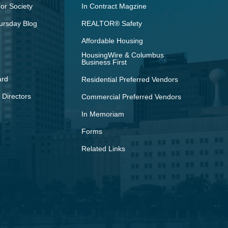
r Society
In Contract Magzine
ursday Blog
REALTOR® Safety
Affordable Housing
HousingWire & Columbus
Business First
ard
Residential Preferred Vendors
 Directors
Commercial Preferred Vendors
In Memoriam
Forms
Related Links