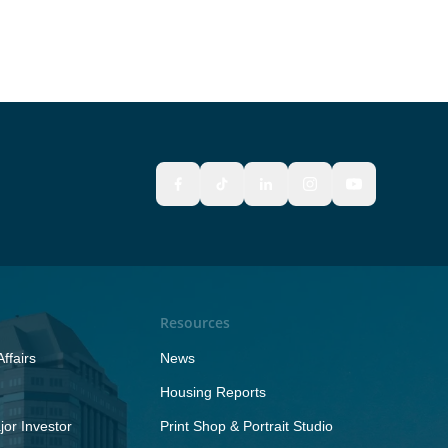
Resources
ffairs
News
Housing Reports
or Investor
Print Shop & Portrait Studio