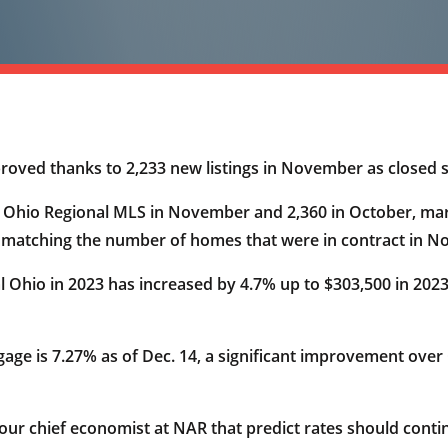
proved thanks to 2,233 new listings in November as closed
al Ohio Regional MLS in November and 2,360 in October, m
f matching the number of homes that were in contract in 
al Ohio in 2023 has increased by 4.7% up to $303,500 in 20
gage is 7.27% as of Dec. 14, a significant improvement over
our chief economist at NAR that predict rates should con