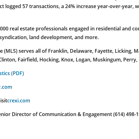
t logged 57 transactions, a 24% increase year-over-year, wi
 real estate professionals engaged in residential and com
 syndication, land development, and more.
(MLS) serves all of Franklin, Delaware, Fayette, Licking,
linton, Fairfield, Hocking, Knox, Logan, Muskingum, Perry,
stics (PDF)
r.com
isit
crexi.com
 Senior Director of Communication & Engagement (614) 498-1