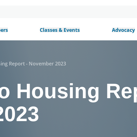
ers
Classes & Events
Advocacy
sing Report - November 2023
o Housing Rep
2023