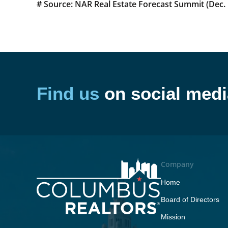
# Source: NAR Real Estate Forecast Summit (Dec. 
Find us
on social medi
Company
Home
Board of Directors
Mission