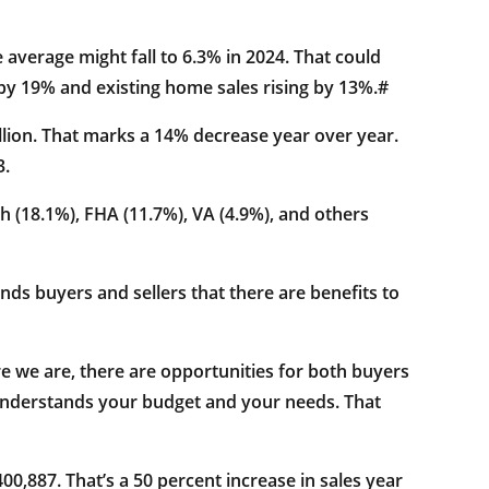
average might fall to 6.3% in 2024. That could
g by 19% and existing home sales rising by 13%.#
illion. That marks a 14% decrease year over year.
3.
sh (18.1%), FHA (11.7%), VA (4.9%), and others
ds buyers and sellers that there are benefits to
re we are, there are opportunities for both buyers
 understands your budget and your needs. That
0,887. That’s a 50 percent increase in sales year