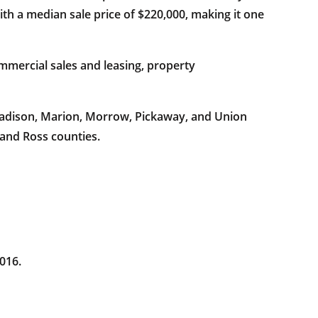
th a median sale price of $220,000, making it one
mercial sales and leasing, property
 Madison, Marion, Morrow, Pickaway, and Union
 and Ross counties.
016.