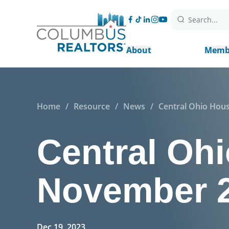
Search...
About
Memb
Home
/
Resource
/
News
/
Central Ohio Hou
Central Ohi
November 
Dec 19, 2023