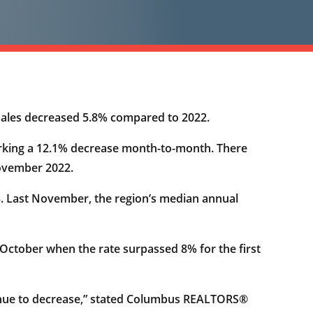
 sales decreased 5.8% compared to 2022.
arking a 12.1% decrease month-to-month. There
November 2022.
23. Last November, the region’s median annual
 October when the rate surpassed 8% for the first
tinue to decrease,” stated Columbus REALTORS®