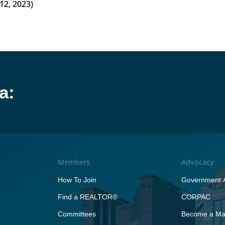
12, 2023)
a:
Members
Advocacy
How To Join
Government A
Find a REALTOR®
CORPAC
Committees
Become a Maj