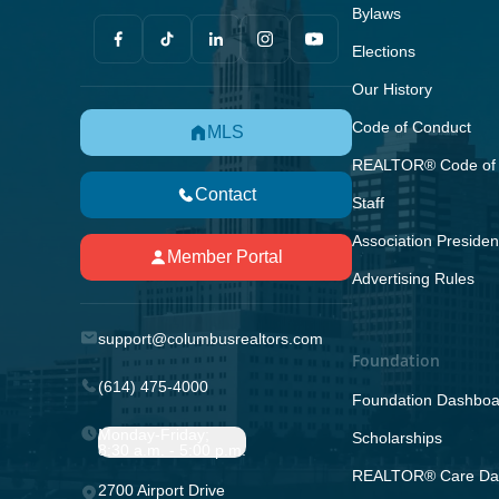
Bylaws
Elections
Our History
Code of Conduct
MLS
REALTOR® Code of 
Contact
Staff
Association Presiden
Member Portal
Advertising Rules
support@columbusrealtors.com
Foundation
(614) 475-4000
Foundation Dashboa
Monday-Friday;
Scholarships
8:30 a.m. - 5:00 p.m.
REALTOR® Care Da
2700 Airport Drive