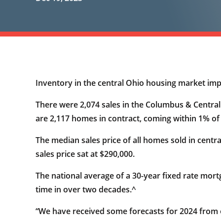
Inventory in the central Ohio housing market im
There were 2,074 sales in the Columbus & Centr
are 2,117 homes in contract, coming within 1% o
The median sales price of all homes sold in centr
sales price sat at $290,000.
The national average of a 30-year fixed rate mort
time in over two decades.^
“We have received some forecasts for 2024 from 