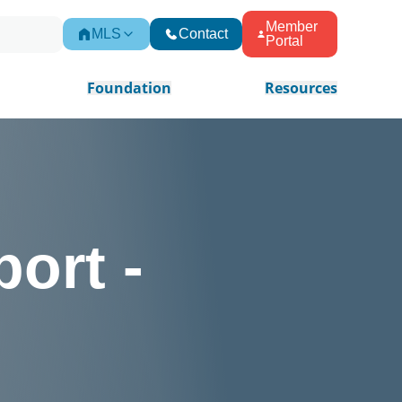
Member
MLS
Contact
Portal
Foundation
Resources
ort -