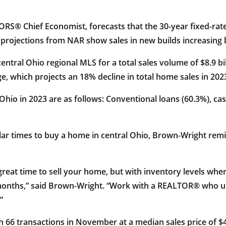
S® Chief Economist, forecasts that the 30-year fixed-rate 
nal projections from NAR show sales in new builds increasin
central Ohio regional MLS for a total sales volume of $8.9 b
e, which projects an 18% decline in total home sales in 202
l Ohio in 2023 are as follows: Conventional loans (60.3%), ca
r times to buy a home in central Ohio, Brown-Wright remin
 great time to sell your home, but with inventory levels whe
ix months,” said Brown-Wright. “Work with a REALTOR® who
”
h 66 transactions in November at a median sales price of $40