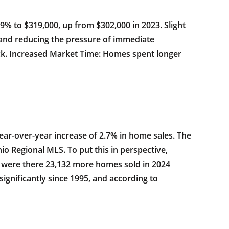
.9% to $319,000, up from $302,000 in 2023. Slight
 and reducing the pressure of immediate
ck. Increased Market Time: Homes spent longer
ear-over-year increase of 2.7% in home sales. The
o Regional MLS. To put this in perspective,
ly were there 23,132 more homes sold in 2024
ignificantly since 1995, and according to