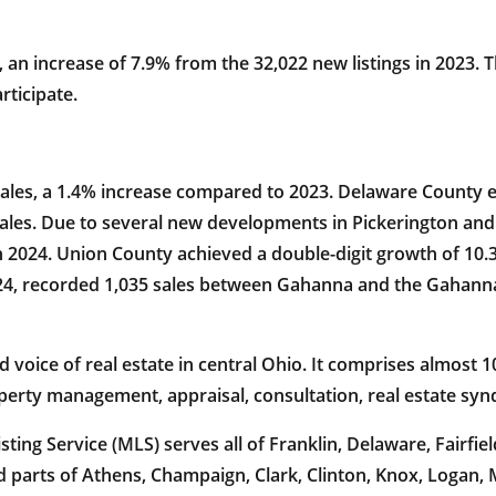
, an increase of 7.9% from the 32,022 new listings in 2023.
rticipate.
sales, a 1.4% increase compared to 2023. Delaware County ex
 sales. Due to several new developments in Pickerington and
in 2024. Union County achieved a double-digit growth of 10.
024, recorded 1,035 sales between Gahanna and the Gahanna
oice of real estate in central Ohio. It comprises almost 10
operty management, appraisal, consultation, real estate sy
ing Service (MLS) serves all of Franklin, Delaware, Fairfiel
 parts of Athens, Champaign, Clark, Clinton, Knox, Logan,