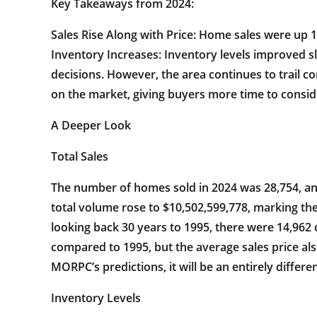
Key Takeaways from 2024:
Sales Rise Along with Price: Home sales were up 1
Inventory Increases: Inventory levels improved s
decisions. However, the area continues to trail
on the market, giving buyers more time to consid
A Deeper Look
Total Sales
The number of homes sold in 2024 was 28,754, an 
total volume rose to $10,502,599,778, marking the
looking back 30 years to 1995, there were 14,962 
compared to 1995, but the average sales price als
MORPC’s predictions, it will be an entirely differen
Inventory Levels