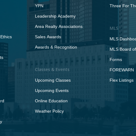
YPN
Three For Th
Leadership Academy
Area Realty Associations
MLS
Ethics
Sales Awards
MLS Dashbo
Awards & Recognition
MLS Board of
ts
Forms
Classes & Events
FOREWARN
Upcoming Classes
Flex Listings
Upcoming Events
rd
Online Education
Weather Policy
y