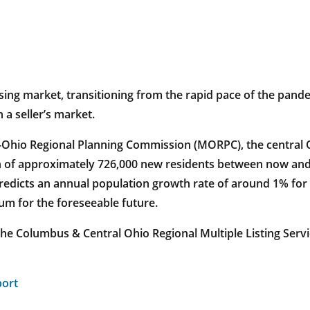
ousing market, transitioning from the rapid pace of the pan
 a seller’s market.
-Ohio Regional Planning Commission (MORPC), the central O
ion of approximately 726,000 new residents between now and
redicts an annual population growth rate of around 1% for 
um for the foreseeable future.
the Columbus & Central Ohio Regional Multiple Listing Ser
port