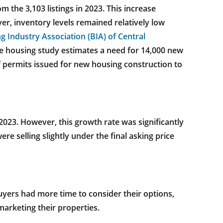
m the 3,103 listings in 2023. This increase
r, inventory levels remained relatively low
g Industry Association (BIA) of Central
e housing study estimates a need for 14,000 new
 permits issued for new housing construction to
023. However, this growth rate was significantly
e selling slightly under the final asking price
uyers had more time to consider their options,
marketing their properties.